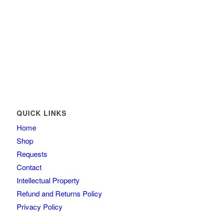
QUICK LINKS
Home
Shop
Requests
Contact
Intellectual Property
Refund and Returns Policy
Privacy Policy