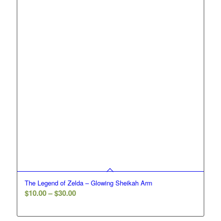
The Legend of Zelda – Glowing Sheikah Arm
Price
$
10.00
–
$
30.00
range:
$10.00