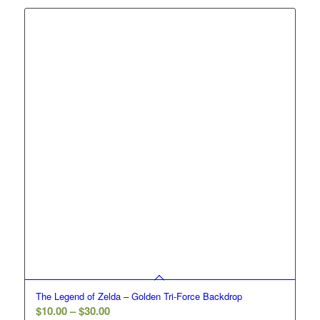
through
$30.00
The Legend of Zelda – Golden Tri-Force Backdrop
Price
$
10.00
–
$
30.00