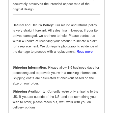
accurately preserves the intended aspect ratio of the
original design.
Refund and Return Policy:
Our refund and returns policy
is very straight forward. All sales final. However, if your item
arrives damaged, we are here to help. Please contact us
within 48 hours of receiving your product to initiate a claim
for a replacement. We do require photographic evidence of
the damage to proceed with a replacement.
Read more
.
Shipping Information:
Please allow 3-5 business days for
processing and to provide you with a tracking information.
Shipping costs are calculated at checkout based on the
size of your order.
Shipping Availability:
Currently we're only shipping to the
US. If you are outside of the US, and see something you
wish to order, please reach out, we'll work with you on
delivery options!