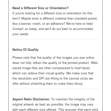
Need a Different Size or Orientation?
If you’re looking for a different size or orientation for this
item? Maybe even a different material than standard poster,
like a banner, mesh, or an adhesive? We’re here to help!
Contact us today, and we’ll do our best to accommodate
your needs.
Notice Of Quality
Please note that the quality of the images you see online
does not fully reflect the quality of the printed product. Web-
saved image files are often compressed to load faster,
which can reduce their visual quality. We make sure that
the resolution and DPI are fitting to the canvas sizes we
offer without stretching them to make them blurry.
Aspect Ratio Disclaimer:
To maintain the integrity of the
original artwork as best as possible, the image may vary
with each different size offered. This ensures that each print