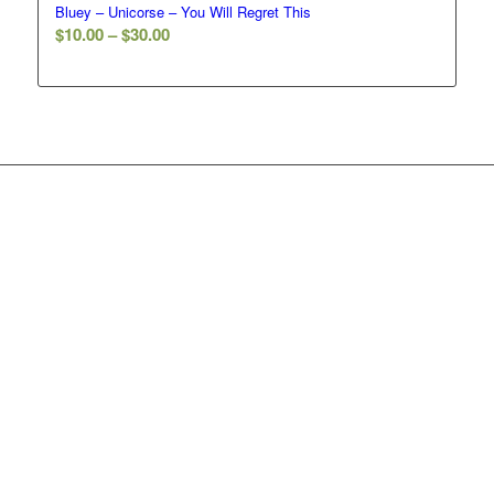
Bluey – Unicorse – You Will Regret This
Price
$
10.00
–
$
30.00
range:
$10.00
through
$30.00