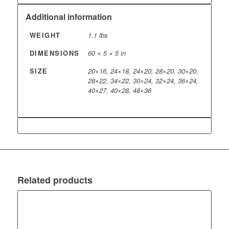
Additional information
WEIGHT
1.1 lbs
DIMENSIONS
60 × 5 × 5 in
SIZE
20×16, 24×18, 24×20, 28×20, 30×20,
28×22, 34×22, 30×24, 32×24, 36×24,
40×27, 40×28, 48×36
Related products