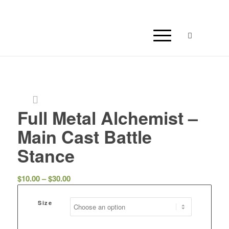
Full Metal Alchemist –
Main Cast Battle
Stance
Price
$
10.00
–
$
30.00
range:
$10.00
Size
through
$30.00