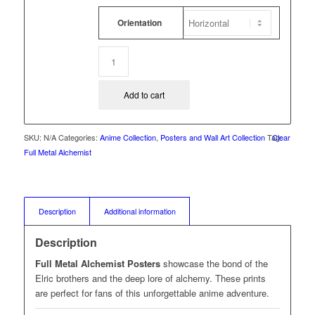
Orientation
Add to cart
SKU:
N/A
Categories:
Anime Collection
,
Posters and Wall Art Collection
Tag:
Clear
Full Metal Alchemist
Description
Additional information
Description
Full Metal Alchemist Posters
showcase the bond of the
Elric brothers and the deep lore of alchemy. These prints
are perfect for fans of this unforgettable anime adventure.