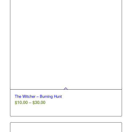
The Witcher – Burning Hunt
Price
$
10.00
–
$
30.00
range:
$10.00
through
$30.00