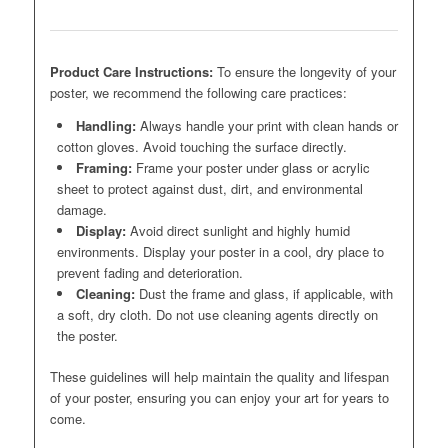
Product Care Instructions:
To ensure the longevity of your
poster, we recommend the following care practices:
Handling:
Always handle your print with clean hands or
cotton gloves. Avoid touching the surface directly.
Framing:
Frame your poster under glass or acrylic
sheet to protect against dust, dirt, and environmental
damage.
Display:
Avoid direct sunlight and highly humid
environments. Display your poster in a cool, dry place to
prevent fading and deterioration.
Cleaning:
Dust the frame and glass, if applicable, with
a soft, dry cloth. Do not use cleaning agents directly on
the poster.
These guidelines will help maintain the quality and lifespan
of your poster, ensuring you can enjoy your art for years to
come.