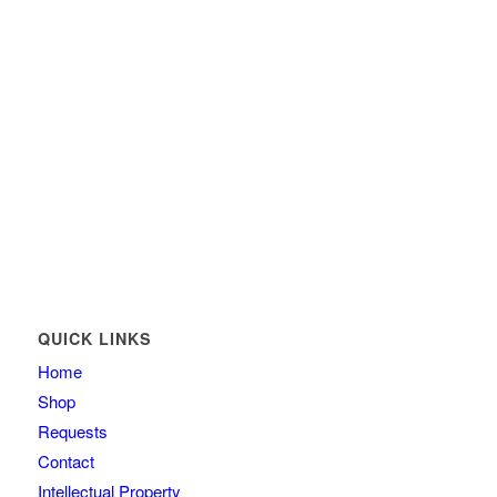
QUICK LINKS
Home
Shop
Requests
Contact
Intellectual Property