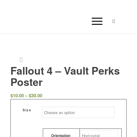
Fallout 4 – Vault Perks
Poster
Price
$
10.00
–
$
30.00
range:
$10.00
Size
through
$30.00
Orientation