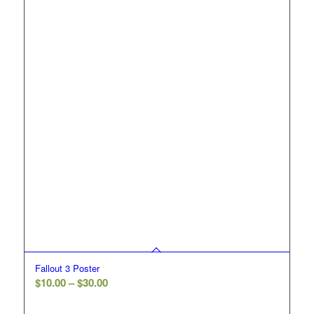
Fallout 3 Poster
Price
$
10.00
–
$
30.00
range: