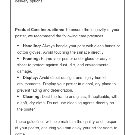
delivery options!
Product Care Instructions:
To ensure the longevity of your
poster, we recommend the following care practices:
Handling:
Always handle your print with clean hands or
cotton gloves. Avoid touching the surface directly.
Framing:
Frame your poster under glass or acrylic
sheet to protect against dust, dirt, and environmental
damage.
Display:
Avoid direct sunlight and highly humid
environments. Display your poster in a cool, dry place to
prevent fading and deterioration.
Cleaning:
Dust the frame and glass, if applicable, with
a soft, dry cloth. Do not use cleaning agents directly on
the poster.
These guidelines will help maintain the quality and lifespan
of your poster, ensuring you can enjoy your art for years to
come.