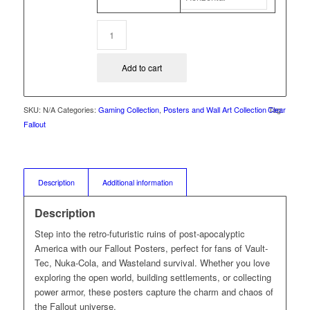
Add to cart
SKU:
N/A
Categories:
Gaming Collection
,
Posters and Wall Art Collection
Clear
Tag:
Fallout
Description
Additional information
Description
Step into the retro-futuristic ruins of post-apocalyptic
America with our Fallout Posters, perfect for fans of Vault-
Tec, Nuka-Cola, and Wasteland survival. Whether you love
exploring the open world, building settlements, or collecting
power armor, these posters capture the charm and chaos of
the Fallout universe.