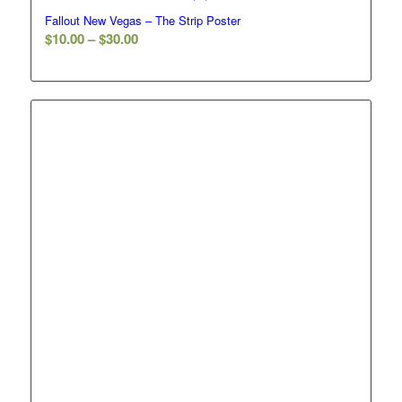
Fallout New Vegas – The Strip Poster
Price
$
10.00
–
$
30.00
range:
$10.00
through
$30.00