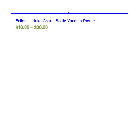
Fallout – Nuka Cola – Bottle Variants Poster
Price
$
10.00
–
$
30.00
range:
$10.00
through
$30.00