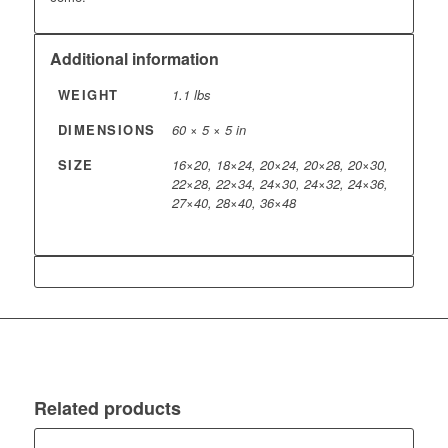
Additional information
WEIGHT
1.1 lbs
DIMENSIONS
60 × 5 × 5 in
SIZE
16×20, 18×24, 20×24, 20×28, 20×30,
22×28, 22×34, 24×30, 24×32, 24×36,
27×40, 28×40, 36×48
Related products