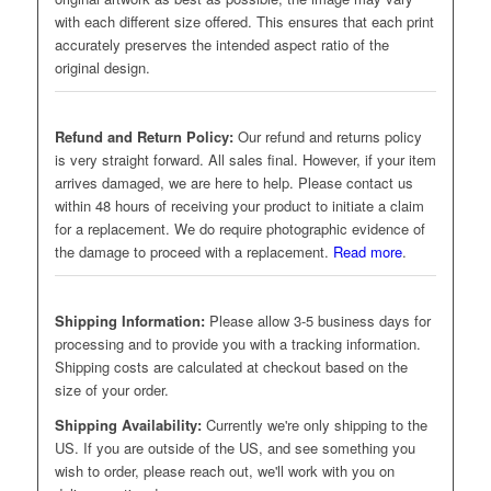
with each different size offered. This ensures that each print
accurately preserves the intended aspect ratio of the
original design.
Refund and Return Policy:
Our refund and returns policy
is very straight forward. All sales final. However, if your item
arrives damaged, we are here to help. Please contact us
within 48 hours of receiving your product to initiate a claim
for a replacement. We do require photographic evidence of
the damage to proceed with a replacement.
Read more
.
Shipping Information:
Please allow 3-5 business days for
processing and to provide you with a tracking information.
Shipping costs are calculated at checkout based on the
size of your order.
Shipping Availability:
Currently we're only shipping to the
US. If you are outside of the US, and see something you
wish to order, please reach out, we'll work with you on