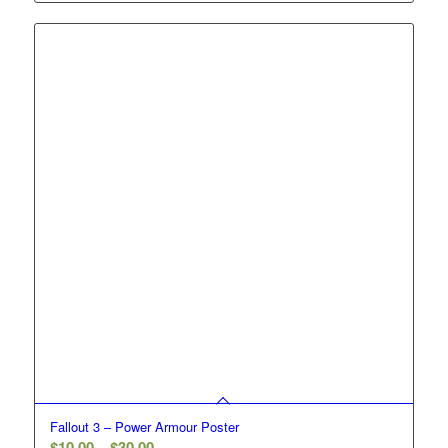
$10.00
through
$30.00
Fallout 3 – Power Armour Poster
Price
$
10.00
–
$
30.00