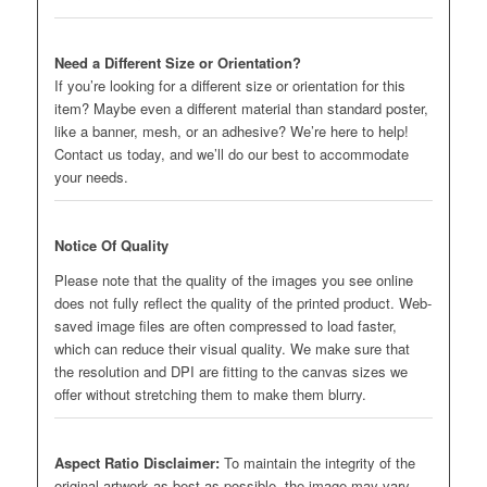
Need a Different Size or Orientation?
If you’re looking for a different size or orientation for this
item? Maybe even a different material than standard poster,
like a banner, mesh, or an adhesive? We’re here to help!
Contact us today, and we’ll do our best to accommodate
your needs.
Notice Of Quality
Please note that the quality of the images you see online
does not fully reflect the quality of the printed product. Web-
saved image files are often compressed to load faster,
which can reduce their visual quality. We make sure that
the resolution and DPI are fitting to the canvas sizes we
offer without stretching them to make them blurry.
Aspect Ratio Disclaimer:
To maintain the integrity of the
original artwork as best as possible, the image may vary