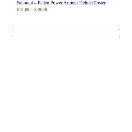
Fallout 4 – Fallen Power Armour Helmet Poster
Price
$
10.00
–
$
30.00
range:
$10.00
through
$30.00