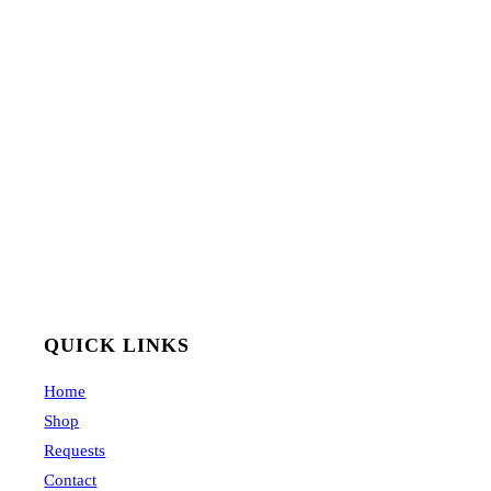
QUICK LINKS
Home
Shop
Requests
Contact