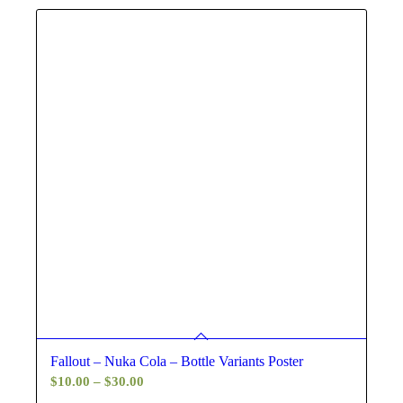
$30.00
Fallout – Nuka Cola – Bottle Variants Poster
Price
$
10.00
–
$
30.00
range: