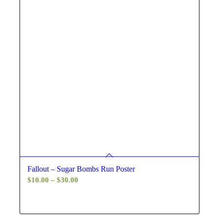
Fallout – Sugar Bombs Run Poster
Price
$
10.00
–
$
30.00
range:
$10.00
through