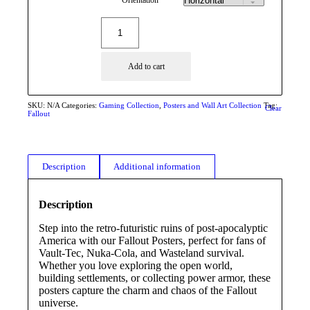
Add to cart
SKU:
N/A
Categories:
Gaming Collection
,
Posters and Wall Art Collection
Tag:
Clear
Fallout
Description
Additional information
Description
Step into the retro-futuristic ruins of post-apocalyptic
America with our Fallout Posters, perfect for fans of
Vault-Tec, Nuka-Cola, and Wasteland survival.
Whether you love exploring the open world,
building settlements, or collecting power armor, these
posters capture the charm and chaos of the Fallout
universe.