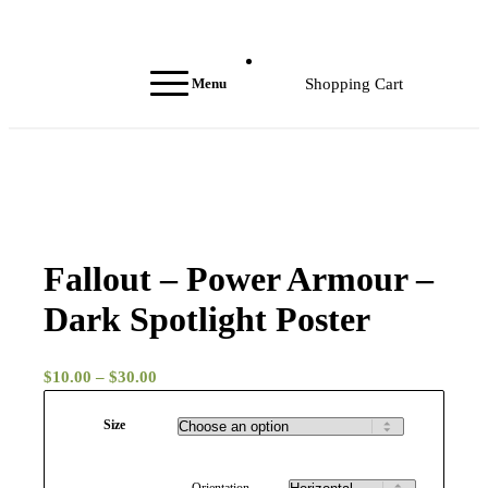
Menu
Shopping Cart
Fallout – Power Armour –
Dark Spotlight Poster
Price
$
10.00
–
$
30.00
range:
Size
$10.00
through
$30.00
Orientation