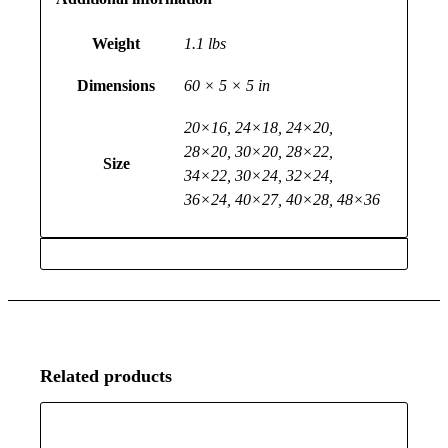
Weight
1.1 lbs
Dimensions
60 × 5 × 5 in
20×16, 24×18, 24×20,
28×20, 30×20, 28×22,
Size
34×22, 30×24, 32×24,
36×24, 40×27, 40×28, 48×36
Related products