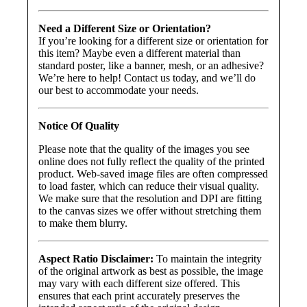
Need a Different Size or Orientation?
If you’re looking for a different size or orientation for
this item? Maybe even a different material than
standard poster, like a banner, mesh, or an adhesive?
We’re here to help! Contact us today, and we’ll do
our best to accommodate your needs.
Notice Of Quality
Please note that the quality of the images you see
online does not fully reflect the quality of the printed
product. Web-saved image files are often compressed
to load faster, which can reduce their visual quality.
We make sure that the resolution and DPI are fitting
to the canvas sizes we offer without stretching them
to make them blurry.
Aspect Ratio Disclaimer:
To maintain the integrity
of the original artwork as best as possible, the image
may vary with each different size offered. This
ensures that each print accurately preserves the