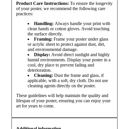
Product Care Instructions:
To ensure the longevity
of your poster, we recommend the following care
practices:
Handling:
Always handle your print with
clean hands or cotton gloves. Avoid touching
the surface directly.
Framing:
Frame your poster under glass
or acrylic sheet to protect against dust, dirt,
and environmental damage.
Display:
Avoid direct sunlight and highly
humid environments. Display your poster in a
cool, dry place to prevent fading and
deterioration.
Cleaning:
Dust the frame and glass, if
applicable, with a soft, dry cloth. Do not use
cleaning agents directly on the poster.
These guidelines will help maintain the quality and
lifespan of your poster, ensuring you can enjoy your
art for years to come.
Additional information