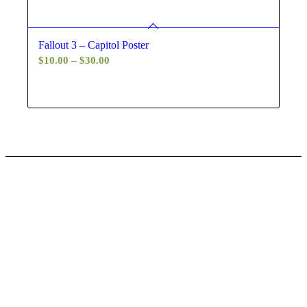
Fallout 3 – Capitol Poster
Price
$
10.00
–
$
30.00
range:
$10.00
through
$30.00