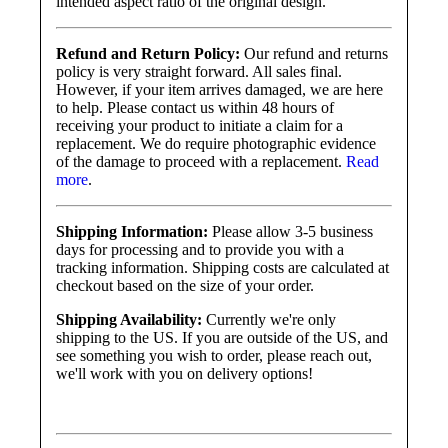
intended aspect ratio of the original design.
Refund and Return Policy:
Our refund and returns
policy is very straight forward. All sales final.
However, if your item arrives damaged, we are here
to help. Please contact us within 48 hours of
receiving your product to initiate a claim for a
replacement. We do require photographic evidence
of the damage to proceed with a replacement.
Read
more
.
Shipping Information:
Please allow 3-5 business
days for processing and to provide you with a
tracking information. Shipping costs are calculated at
checkout based on the size of your order.
Shipping Availability:
Currently we're only
shipping to the US. If you are outside of the US, and
see something you wish to order, please reach out,
we'll work with you on delivery options!