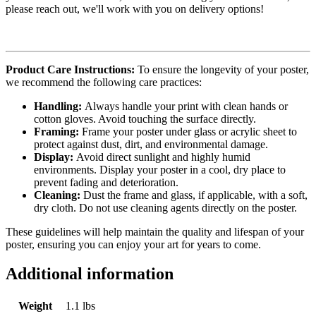
please reach out, we'll work with you on delivery options!
Product Care Instructions:
To ensure the longevity of your poster,
we recommend the following care practices:
Handling:
Always handle your print with clean hands or
cotton gloves. Avoid touching the surface directly.
Framing:
Frame your poster under glass or acrylic sheet to
protect against dust, dirt, and environmental damage.
Display:
Avoid direct sunlight and highly humid
environments. Display your poster in a cool, dry place to
prevent fading and deterioration.
Cleaning:
Dust the frame and glass, if applicable, with a soft,
dry cloth. Do not use cleaning agents directly on the poster.
These guidelines will help maintain the quality and lifespan of your
poster, ensuring you can enjoy your art for years to come.
Additional information
Weight
1.1 lbs