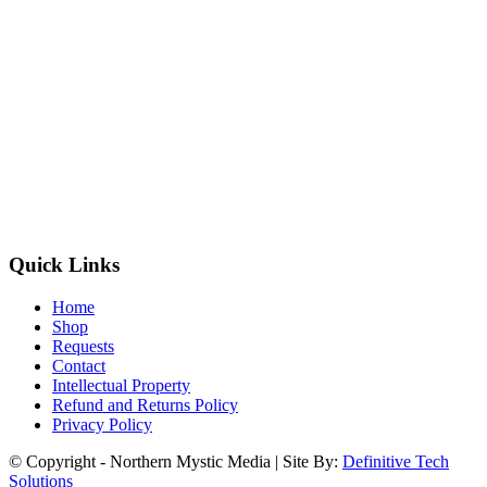
Quick Links
Home
Shop
Requests
Contact
Intellectual Property
Refund and Returns Policy
Privacy Policy
© Copyright - Northern Mystic Media | Site By:
Definitive Tech
Solutions