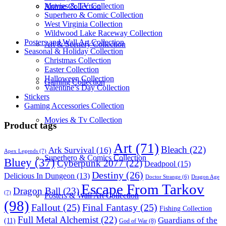
Movies & TV Collection
Anime Collection
Superhero & Comic Collection
West Virginia Collection
Wildwood Lake Raceway Collection
Posters and Wall Art Collection
Art & Scenery Collection
Seasonal & Holiday Collection
Christmas Collection
Easter Collection
Halloween Collection
Gaming Collection
Valentine’s Day Collection
Stickers
Gaming Accessories Collection
Movies & Tv Collection
Product tags
Art
(71)
Bleach
(22)
Ark Survival
(16)
Apex Legends
(7)
Superhero & Comics Collection
Bluey
(37)
Cyberpunk 2077
(22)
Deadpool
(15)
Destiny
(26)
Delicious In Dungeon
(13)
Dragon Age
Doctor Strange
(6)
Escape From Tarkov
Dragon Ball
(23)
(7)
Posters & Wall Art Collection
(98)
Fallout
(25)
Final Fantasy
(25)
Fishing Collection
Full Metal Alchemist
(22)
Guardians of the
(11)
God of War
(8)