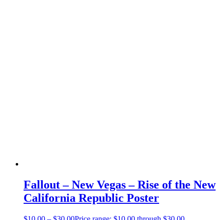
Fallout – New Vegas – Rise of the New
California Republic Poster
$
10.00
–
$
30.00
Price range: $10.00 through $30.00