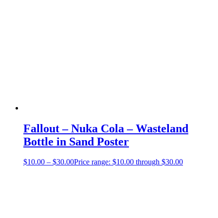
Fallout – Nuka Cola – Wasteland
Bottle in Sand Poster
$
10.00
–
$
30.00
Price range: $10.00 through $30.00