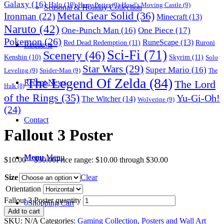
Galaxy
(16)
Halo
(10)
Harry Potter
(9)
Howl's Moving Castle
(9)
Seasonal & Holiday Collection
Metal Gear Solid
(36)
Ironman
(22)
Minecraft
(13)
Naruto
(42)
One-Punch Man
(16)
One Piece
(17)
Pokemon
(26)
RuneScape
(13)
Red Dead Redemption
(11)
Ruroni
Requests
Sci-Fi
(71)
Scenery
(46)
Skyrim
(11)
Kenshin
(10)
Solo
Star Wars
(29)
Super Mario
(16)
Leveling
(9)
Spider-Man
(9)
The
The Legend Of Zelda
(84)
The Lord
Recent News
Hulk
(8)
of the Rings
(35)
Yu-Gi-Oh!
The Witcher
(14)
Wolverine
(9)
(24)
Contact
Fallout 3 Poster
Menu
Menu
$
10.00
–
$
30.00
Price range: $10.00 through $30.00
Size
Clear
Orientation
Fallout 3 Poster quantity
0
Shopping Cart
Add to cart
SKU:
N/A
Categories:
Gaming Collection
,
Posters and Wall Art