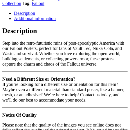
Collection
Tag:
Fallout
Description
Additional information
Description
Step into the retro-futuristic ruins of post-apocalyptic America with
our Fallout Posters, perfect for fans of Vault-Tec, Nuka-Cola, and
Wasteland survival. Whether you love exploring the open world,
building settlements, or collecting power armor, these posters
capture the charm and chaos of the Fallout universe.
Need a Different Size or Orientation?
If you’re looking for a different size or orientation for this item?
Maybe even a different material than standard poster, like a banner,
mesh, or an adhesive? We’re here to help! Contact us today, and
we’ll do our best to accommodate your needs.
Notice Of Quality
Please note that the quality of the images you see online does not