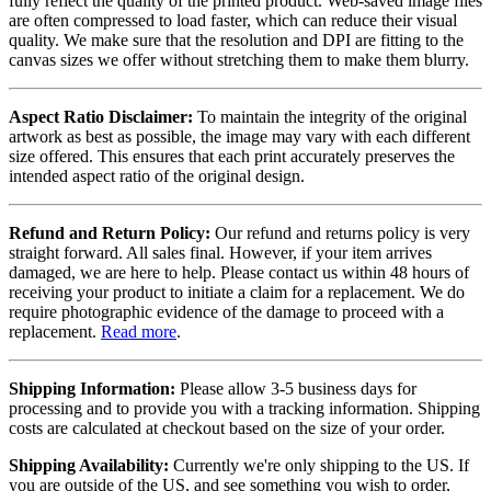
fully reflect the quality of the printed product. Web-saved image files
are often compressed to load faster, which can reduce their visual
quality. We make sure that the resolution and DPI are fitting to the
canvas sizes we offer without stretching them to make them blurry.
Aspect Ratio Disclaimer:
To maintain the integrity of the original
artwork as best as possible, the image may vary with each different
size offered. This ensures that each print accurately preserves the
intended aspect ratio of the original design.
Refund and Return Policy:
Our refund and returns policy is very
straight forward. All sales final. However, if your item arrives
damaged, we are here to help. Please contact us within 48 hours of
receiving your product to initiate a claim for a replacement. We do
require photographic evidence of the damage to proceed with a
replacement.
Read more
.
Shipping Information:
Please allow 3-5 business days for
processing and to provide you with a tracking information. Shipping
costs are calculated at checkout based on the size of your order.
Shipping Availability:
Currently we're only shipping to the US. If
you are outside of the US, and see something you wish to order,