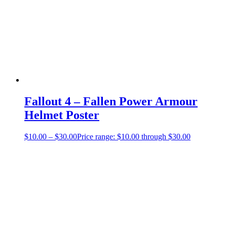
Fallout 4 – Fallen Power Armour
Helmet Poster
$
10.00
–
$
30.00
Price range: $10.00 through $30.00