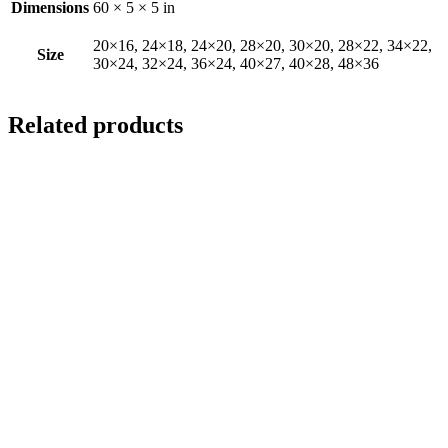
Dimensions
60 × 5 × 5 in
20×16, 24×18, 24×20, 28×20, 30×20, 28×22, 34×22,
Size
30×24, 32×24, 36×24, 40×27, 40×28, 48×36
Related products