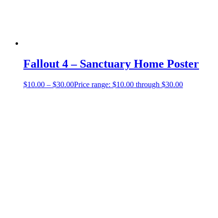
Fallout 4 – Sanctuary Home Poster
$
10.00
–
$
30.00
Price range: $10.00 through $30.00