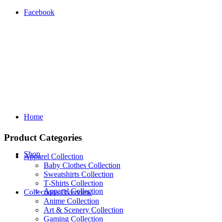
Facebook
Home
Product Categories
Shop
Apparel Collection
Baby Clothes Collection
Sweatshirts Collection
T‑Shirts Collection
Apparel Collection
Collections Overview
Anime Collection
Art & Scenery Collection
Gaming Collection