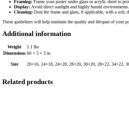
Framing:
Frame your poster under glass or acrylic sheet to pro
Display:
Avoid direct sunlight and highly humid environments. D
Cleaning:
Dust the frame and glass, if applicable, with a soft, 
These guidelines will help maintain the quality and lifespan of your p
Additional information
Weight
1.1 lbs
Dimensions
60 × 5 × 5 in
Size
20×16, 24×18, 24×20, 28×20, 30×20, 28×22, 34×22, 3
Related products