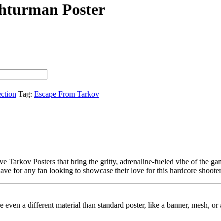
Shturman Poster
ection
Tag:
Escape From Tarkov
e Tarkov Posters that bring the gritty, adrenaline-fueled vibe of the g
have for any fan looking to showcase their love for this hardcore shooter
ybe even a different material than standard poster, like a banner, mesh, 