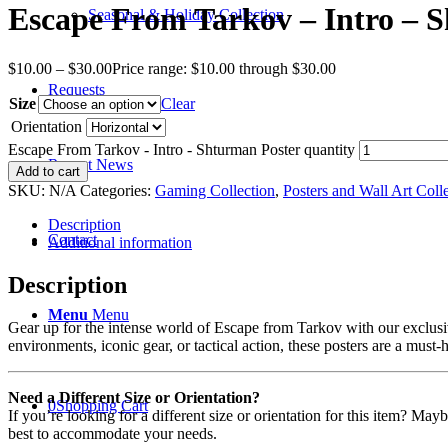
Escape From Tarkov – Intro – 
Seasonal & Holiday Collection
$
10.00
–
$
30.00
Price range: $10.00 through $30.00
Requests
Size
Clear
Orientation
Escape From Tarkov - Intro - Shturman Poster quantity
Recent News
Add to cart
SKU:
N/A
Categories:
Gaming Collection
,
Posters and Wall Art Coll
Description
Contact
Additional information
Description
Menu
Menu
Gear up for the intense world of Escape from Tarkov with our exclusiv
environments, iconic gear, or tactical action, these posters are a must-
Need a Different Size or Orientation?
0
Shopping Cart
If you’re looking for a different size or orientation for this item? Ma
best to accommodate your needs.