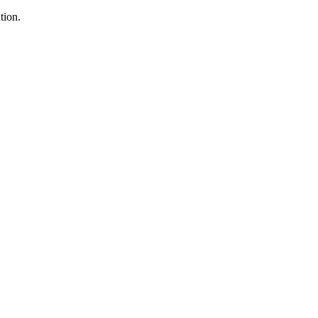
tion.