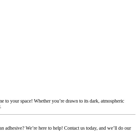
ame to your space! Whether you’re drawn to its dark, atmospheric
.
or an adhesive? We’re here to help! Contact us today, and we’ll do our