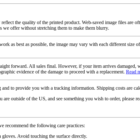
 reflect the quality of the printed product. Web-saved image files are of
es we offer without stretching them to make them blurry.
twork as best as possible, the image may vary with each different size of
raight forward. All sales final. However, if your item arrives damaged, 
otographic evidence of the damage to proceed with a replacement.
Read 
 and to provide you with a tracking information. Shipping costs are calc
u are outside of the US, and see something you wish to order, please re
 we recommend the following care practices:
gloves. Avoid touching the surface directly.