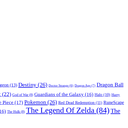
Destiny
(26)
Dragon Ball
ngeon
(13)
Dragon Age
(7)
Doctor Strange
(6)
t
(22)
Guardians of the Galaxy
(16)
Halo
(10)
Harry
God of War
(8)
Pokemon
(26)
 Piece
(17)
RuneScape
Red Dead Redemption
(11)
The Legend Of Zelda
(84)
The
16)
The Hulk
(8)