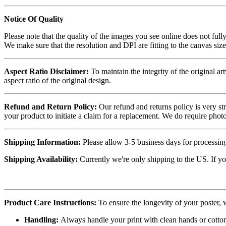
Notice Of Quality
Please note that the quality of the images you see online does not fully
We make sure that the resolution and DPI are fitting to the canvas siz
Aspect Ratio Disclaimer:
To maintain the integrity of the original ar
aspect ratio of the original design.
Refund and Return Policy:
Our refund and returns policy is very st
your product to initiate a claim for a replacement. We do require ph
Shipping Information:
Please allow 3-5 business days for processing
Shipping Availability:
Currently we're only shipping to the US. If yo
Product Care Instructions:
To ensure the longevity of your poster,
Handling:
Always handle your print with clean hands or cotton 