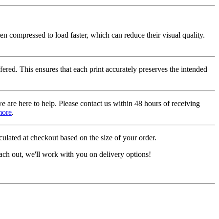
ten compressed to load faster, which can reduce their visual quality.
fered. This ensures that each print accurately preserves the intended
we are here to help. Please contact us within 48 hours of receiving
more
.
ulated at checkout based on the size of your order.
ach out, we'll work with you on delivery options!