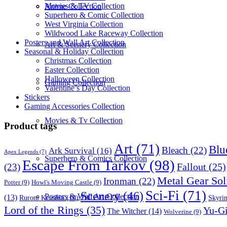
Movies & TV Collection
Anime Collection
Superhero & Comic Collection
West Virginia Collection
Wildwood Lake Raceway Collection
Posters and Wall Art Collection
Art & Scenery Collection
Seasonal & Holiday Collection
Christmas Collection
Easter Collection
Halloween Collection
Gaming Collection
Valentine’s Day Collection
Stickers
Gaming Accessories Collection
Movies & Tv Collection
Product tags
Art
(71)
Blu
Bleach
(22)
Ark Survival
(16)
Apex Legends
(7)
Superhero & Comics Collection
Escape From Tarkov
(98)
Fallout
(25)
(23)
Metal Gear Sol
Ironman
(22)
Potter
(9)
Howl's Moving Castle
(9)
Sci-Fi
(71)
Scenery
(46)
Posters & Wall Art Collection
(13)
Skyri
Ruroni Kenshin
(10)
Lord of the Rings
(35)
Yu-G
The Witcher
(14)
Wolverine
(9)