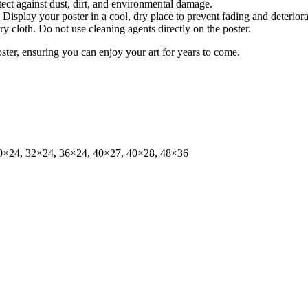
tect against dust, dirt, and environmental damage.
isplay your poster in a cool, dry place to prevent fading and deteriora
dry cloth. Do not use cleaning agents directly on the poster.
oster, ensuring you can enjoy your art for years to come.
0×24, 32×24, 36×24, 40×27, 40×28, 48×36