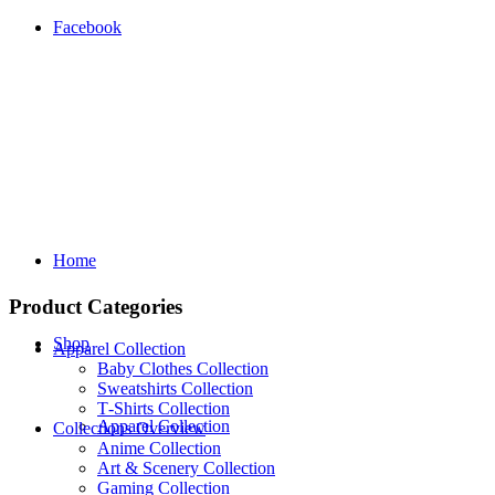
Facebook
Home
Product Categories
Shop
Apparel Collection
Baby Clothes Collection
Sweatshirts Collection
T‑Shirts Collection
Apparel Collection
Collections Overview
Anime Collection
Art & Scenery Collection
Gaming Collection