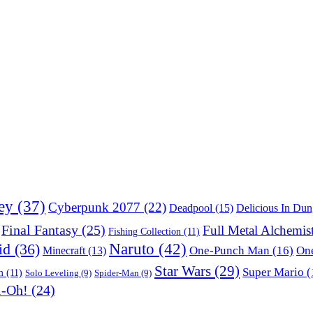
ey
(37)
Cyberpunk 2077
(22)
Deadpool
(15)
Delicious In Du
Final Fantasy
(25)
Full Metal Alchemis
Fishing Collection
(11)
Naruto
(42)
id
(36)
One-Punch Man
(16)
One
Minecraft
(13)
Star Wars
(29)
Super Mario
(
m
(11)
Solo Leveling
(9)
Spider-Man
(9)
i-Oh!
(24)