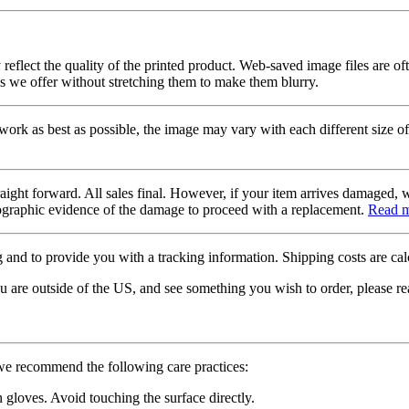
 reflect the quality of the printed product. Web-saved image files are of
es we offer without stretching them to make them blurry.
twork as best as possible, the image may vary with each different size of
raight forward. All sales final. However, if your item arrives damaged, 
otographic evidence of the damage to proceed with a replacement.
Read 
 and to provide you with a tracking information. Shipping costs are calc
u are outside of the US, and see something you wish to order, please re
 we recommend the following care practices:
gloves. Avoid touching the surface directly.