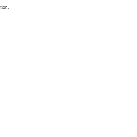
tion.