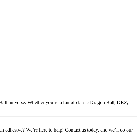
Ball universe. Whether you’re a fan of classic Dragon Ball, DBZ,
or an adhesive? We’re here to help! Contact us today, and we’ll do our