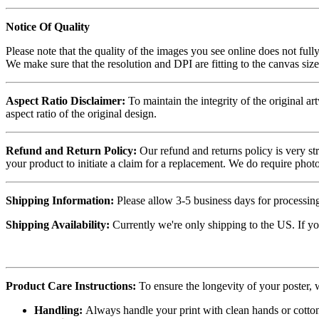
Notice Of Quality
Please note that the quality of the images you see online does not fully
We make sure that the resolution and DPI are fitting to the canvas siz
Aspect Ratio Disclaimer:
To maintain the integrity of the original ar
aspect ratio of the original design.
Refund and Return Policy:
Our refund and returns policy is very st
your product to initiate a claim for a replacement. We do require ph
Shipping Information:
Please allow 3-5 business days for processing
Shipping Availability:
Currently we're only shipping to the US. If yo
Product Care Instructions:
To ensure the longevity of your poster,
Handling:
Always handle your print with clean hands or cotton 