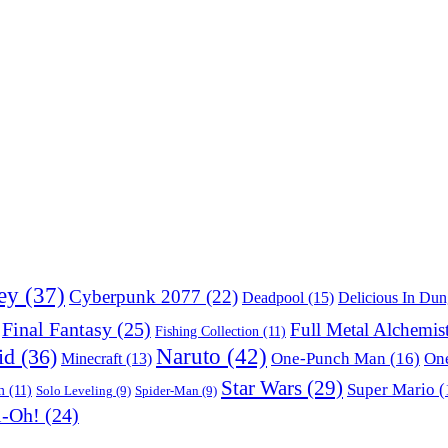
ey
(37)
Cyberpunk 2077
(22)
Deadpool
(15)
Delicious In Du
Final Fantasy
(25)
Full Metal Alchemis
Fishing Collection
(11)
Naruto
(42)
id
(36)
One-Punch Man
(16)
One
Minecraft
(13)
Star Wars
(29)
Super Mario
(
m
(11)
Solo Leveling
(9)
Spider-Man
(9)
i-Oh!
(24)