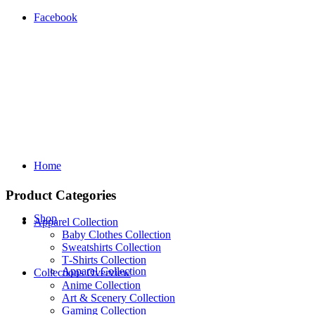
Facebook
Home
Product Categories
Shop
Apparel Collection
Baby Clothes Collection
Sweatshirts Collection
T‑Shirts Collection
Apparel Collection
Collections Overview
Anime Collection
Art & Scenery Collection
Gaming Collection