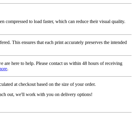
ten compressed to load faster, which can reduce their visual quality.
fered. This ensures that each print accurately preserves the intended
we are here to help. Please contact us within 48 hours of receiving
more
.
ulated at checkout based on the size of your order.
ach out, we'll work with you on delivery options!