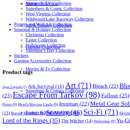
Movies & TV Collection
Anime Collection
Superhero & Comic Collection
West Virginia Collection
Wildwood Lake Raceway Collection
Posters and Wall Art Collection
Art & Scenery Collection
Seasonal & Holiday Collection
Christmas Collection
Easter Collection
Halloween Collection
Gaming Collection
Valentine’s Day Collection
Stickers
Gaming Accessories Collection
Movies & Tv Collection
Product tags
Art
(71)
Blu
Bleach
(22)
Ark Survival
(16)
Apex Legends
(7)
Superhero & Comics Collection
Escape From Tarkov
(98)
Fallout
(25)
(23)
Metal Gear Sol
Ironman
(22)
Potter
(9)
Howl's Moving Castle
(9)
Sci-Fi
(71)
Scenery
(46)
Posters & Wall Art Collection
(13)
Skyri
Ruroni Kenshin
(10)
Lord of the Rings
(35)
Yu-G
The Witcher
(14)
Wolverine
(9)