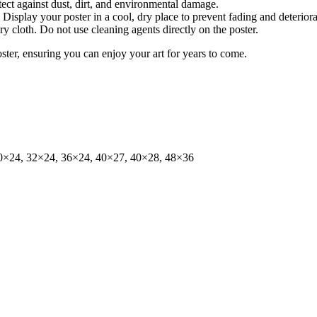
tect against dust, dirt, and environmental damage.
isplay your poster in a cool, dry place to prevent fading and deteriora
dry cloth. Do not use cleaning agents directly on the poster.
oster, ensuring you can enjoy your art for years to come.
0×24, 32×24, 36×24, 40×27, 40×28, 48×36