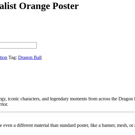
list Orange Poster
tion
Tag:
Dragon Ball
rgy, iconic characters, and legendary moments from across the Dragon 
rior.
ybe even a different material than standard poster, like a banner, mesh, 