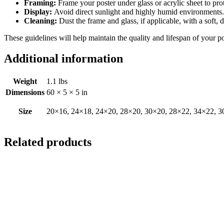
Framing:
Frame your poster under glass or acrylic sheet to pro
Display:
Avoid direct sunlight and highly humid environments. D
Cleaning:
Dust the frame and glass, if applicable, with a soft, 
These guidelines will help maintain the quality and lifespan of your p
Additional information
Weight
1.1 lbs
Dimensions
60 × 5 × 5 in
Size
20×16, 24×18, 24×20, 28×20, 30×20, 28×22, 34×22, 3
Related products