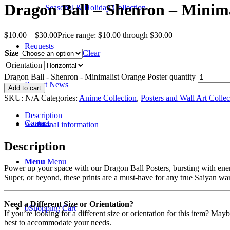
Dragon Ball – Shenron – Minima
Seasonal & Holiday Collection
$
10.00
–
$
30.00
Price range: $10.00 through $30.00
Requests
Size
Clear
Orientation
Dragon Ball - Shenron - Minimalist Orange Poster quantity
Recent News
Add to cart
SKU:
N/A
Categories:
Anime Collection
,
Posters and Wall Art Collec
Description
Contact
Additional information
Description
Menu
Menu
Power up your space with our Dragon Ball Posters, bursting with ene
Super, or beyond, these prints are a must-have for any true Saiyan war
Need a Different Size or Orientation?
0
Shopping Cart
If you’re looking for a different size or orientation for this item? Ma
best to accommodate your needs.