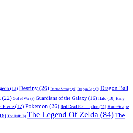
Destiny
(26)
Dragon Ball
ngeon
(13)
Dragon Age
(7)
Doctor Strange
(6)
t
(22)
Guardians of the Galaxy
(16)
Halo
(10)
Harry
God of War
(8)
Pokemon
(26)
 Piece
(17)
RuneScape
Red Dead Redemption
(11)
The Legend Of Zelda
(84)
The
16)
The Hulk
(8)