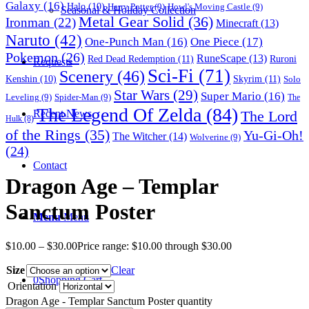
Galaxy
(16)
Halo
(10)
Harry Potter
(9)
Howl's Moving Castle
(9)
Seasonal & Holiday Collection
Metal Gear Solid
(36)
Ironman
(22)
Minecraft
(13)
Naruto
(42)
One-Punch Man
(16)
One Piece
(17)
Pokemon
(26)
RuneScape
(13)
Red Dead Redemption
(11)
Ruroni
Requests
Sci-Fi
(71)
Scenery
(46)
Skyrim
(11)
Kenshin
(10)
Solo
Star Wars
(29)
Super Mario
(16)
Leveling
(9)
Spider-Man
(9)
The
The Legend Of Zelda
(84)
The Lord
Recent News
Hulk
(8)
of the Rings
(35)
Yu-Gi-Oh!
The Witcher
(14)
Wolverine
(9)
(24)
Contact
Dragon Age – Templar
Sanctum Poster
Menu
Menu
$
10.00
–
$
30.00
Price range: $10.00 through $30.00
Size
Clear
0
Shopping Cart
Orientation
Dragon Age - Templar Sanctum Poster quantity