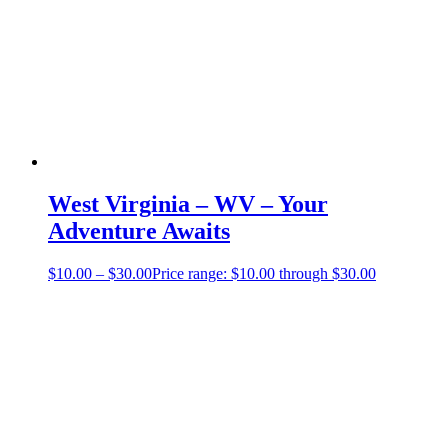
West Virginia – WV – Your
Adventure Awaits
$
10.00
–
$
30.00
Price range: $10.00 through $30.00