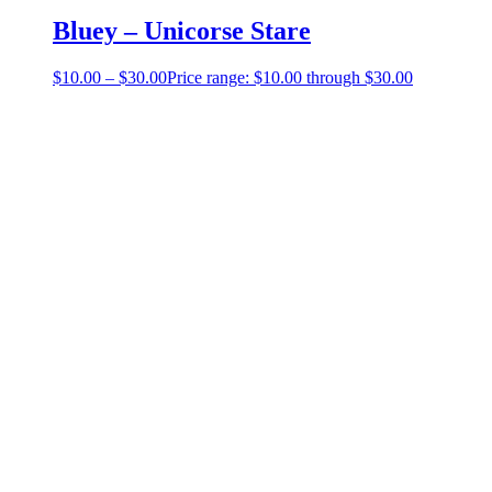
Bluey – Unicorse Stare
$
10.00
–
$
30.00
Price range: $10.00 through $30.00