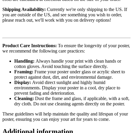
Shipping Availability:
Currently we're only shipping to the US. If
you are outside of the US, and see something you wish to order,
please reach out, we'll work with you on delivery options!
Product Care Instructions:
To ensure the longevity of your poster,
we recommend the following care practices:
Handling:
Always handle your print with clean hands or
cotton gloves. Avoid touching the surface directly.
Framing:
Frame your poster under glass or acrylic sheet to
protect against dust, dirt, and environmental damage.
Display:
Avoid direct sunlight and highly humid
environments. Display your poster in a cool, dry place to
prevent fading and deterioration.
Cleaning:
Dust the frame and glass, if applicable, with a soft,
dry cloth. Do not use cleaning agents directly on the poster.
These guidelines will help maintain the quality and lifespan of your
poster, ensuring you can enjoy your art for years to come.
Additional information