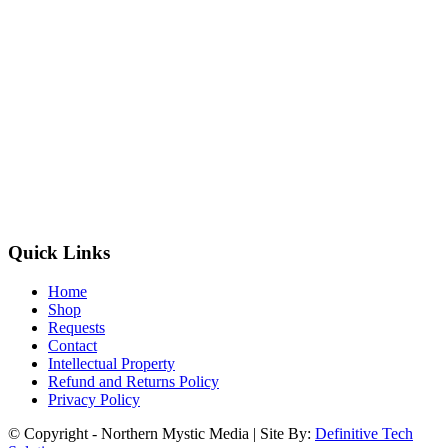
Quick Links
Home
Shop
Requests
Contact
Intellectual Property
Refund and Returns Policy
Privacy Policy
© Copyright - Northern Mystic Media | Site By:
Definitive Tech