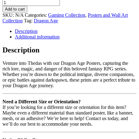
Add to cart
SKU:
N/A
Categories:
Gaming Collection
,
Posters and Wall Art
Collection
Tag:
Dragon Age
Description
Additional information
Description
Venture into Thedas with our Dragon Age Posters, capturing the
rich lore, magic, and danger of this beloved fantasy RPG series.
Whether you’re drawn to the political intrigue, diverse companions,
or epic battles against darkspawn, these prints are a perfect tribute to
your Dragon Age journey.
Need a Different Size or Orientation?
If you’re looking for a different size or orientation for this item?
Maybe even a different material than standard poster, like a banner,
mesh, or an adhesive? We’re here to help! Contact us today, and
we’ll do our best to accommodate your needs.