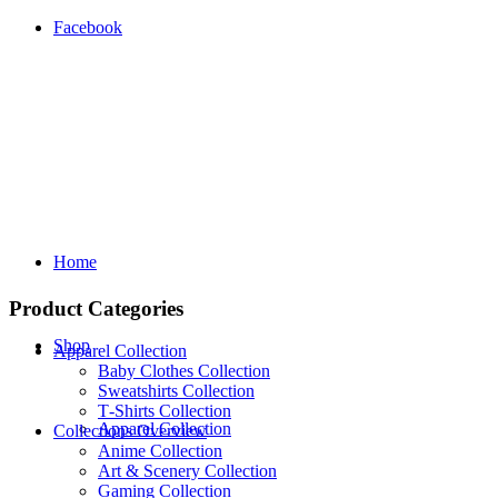
Facebook
Home
Product Categories
Shop
Apparel Collection
Baby Clothes Collection
Sweatshirts Collection
T‑Shirts Collection
Apparel Collection
Collections Overview
Anime Collection
Art & Scenery Collection
Gaming Collection