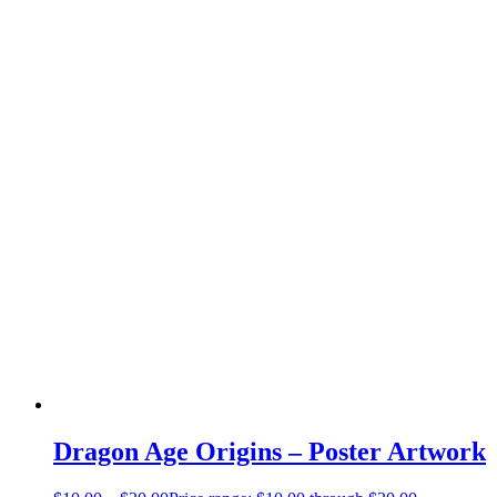
Dragon Age Origins – Poster Artwork