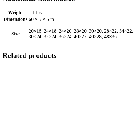
Weight
1.1 lbs
Dimensions
60 × 5 × 5 in
20×16, 24×18, 24×20, 28×20, 30×20, 28×22, 34×22,
Size
30×24, 32×24, 36×24, 40×27, 40×28, 48×36
Related products