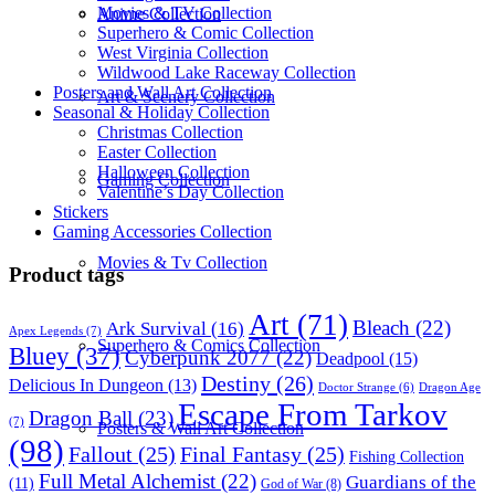
Movies & TV Collection
Anime Collection
Superhero & Comic Collection
West Virginia Collection
Wildwood Lake Raceway Collection
Posters and Wall Art Collection
Art & Scenery Collection
Seasonal & Holiday Collection
Christmas Collection
Easter Collection
Halloween Collection
Gaming Collection
Valentine’s Day Collection
Stickers
Gaming Accessories Collection
Movies & Tv Collection
Product tags
Art
(71)
Bleach
(22)
Ark Survival
(16)
Apex Legends
(7)
Superhero & Comics Collection
Bluey
(37)
Cyberpunk 2077
(22)
Deadpool
(15)
Destiny
(26)
Delicious In Dungeon
(13)
Dragon Age
Doctor Strange
(6)
Escape From Tarkov
Dragon Ball
(23)
(7)
Posters & Wall Art Collection
(98)
Fallout
(25)
Final Fantasy
(25)
Fishing Collection
Full Metal Alchemist
(22)
Guardians of the
(11)
God of War
(8)