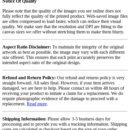
Notice Of Quality
Please note that the quality of the images you see online does not
fully reflect the quality of the printed product. Web-saved image files
are often compressed to load faster, which can reduce their visual
quality. We make sure that the resolution and DPI are fitting to the
canvas sizes we offer without stretching them to make them blurry.
Aspect Ratio Disclaimer:
To maintain the integrity of the original
artwork as best as possible, the image may vary with each different
size offered. This ensures that each print accurately preserves the
intended aspect ratio of the original design.
Refund and Return Policy:
Our refund and returns policy is very
straight forward. All sales final. However, if your item arrives
damaged, we are here to help. Please contact us within 48 hours of
receiving your product to initiate a claim for a replacement. We do
require photographic evidence of the damage to proceed with a
replacement.
Read more
.
Shipping Information:
Please allow 3-5 business days for
processing and to provide you with a tracking information. Shipping
costs are calculated at checkout based on the size of your order.