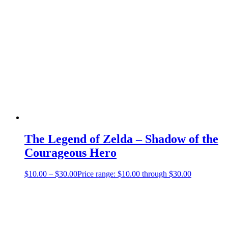
The Legend of Zelda – Shadow of the
Courageous Hero
$
10.00
–
$
30.00
Price range: $10.00 through $30.00