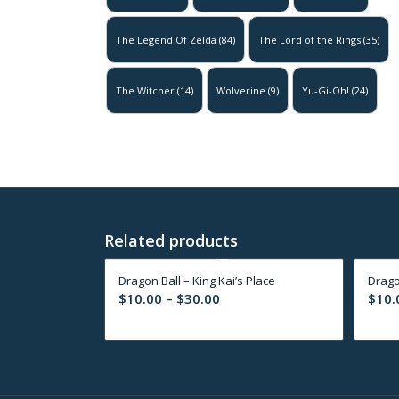
The Legend Of Zelda
(84)
The Lord of the Rings
(35)
The Witcher
(14)
Wolverine
(9)
Yu-Gi-Oh!
(24)
Related products
Dragon Ball – King Kai’s Place
Drago
Price
$
10.00
–
$
30.00
$
10.
range:
$10.00
through
$30.00