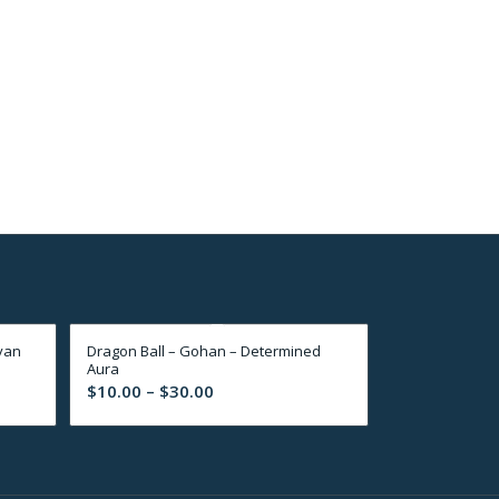
yan
Dragon Ball – Gohan – Determined
Aura
Price
$
10.00
–
$
30.00
range:
$10.00
through
$30.00