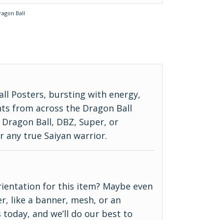
ragon Ball
ll Posters, bursting with energy,
ts from across the Dragon Ball
c Dragon Ball, DBZ, Super, or
r any true Saiyan warrior.
 orientation for this item? Maybe even
r, like a banner, mesh, or an
 today, and we’ll do our best to