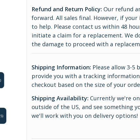
Refund and Return Policy:
Our refund an
forward. All sales final. However, if yo
to help. Please contact us within 48 hou
initiate a claim for a replacement. We 
the damage to proceed with a replace
Shipping Information:
Please allow 3-5 
provide you with a tracking information.
)
checkout based on the size of your orde
Shipping Availability:
Currently we're onl
outside of the US, and see something yo
we'll work with you on delivery options!
5)