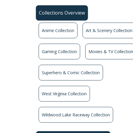
Collections Overview
Anime Collection
Art & Scenery Collection
Gaming Collection
Movies & TV Collectio
Superhero & Comic Collection
West Virginia Collection
Wildwood Lake Raceway Collection