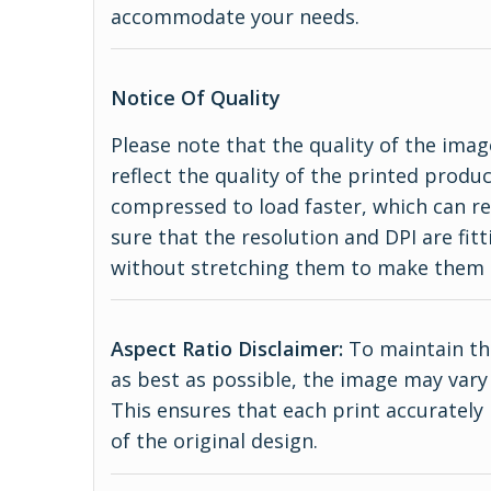
accommodate your needs.
Notice Of Quality
Please note that the quality of the imag
reflect the quality of the printed produ
compressed to load faster, which can re
sure that the resolution and DPI are fitt
without stretching them to make them 
Aspect Ratio Disclaimer:
To maintain the
as best as possible, the image may vary 
This ensures that each print accurately
of the original design.