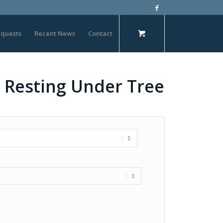
quests
Recent News
Contact
– Resting Under Tree