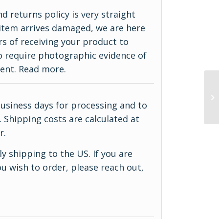
d returns policy is very straight
ur item arrives damaged, we are here
rs of receiving your product to
do require photographic evidence of
ment.
Read more
.
business days for processing and to
 Shipping costs are calculated at
r.
y shipping to the US. If you are
u wish to order, please reach out,