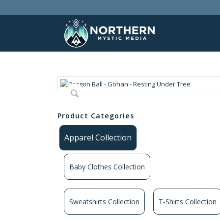
Product Categories
Apparel Collection
Baby Clothes Collection
Sweatshirts Collection
T‑Shirts Collection