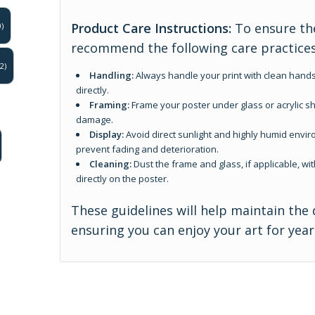
Product Care Instructions:
To ensure the
)
recommend the following care practices
2)
Handling:
Always handle your print with clean hands
directly.
Framing:
Frame your poster under glass or acrylic sh
damage.
Display:
Avoid direct sunlight and highly humid enviro
prevent fading and deterioration.
Cleaning:
Dust the frame and glass, if applicable, wit
directly on the poster.
These guidelines will help maintain the 
ensuring you can enjoy your art for yea