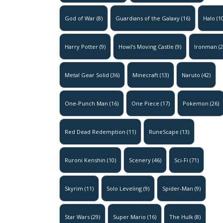
God of War
(8)
Guardians of the Galaxy
(16)
Halo
(10
Harry Potter
(9)
Howl's Moving Castle
(9)
Ironman
(2
Metal Gear Solid
(36)
Minecraft
(13)
Naruto
(42)
One-Punch Man
(16)
One Piece
(17)
Pokemon
(26)
Red Dead Redemption
(11)
RuneScape
(13)
Ruroni Kenshin
(10)
Scenery
(46)
Sci-Fi
(71)
Skyrim
(11)
Solo Leveling
(9)
Spider-Man
(9)
Star Wars
(29)
Super Mario
(16)
The Hulk
(8)