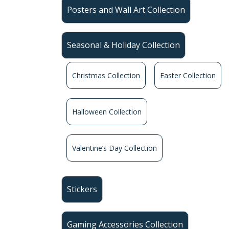
Posters and Wall Art Collection
Seasonal & Holiday Collection
Christmas Collection
Easter Collection
Halloween Collection
Valentine’s Day Collection
Stickers
Gaming Accessories Collection