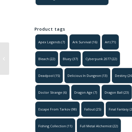
Product tags
Apex Legends
(7)
Ark Survival
(16)
Art
(71)
Dragon Ball –
Freiza – Golden
Bleach
(22)
Bluey
(37)
Cyberpunk 2077
(22)
Form
Deadpool
(15)
Delicious In Dungeon
(13)
Destiny
(26
Doctor Strange
(6)
Dragon Age
(7)
Dragon Ball
(23)
Escape From Tarkov
(98)
Fallout
(25)
Final Fantasy
(2
Fishing Collection
(11)
Full Metal Alchemist
(22)