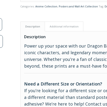
Categories:
Anime Collection
,
Posters and Wall Art Collection
Tag:
D
Description
Additional information
Description
n
Power up your space with our Dragon Ba
iconic characters, and legendary momen
universe. Whether you’re a fan of classi
beyond, these prints are a must-have fo
Need a Different Size or Orientation?
If you’re looking for a different size or
a different material than standard poste
adhesive? We’re here to help! Contact us