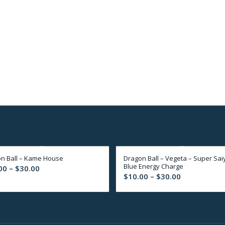
n Ball – Kame House
Dragon Ball – Vegeta – Super Sai
Blue Energy Charge
Price
00
–
$
30.00
Price
$
10.00
–
$
30.00
range:
range:
$10.00
$10.00
through
through
$30.00
$30.00