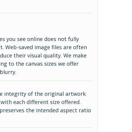
es you see online does not fully
ct. Web-saved image files are often
duce their visual quality. We make
ing to the canvas sizes we offer
blurry.
 integrity of the original artwork
with each different size offered.
 preserves the intended aspect ratio