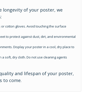
 longevity of your poster, we
:
 or cotton gloves. Avoid touching the surface
eet to protect against dust, dirt, and environmental
nments. Display your poster in a cool, dry place to
h a soft, dry cloth. Do not use cleaning agents
quality and lifespan of your poster,
rs to come.