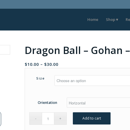
Home
Shop
Re
Dragon Ball – Gohan 
Price
$
10.00
–
$
30.00
range:
$10.00
Size
through
$30.00
Orientation
Add to cart