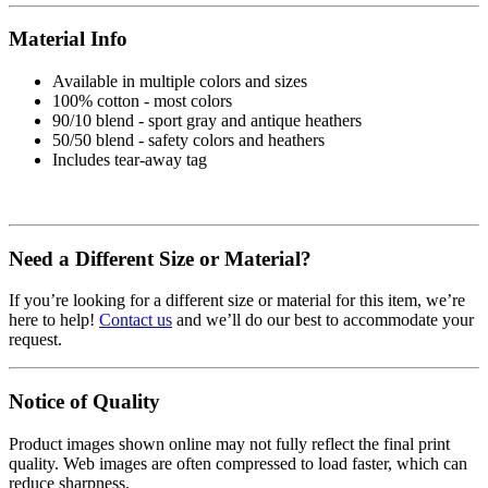
Material Info
Available in multiple colors and sizes
100% cotton - most colors
90/10 blend - sport gray and antique heathers
50/50 blend - safety colors and heathers
Includes tear-away tag
Need a Different Size or Material?
If you’re looking for a different size or material for this item, we’re
here to help!
Contact us
and we’ll do our best to accommodate your
request.
Notice of Quality
Product images shown online may not fully reflect the final print
quality. Web images are often compressed to load faster, which can
reduce sharpness.