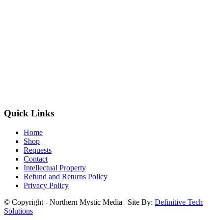
Quick Links
Home
Shop
Requests
Contact
Intellectual Property
Refund and Returns Policy
Privacy Policy
© Copyright - Northern Mystic Media | Site By:
Definitive Tech
Solutions