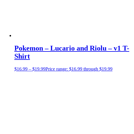
Pokemon – Lucario and Riolu – v1 T-
Shirt
$
16.99
–
$
19.99
Price range: $16.99 through $19.99