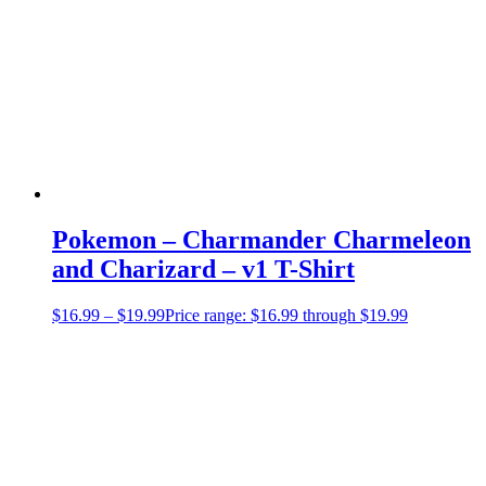
Pokemon – Charmander Charmeleon
and Charizard – v1 T-Shirt
$
16.99
–
$
19.99
Price range: $16.99 through $19.99