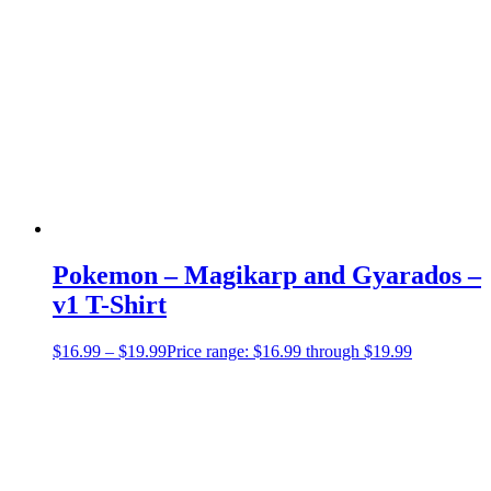
Pokemon – Magikarp and Gyarados –
v1 T-Shirt
$
16.99
–
$
19.99
Price range: $16.99 through $19.99