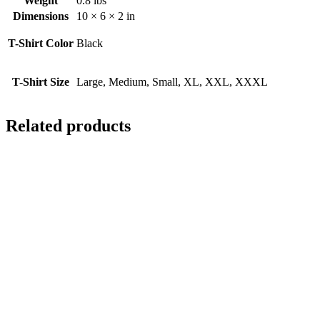
Weight
0.8 lbs
Dimensions
10 × 6 × 2 in
T-Shirt Color
Black
T-Shirt Size
Large, Medium, Small, XL, XXL, XXXL
Related products