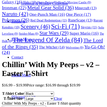
Galaxy
(16)
Halo
(10)
Harry Potter
(9)
Howl's Moving Castle
(9)
Seasonal & Holiday Collection
Metal Gear Solid
(36)
Ironman
(22)
Minecraft
(13)
Naruto
(42)
One-Punch Man
(16)
One Piece
(17)
Pokemon
(26)
RuneScape
(13)
Red Dead Redemption
(11)
Ruroni
Requests
Sci-Fi
(71)
Scenery
(46)
Skyrim
(11)
Kenshin
(10)
Solo
Star Wars
(29)
Super Mario
(16)
Leveling
(9)
Spider-Man
(9)
The
The Legend Of Zelda
(84)
The Lord
Recent News
Hulk
(8)
of the Rings
(35)
Yu-Gi-Oh!
The Witcher
(14)
Wolverine
(9)
(24)
Contact
Chillin’ With My Peeps – v2 –
Easter T-Shirt
Menu
Menu
$
16.99
–
$
19.99
Price range: $16.99 through $19.99
T-Shirt Color
0
Shopping Cart
T-Shirt Size
Clear
Chillin' With My Peeps - v2 - Easter T-Shirt quantity