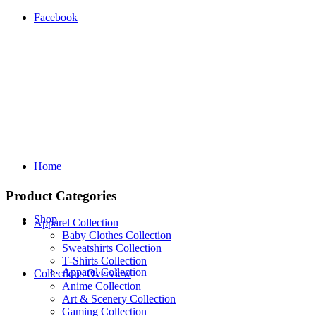
Facebook
Home
Product Categories
Shop
Apparel Collection
Baby Clothes Collection
Sweatshirts Collection
T‑Shirts Collection
Apparel Collection
Collections Overview
Anime Collection
Art & Scenery Collection
Gaming Collection