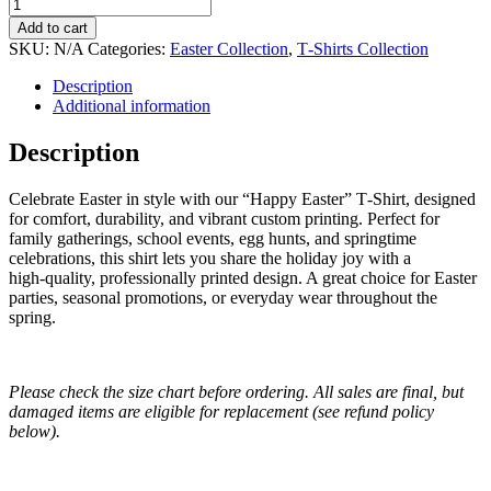
Add to cart
SKU:
N/A
Categories:
Easter Collection
,
T‑Shirts Collection
Description
Additional information
Description
Celebrate Easter in style with our “Happy Easter” T‑Shirt, designed
for comfort, durability, and vibrant custom printing. Perfect for
family gatherings, school events, egg hunts, and springtime
celebrations, this shirt lets you share the holiday joy with a
high‑quality, professionally printed design. A great choice for Easter
parties, seasonal promotions, or everyday wear throughout the
spring.
Please check the size chart before ordering. All sales are final, but
damaged items are eligible for replacement (see refund policy
below).