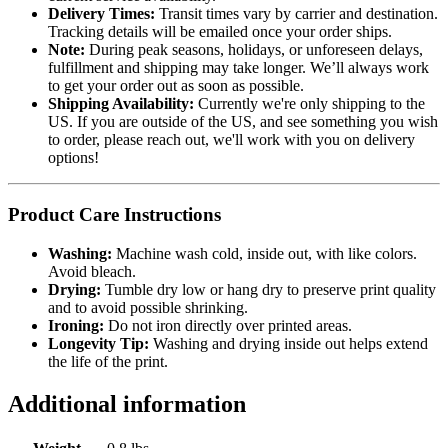
Delivery Times:
Transit times vary by carrier and destination.
Tracking details will be emailed once your order ships.
Note:
During peak seasons, holidays, or unforeseen delays,
fulfillment and shipping may take longer. We’ll always work
to get your order out as soon as possible.
Shipping Availability:
Currently we're only shipping to the
US. If you are outside of the US, and see something you wish
to order, please reach out, we'll work with you on delivery
options!
Product Care Instructions
Washing:
Machine wash cold, inside out, with like colors.
Avoid bleach.
Drying:
Tumble dry low or hang dry to preserve print quality
and to avoid possible shrinking.
Ironing:
Do not iron directly over printed areas.
Longevity Tip:
Washing and drying inside out helps extend
the life of the print.
Additional information