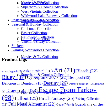
Movies & TV Collection
Anime Collection
Superhero & Comic Collection
West Virginia Collection
Wildwood Lake Raceway Collection
Posters and Wall Art Collection
Art & Scenery Collection
Seasonal & Holiday Collection
Christmas Collection
Easter Collection
Halloween Collection
Gaming Collection
Valentine’s Day Collection
Stickers
Gaming Accessories Collection
Movies & Tv Collection
Product tags
Art
(71)
Bleach
(22)
Ark Survival
(16)
Apex Legends
(7)
Superhero & Comics Collection
Bluey
(37)
Cyberpunk 2077
(22)
Deadpool
(15)
Destiny
(26)
Delicious In Dungeon
(13)
Dragon Age
Doctor Strange
(6)
Escape From Tarkov
Dragon Ball
(23)
(7)
Posters & Wall Art Collection
(98)
Fallout
(25)
Final Fantasy
(25)
Fishing Collection
Full Metal Alchemist
(22)
Guardians of the
(11)
God of War
(8)