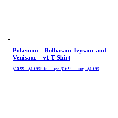
Pokemon – Bulbasaur Ivysaur and
Venisaur – v1 T-Shirt
$
16.99
–
$
19.99
Price range: $16.99 through $19.99