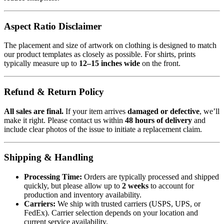
Aspect Ratio Disclaimer
The placement and size of artwork on clothing is designed to match
our product templates as closely as possible. For shirts, prints
typically measure up to
12–15 inches wide
on the front.
Refund & Return Policy
All sales are final.
If your item arrives
damaged or defective
, we’ll
make it right. Please contact us within
48 hours of delivery
and
include clear photos of the issue to initiate a replacement claim.
Shipping & Handling
Processing Time:
Orders are typically processed and shipped
quickly, but please allow up to
2 weeks
to account for
production and inventory availability.
Carriers:
We ship with trusted carriers (USPS, UPS, or
FedEx). Carrier selection depends on your location and
current service availability.