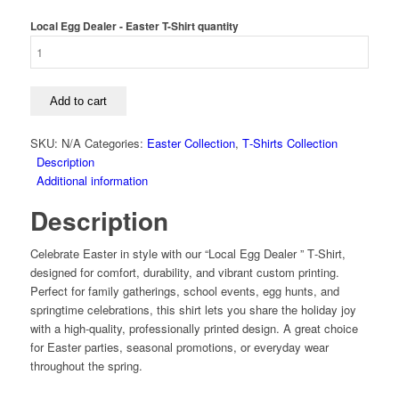
Local Egg Dealer - Easter T-Shirt quantity
Add to cart
SKU:
N/A
Categories:
Easter Collection
,
T‑Shirts Collection
Description
Additional information
Description
Celebrate Easter in style with our “Local Egg Dealer ” T‑Shirt,
designed for comfort, durability, and vibrant custom printing.
Perfect for family gatherings, school events, egg hunts, and
springtime celebrations, this shirt lets you share the holiday joy
with a high‑quality, professionally printed design. A great choice
for Easter parties, seasonal promotions, or everyday wear
throughout the spring.