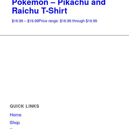
Pokemon – Pikachu and
Raichu T-Shirt
$
16.99
–
$
19.99
Price range: $16.99 through $19.99
QUICK LINKS
Home
Shop