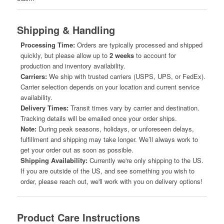
Shipping & Handling
Processing Time:
Orders are typically processed and shipped
quickly, but please allow up to
2 weeks
to account for
production and inventory availability.
Carriers:
We ship with trusted carriers (USPS, UPS, or FedEx).
Carrier selection depends on your location and current service
availability.
Delivery Times:
Transit times vary by carrier and destination.
Tracking details will be emailed once your order ships.
Note:
During peak seasons, holidays, or unforeseen delays,
fulfillment and shipping may take longer. We’ll always work to
get your order out as soon as possible.
Shipping Availability:
Currently we're only shipping to the US.
If you are outside of the US, and see something you wish to
order, please reach out, we'll work with you on delivery options!
Product Care Instructions