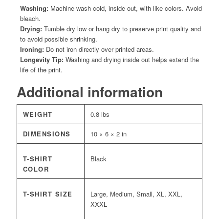
Washing:
Machine wash cold, inside out, with like colors. Avoid
bleach.
Drying:
Tumble dry low or hang dry to preserve print quality and
to avoid possible shrinking.
Ironing:
Do not iron directly over printed areas.
Longevity Tip:
Washing and drying inside out helps extend the
life of the print.
Additional information
WEIGHT
0.8 lbs
DIMENSIONS
10 × 6 × 2 in
T-SHIRT
Black
COLOR
T-SHIRT SIZE
Large, Medium, Small, XL, XXL,
XXXL