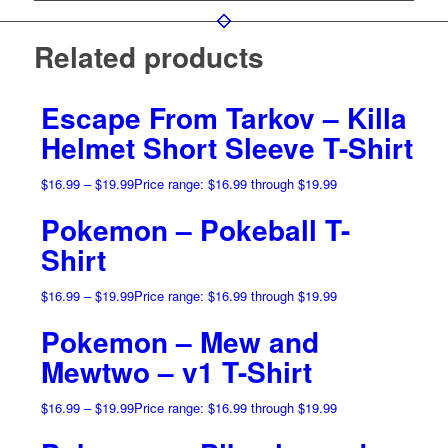
Related products
Escape From Tarkov – Killa
Helmet Short Sleeve T-Shirt
$
16.99
–
$
19.99
Price range: $16.99 through $19.99
Pokemon – Pokeball T-
Shirt
$
16.99
–
$
19.99
Price range: $16.99 through $19.99
Pokemon – Mew and
Mewtwo – v1 T-Shirt
$
16.99
–
$
19.99
Price range: $16.99 through $19.99