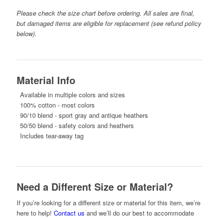
Please check the size chart before ordering. All sales are final,
but damaged items are eligible for replacement (see refund policy
below).
Material Info
Available in multiple colors and sizes
100% cotton - most colors
90/10 blend - sport gray and antique heathers
50/50 blend - safety colors and heathers
Includes tear-away tag
Need a Different Size or Material?
If you’re looking for a different size or material for this item, we’re
here to help!
Contact us
and we’ll do our best to accommodate