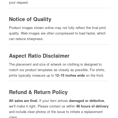
your request.
Notice of Quality
Product images shown online may not fully reflect the final print
quality. Web images are often compressed to load faster, which
can reduce sharpness.
Aspect Ratio Disclaimer
The placement and size of artwork on clothing is designed to
match our product templates as closely as possible. For shirts,
prints typically measure up to
12–15 inches wide
on the front.
Refund & Return Policy
All sales are final.
If your item arrives
damaged or defective
,
we’ll make it right. Please contact us within
48 hours of delivery
and include clear photos of the issue to initiate a replacement
claim.