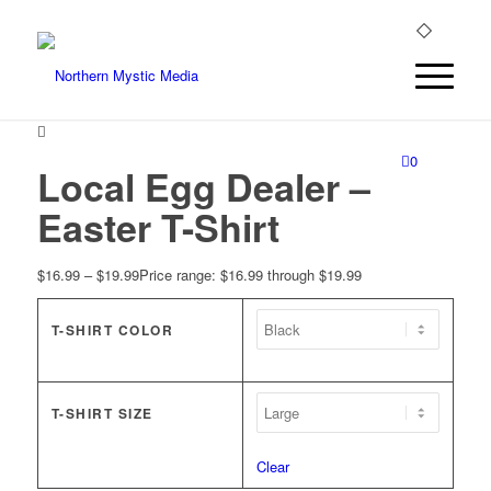
0
Local Egg Dealer –
Easter T-Shirt
$
16.99
–
$
19.99
Price range: $16.99 through $19.99
T-SHIRT COLOR
T-SHIRT SIZE
Clear