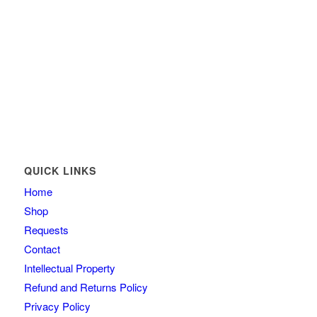
QUICK LINKS
Home
Shop
Requests
Contact
Intellectual Property
Refund and Returns Policy
Privacy Policy