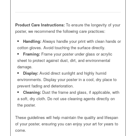
Product Care Instructions:
To ensure the longevity of your
poster, we recommend the following care practices:
Handling:
Always handle your print with clean hands or
cotton gloves. Avoid touching the surface directly.
Framing:
Frame your poster under glass or acrylic
sheet to protect against dust, dirt, and environmental
damage.
Display:
Avoid direct sunlight and highly humid
environments. Display your poster in a cool, dry place to
prevent fading and deterioration.
Cleaning:
Dust the frame and glass, if applicable, with
a soft, dry cloth. Do not use cleaning agents directly on
the poster.
These guidelines will help maintain the quality and lifespan
of your poster, ensuring you can enjoy your art for years to
come.