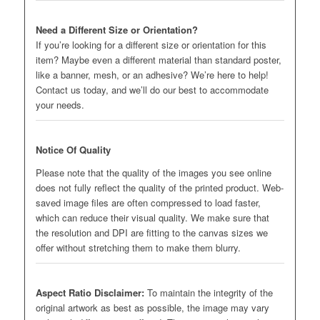
Need a Different Size or Orientation?
If you’re looking for a different size or orientation for this
item? Maybe even a different material than standard poster,
like a banner, mesh, or an adhesive? We’re here to help!
Contact us today, and we’ll do our best to accommodate
your needs.
Notice Of Quality
Please note that the quality of the images you see online
does not fully reflect the quality of the printed product. Web-
saved image files are often compressed to load faster,
which can reduce their visual quality. We make sure that
the resolution and DPI are fitting to the canvas sizes we
offer without stretching them to make them blurry.
Aspect Ratio Disclaimer:
To maintain the integrity of the
original artwork as best as possible, the image may vary