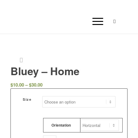
Bluey – Home
Price
$
10.00
–
$
30.00
range:
$10.00
Size
through
$30.00
Orientation