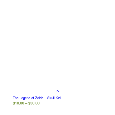
$30.00
The Legend of Zelda – Skull Kid
Price
$
10.00
–
$
30.00
range: