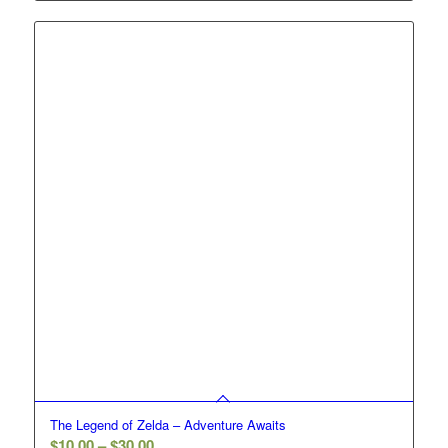
$10.00
through
$30.00
The Legend of Zelda – Adventure Awaits
Price
$
10.00
–
$
30.00