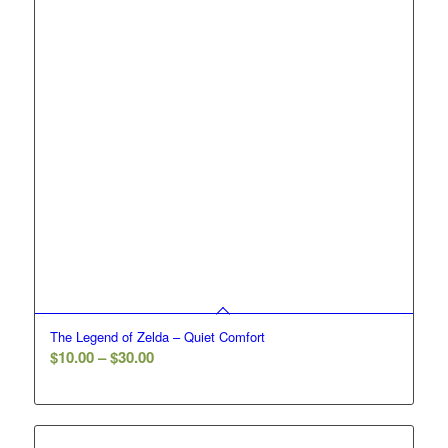
The Legend of Zelda – Quiet Comfort
Price
$
10.00
–
$
30.00
range:
$10.00
through