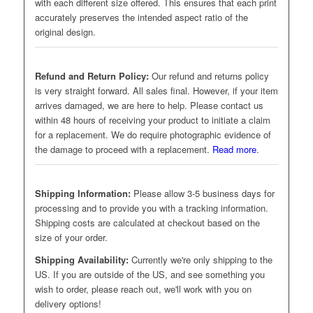
with each different size offered. This ensures that each print
accurately preserves the intended aspect ratio of the
original design.
Refund and Return Policy:
Our refund and returns policy
is very straight forward. All sales final. However, if your item
arrives damaged, we are here to help. Please contact us
within 48 hours of receiving your product to initiate a claim
for a replacement. We do require photographic evidence of
the damage to proceed with a replacement.
Read more
.
Shipping Information:
Please allow 3-5 business days for
processing and to provide you with a tracking information.
Shipping costs are calculated at checkout based on the
size of your order.
Shipping Availability:
Currently we're only shipping to the
US. If you are outside of the US, and see something you
wish to order, please reach out, we'll work with you on
delivery options!