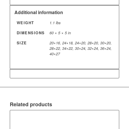
Additional information
WEIGHT
1.1 lbs
DIMENSIONS
60 × 5 × 5 in
SIZE
20×16, 24×18, 24×20, 28×20, 30×20,
28×22, 34×22, 30×24, 32×24, 36×24,
40×27
Related products