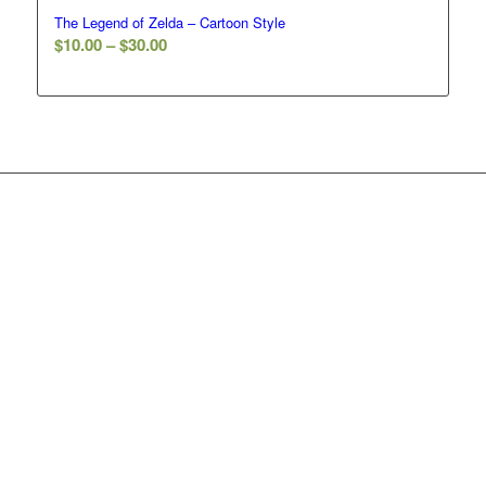
The Legend of Zelda – Cartoon Style
Price
$
10.00
–
$
30.00
range:
$10.00
through
$30.00