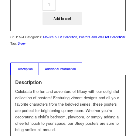
Add to cart
SKU:
N/A
Categories:
Movies & TV Collection
,
Posters and Wall Art Collection
Clear
Tag:
Bluey
Description
Additional information
Description
Celebrate the fun and adventure of Bluey with our delightful
collection of posters! Featuring vibrant designs and all your
favorite characters from the beloved series, these posters
are perfect for brightening up any room. Whether you’re
decorating a child’s bedroom, playroom, or simply adding a
cheerful touch to your space, our Bluey posters are sure to
bring smiles all around.