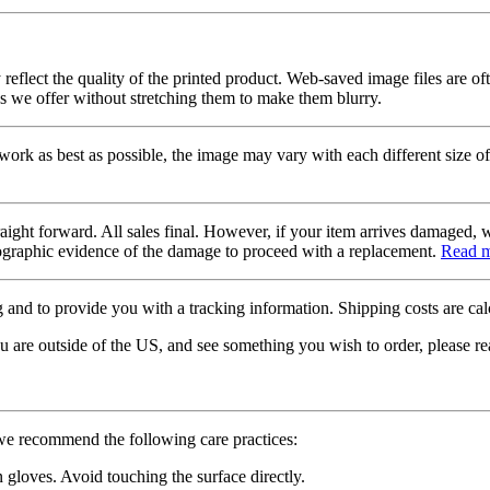
 reflect the quality of the printed product. Web-saved image files are of
es we offer without stretching them to make them blurry.
twork as best as possible, the image may vary with each different size of
raight forward. All sales final. However, if your item arrives damaged, 
otographic evidence of the damage to proceed with a replacement.
Read 
 and to provide you with a tracking information. Shipping costs are calc
u are outside of the US, and see something you wish to order, please re
 we recommend the following care practices:
gloves. Avoid touching the surface directly.