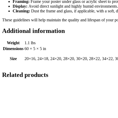
Framing:
Frame your poster under glass or acrylic sheet to pro
Display:
Avoid direct sunlight and highly humid environments. D
Cleaning:
Dust the frame and glass, if applicable, with a soft, 
These guidelines will help maintain the quality and lifespan of your p
Additional information
Weight
1.1 lbs
Dimensions
60 × 5 × 5 in
Size
20×16, 24×18, 24×20, 28×20, 30×20, 28×22, 34×22, 3
Related products