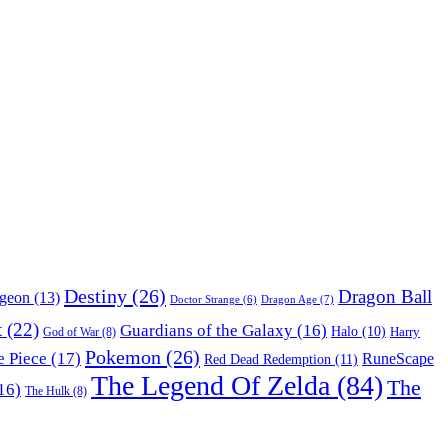
Destiny
(26)
Dragon Ball
ngeon
(13)
Dragon Age
(7)
Doctor Strange
(6)
t
(22)
Guardians of the Galaxy
(16)
Halo
(10)
Harry
God of War
(8)
Pokemon
(26)
 Piece
(17)
RuneScape
Red Dead Redemption
(11)
The Legend Of Zelda
(84)
The
16)
The Hulk
(8)