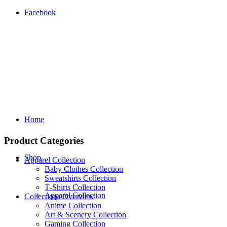
Facebook
Home
Product Categories
Shop
Apparel Collection
Baby Clothes Collection
Sweatshirts Collection
T‑Shirts Collection
Apparel Collection
Collections Overview
Anime Collection
Art & Scenery Collection
Gaming Collection