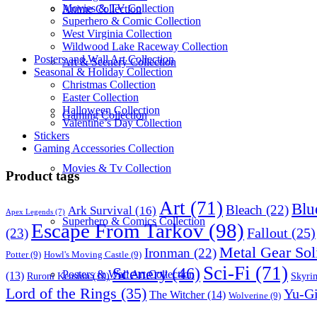
Movies & TV Collection
Anime Collection
Superhero & Comic Collection
West Virginia Collection
Wildwood Lake Raceway Collection
Posters and Wall Art Collection
Art & Scenery Collection
Seasonal & Holiday Collection
Christmas Collection
Easter Collection
Halloween Collection
Gaming Collection
Valentine’s Day Collection
Stickers
Gaming Accessories Collection
Movies & Tv Collection
Product tags
Art
(71)
Blu
Bleach
(22)
Ark Survival
(16)
Apex Legends
(7)
Superhero & Comics Collection
Escape From Tarkov
(98)
Fallout
(25)
(23)
Metal Gear Sol
Ironman
(22)
Potter
(9)
Howl's Moving Castle
(9)
Sci-Fi
(71)
Scenery
(46)
Posters & Wall Art Collection
(13)
Skyri
Ruroni Kenshin
(10)
Lord of the Rings
(35)
Yu-G
The Witcher
(14)
Wolverine
(9)