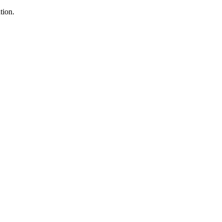
tion.