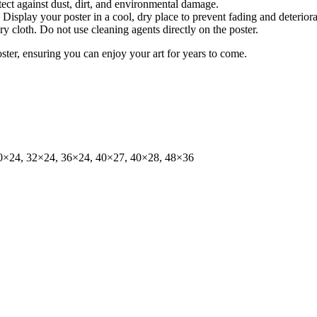
tect against dust, dirt, and environmental damage.
isplay your poster in a cool, dry place to prevent fading and deteriora
dry cloth. Do not use cleaning agents directly on the poster.
oster, ensuring you can enjoy your art for years to come.
0×24, 32×24, 36×24, 40×27, 40×28, 48×36