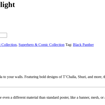
light
t Collection
,
Superhero & Comic Collection
Tag:
Black Panther
 to your walls. Featuring bold designs of T’Challa, Shuri, and more, th
ybe even a different material than standard poster, like a banner, mesh, 