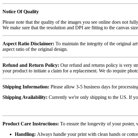
Notice Of Quality
Please note that the quality of the images you see online does not fully
We make sure that the resolution and DPI are fitting to the canvas siz
Aspect Ratio Disclaimer:
To maintain the integrity of the original ar
aspect ratio of the original design.
Refund and Return Policy:
Our refund and returns policy is very st
your product to initiate a claim for a replacement. We do require ph
Shipping Information:
Please allow 3-5 business days for processing
Shipping Availability:
Currently we're only shipping to the US. If yo
Product Care Instructions:
To ensure the longevity of your poster,
Handling:
Always handle your print with clean hands or cotton 