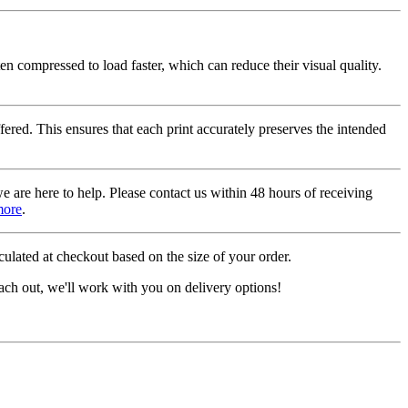
ten compressed to load faster, which can reduce their visual quality.
fered. This ensures that each print accurately preserves the intended
we are here to help. Please contact us within 48 hours of receiving
more
.
ulated at checkout based on the size of your order.
ach out, we'll work with you on delivery options!