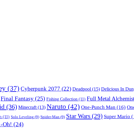
ey
(37)
Cyberpunk 2077
(22)
Deadpool
(15)
Delicious In Du
Final Fantasy
(25)
Full Metal Alchemis
Fishing Collection
(11)
Naruto
(42)
id
(36)
One-Punch Man
(16)
One
Minecraft
(13)
Star Wars
(29)
Super Mario
(
m
(11)
Solo Leveling
(9)
Spider-Man
(9)
i-Oh!
(24)