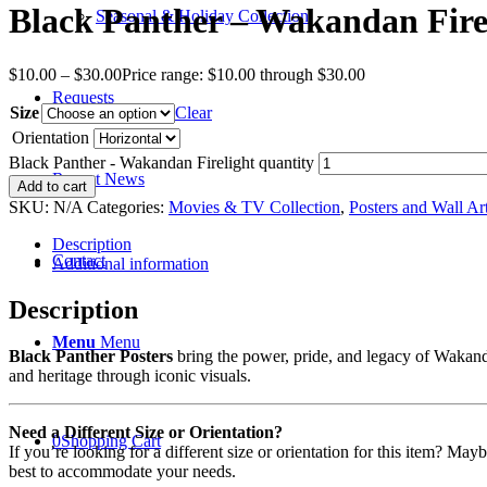
Black Panther – Wakandan Fire
Seasonal & Holiday Collection
$
10.00
–
$
30.00
Price range: $10.00 through $30.00
Requests
Size
Clear
Orientation
Black Panther - Wakandan Firelight quantity
Recent News
Add to cart
SKU:
N/A
Categories:
Movies & TV Collection
,
Posters and Wall Ar
Description
Contact
Additional information
Description
Menu
Menu
Black Panther Posters
bring the power, pride, and legacy of Wakanda
and heritage through iconic visuals.
Need a Different Size or Orientation?
0
Shopping Cart
If you’re looking for a different size or orientation for this item? Ma
best to accommodate your needs.