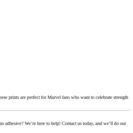
ese prints are perfect for Marvel fans who want to celebrate strength
or an adhesive? We’re here to help! Contact us today, and we’ll do our