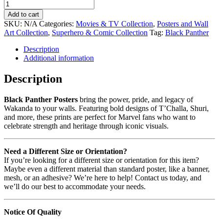
Add to cart
SKU:
N/A
Categories:
Movies & TV Collection
,
Posters and Wall
Art Collection
,
Superhero & Comic Collection
Tag:
Black Panther
Description
Additional information
Description
Black Panther Posters
bring the power, pride, and legacy of
Wakanda to your walls. Featuring bold designs of T’Challa, Shuri,
and more, these prints are perfect for Marvel fans who want to
celebrate strength and heritage through iconic visuals.
Need a Different Size or Orientation?
If you’re looking for a different size or orientation for this item?
Maybe even a different material than standard poster, like a banner,
mesh, or an adhesive? We’re here to help! Contact us today, and
we’ll do our best to accommodate your needs.
Notice Of Quality