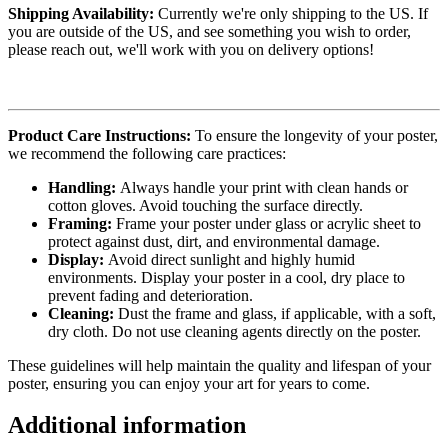
Shipping Availability:
Currently we're only shipping to the US. If
you are outside of the US, and see something you wish to order,
please reach out, we'll work with you on delivery options!
Product Care Instructions:
To ensure the longevity of your poster,
we recommend the following care practices:
Handling:
Always handle your print with clean hands or
cotton gloves. Avoid touching the surface directly.
Framing:
Frame your poster under glass or acrylic sheet to
protect against dust, dirt, and environmental damage.
Display:
Avoid direct sunlight and highly humid
environments. Display your poster in a cool, dry place to
prevent fading and deterioration.
Cleaning:
Dust the frame and glass, if applicable, with a soft,
dry cloth. Do not use cleaning agents directly on the poster.
These guidelines will help maintain the quality and lifespan of your
poster, ensuring you can enjoy your art for years to come.
Additional information