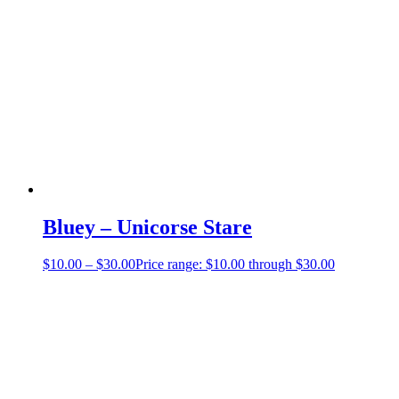
Bluey – Unicorse Stare
$
10.00
–
$
30.00
Price range: $10.00 through $30.00