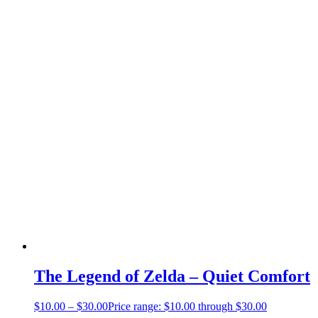
The Legend of Zelda – Quiet Comfort
$
10.00
–
$
30.00
Price range: $10.00 through $30.00