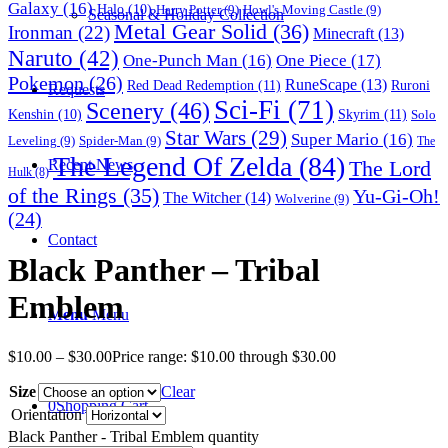
Galaxy
(16)
Halo
(10)
Harry Potter
(9)
Howl's Moving Castle
(9)
Seasonal & Holiday Collection
Metal Gear Solid
(36)
Ironman
(22)
Minecraft
(13)
Naruto
(42)
One-Punch Man
(16)
One Piece
(17)
Pokemon
(26)
RuneScape
(13)
Red Dead Redemption
(11)
Ruroni
Requests
Sci-Fi
(71)
Scenery
(46)
Skyrim
(11)
Kenshin
(10)
Solo
Star Wars
(29)
Super Mario
(16)
Leveling
(9)
Spider-Man
(9)
The
The Legend Of Zelda
(84)
The Lord
Recent News
Hulk
(8)
of the Rings
(35)
Yu-Gi-Oh!
The Witcher
(14)
Wolverine
(9)
(24)
Contact
Black Panther – Tribal
Emblem
Menu
Menu
$
10.00
–
$
30.00
Price range: $10.00 through $30.00
Size
Clear
0
Shopping Cart
Orientation
Black Panther - Tribal Emblem quantity