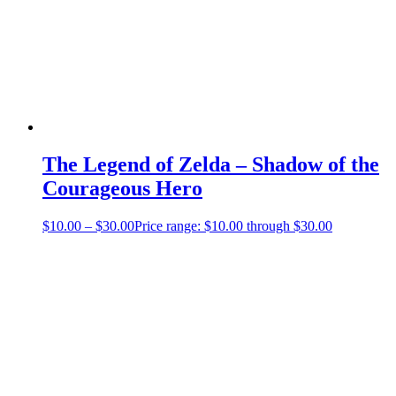
The Legend of Zelda – Shadow of the
Courageous Hero
$
10.00
–
$
30.00
Price range: $10.00 through $30.00