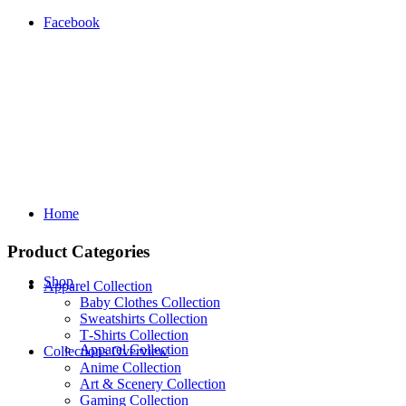
Facebook
Home
Product Categories
Shop
Apparel Collection
Baby Clothes Collection
Sweatshirts Collection
T‑Shirts Collection
Apparel Collection
Collections Overview
Anime Collection
Art & Scenery Collection
Gaming Collection