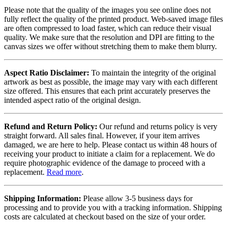
Please note that the quality of the images you see online does not
fully reflect the quality of the printed product. Web-saved image files
are often compressed to load faster, which can reduce their visual
quality. We make sure that the resolution and DPI are fitting to the
canvas sizes we offer without stretching them to make them blurry.
Aspect Ratio Disclaimer:
To maintain the integrity of the original
artwork as best as possible, the image may vary with each different
size offered. This ensures that each print accurately preserves the
intended aspect ratio of the original design.
Refund and Return Policy:
Our refund and returns policy is very
straight forward. All sales final. However, if your item arrives
damaged, we are here to help. Please contact us within 48 hours of
receiving your product to initiate a claim for a replacement. We do
require photographic evidence of the damage to proceed with a
replacement.
Read more
.
Shipping Information:
Please allow 3-5 business days for
processing and to provide you with a tracking information. Shipping
costs are calculated at checkout based on the size of your order.