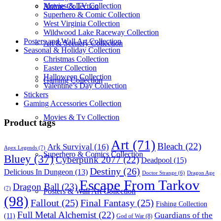
Movies & TV Collection
Anime Collection
Superhero & Comic Collection
West Virginia Collection
Wildwood Lake Raceway Collection
Posters and Wall Art Collection
Art & Scenery Collection
Seasonal & Holiday Collection
Christmas Collection
Easter Collection
Halloween Collection
Gaming Collection
Valentine’s Day Collection
Stickers
Gaming Accessories Collection
Movies & Tv Collection
Product tags
Art
(71)
Bleach
(22)
Ark Survival
(16)
Apex Legends
(7)
Superhero & Comics Collection
Bluey
(37)
Cyberpunk 2077
(22)
Deadpool
(15)
Destiny
(26)
Delicious In Dungeon
(13)
Dragon Age
Doctor Strange
(6)
Escape From Tarkov
Dragon Ball
(23)
(7)
Posters & Wall Art Collection
(98)
Fallout
(25)
Final Fantasy
(25)
Fishing Collection
Full Metal Alchemist
(22)
Guardians of the
(11)
God of War
(8)