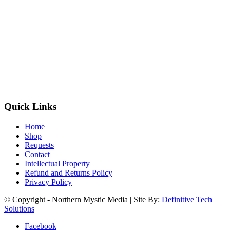
Quick Links
Home
Shop
Requests
Contact
Intellectual Property
Refund and Returns Policy
Privacy Policy
© Copyright - Northern Mystic Media | Site By:
Definitive Tech
Solutions
Facebook