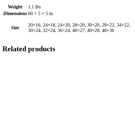
Weight
1.1 lbs
Dimensions
60 × 5 × 5 in
20×16, 24×18, 24×20, 28×20, 30×20, 28×22, 34×22,
Size
30×24, 32×24, 36×24, 40×27, 40×28, 48×36
Related products