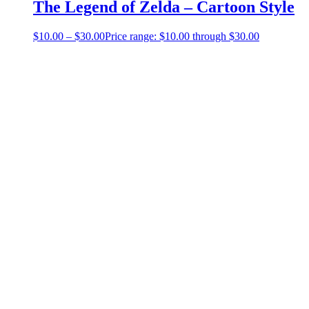
The Legend of Zelda – Cartoon Style
$
10.00
–
$
30.00
Price range: $10.00 through $30.00