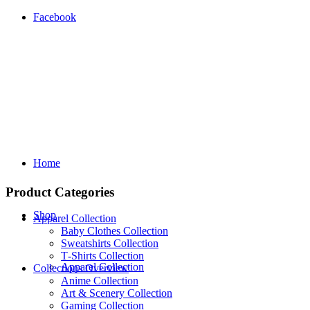
Facebook
Home
Product Categories
Shop
Apparel Collection
Baby Clothes Collection
Sweatshirts Collection
T‑Shirts Collection
Apparel Collection
Collections Overview
Anime Collection
Art & Scenery Collection
Gaming Collection