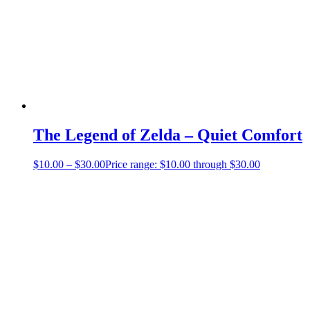
The Legend of Zelda – Quiet Comfort
$
10.00
–
$
30.00
Price range: $10.00 through $30.00