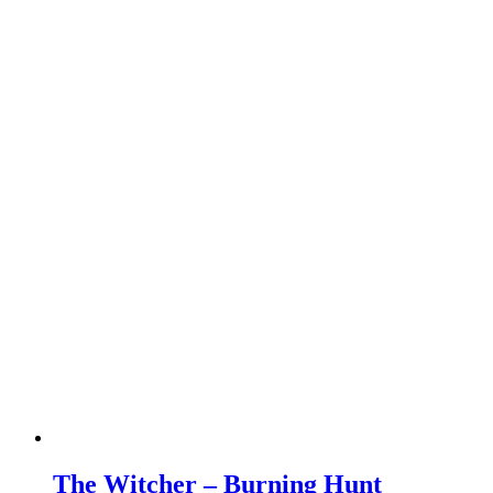
The Witcher – Burning Hunt