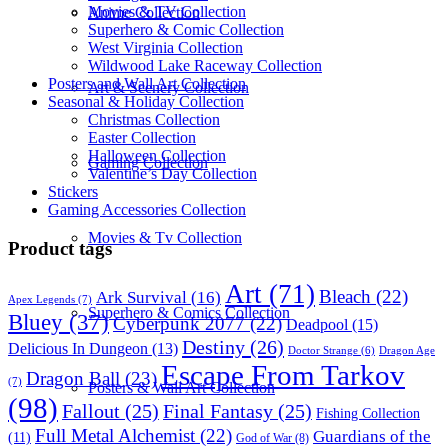
Movies & TV Collection
Anime Collection
Superhero & Comic Collection
West Virginia Collection
Wildwood Lake Raceway Collection
Posters and Wall Art Collection
Art & Scenery Collection
Seasonal & Holiday Collection
Christmas Collection
Easter Collection
Halloween Collection
Gaming Collection
Valentine’s Day Collection
Stickers
Gaming Accessories Collection
Movies & Tv Collection
Product tags
Art
(71)
Bleach
(22)
Ark Survival
(16)
Apex Legends
(7)
Superhero & Comics Collection
Bluey
(37)
Cyberpunk 2077
(22)
Deadpool
(15)
Destiny
(26)
Delicious In Dungeon
(13)
Dragon Age
Doctor Strange
(6)
Escape From Tarkov
Dragon Ball
(23)
(7)
Posters & Wall Art Collection
(98)
Fallout
(25)
Final Fantasy
(25)
Fishing Collection
Full Metal Alchemist
(22)
Guardians of the
(11)
God of War
(8)