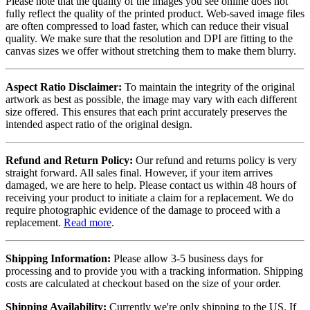
Please note that the quality of the images you see online does not
fully reflect the quality of the printed product. Web-saved image files
are often compressed to load faster, which can reduce their visual
quality. We make sure that the resolution and DPI are fitting to the
canvas sizes we offer without stretching them to make them blurry.
Aspect Ratio Disclaimer:
To maintain the integrity of the original
artwork as best as possible, the image may vary with each different
size offered. This ensures that each print accurately preserves the
intended aspect ratio of the original design.
Refund and Return Policy:
Our refund and returns policy is very
straight forward. All sales final. However, if your item arrives
damaged, we are here to help. Please contact us within 48 hours of
receiving your product to initiate a claim for a replacement. We do
require photographic evidence of the damage to proceed with a
replacement.
Read more
.
Shipping Information:
Please allow 3-5 business days for
processing and to provide you with a tracking information. Shipping
costs are calculated at checkout based on the size of your order.
Shipping Availability:
Currently we're only shipping to the US. If