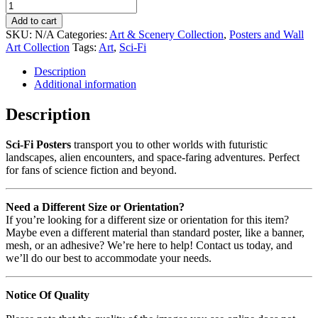
Add to cart
SKU:
N/A
Categories:
Art & Scenery Collection
,
Posters and Wall
Art Collection
Tags:
Art
,
Sci-Fi
Description
Additional information
Description
Sci-Fi Posters
transport you to other worlds with futuristic
landscapes, alien encounters, and space-faring adventures. Perfect
for fans of science fiction and beyond.
Need a Different Size or Orientation?
If you’re looking for a different size or orientation for this item?
Maybe even a different material than standard poster, like a banner,
mesh, or an adhesive? We’re here to help! Contact us today, and
we’ll do our best to accommodate your needs.
Notice Of Quality