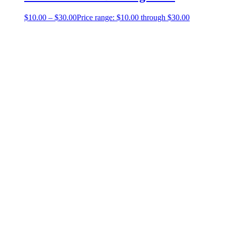
$
10.00
–
$
30.00
Price range: $10.00 through $30.00