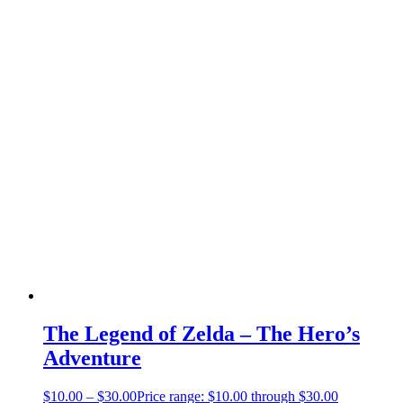
The Legend of Zelda – The Hero’s
Adventure
$
10.00
–
$
30.00
Price range: $10.00 through $30.00