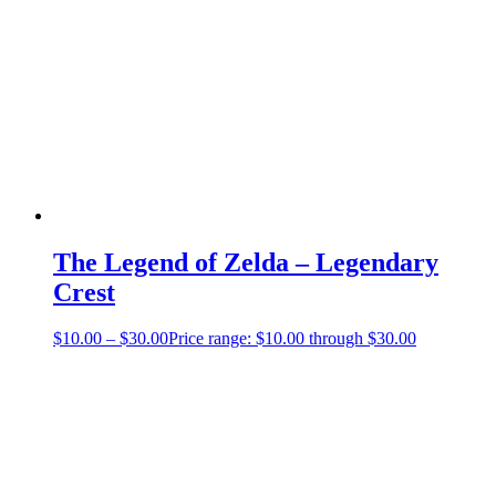
The Legend of Zelda – Legendary
Crest
$
10.00
–
$
30.00
Price range: $10.00 through $30.00