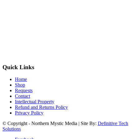
Quick Links
Home
Shop
Requests
Contact
Intellectual Property
Refund and Returns Policy
Privacy Policy
© Copyright - Northern Mystic Media | Site By:
Definitive Tech
Solutions