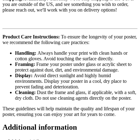
you are outside of the US, and see something you wish to order,
please reach out, we'll work with you on delivery options!
Product Care Instructions:
To ensure the longevity of your poster,
we recommend the following care practices:
Handling:
Always handle your print with clean hands or
cotton gloves. Avoid touching the surface directly.
Framing:
Frame your poster under glass or acrylic sheet to
protect against dust, dirt, and environmental damage.
Display:
Avoid direct sunlight and highly humid
environments. Display your poster in a cool, dry place to
prevent fading and deterioration.
Cleaning:
Dust the frame and glass, if applicable, with a soft,
dry cloth. Do not use cleaning agents directly on the poster.
These guidelines will help maintain the quality and lifespan of your
poster, ensuring you can enjoy your art for years to come.
Additional information