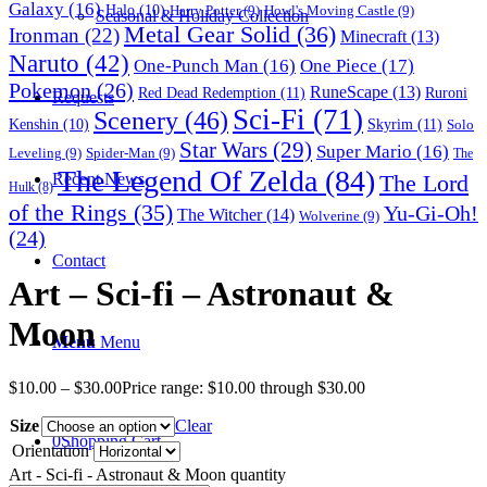
Galaxy
(16)
Halo
(10)
Harry Potter
(9)
Howl's Moving Castle
(9)
Seasonal & Holiday Collection
Metal Gear Solid
(36)
Ironman
(22)
Minecraft
(13)
Naruto
(42)
One-Punch Man
(16)
One Piece
(17)
Pokemon
(26)
RuneScape
(13)
Red Dead Redemption
(11)
Ruroni
Requests
Sci-Fi
(71)
Scenery
(46)
Skyrim
(11)
Kenshin
(10)
Solo
Star Wars
(29)
Super Mario
(16)
Leveling
(9)
Spider-Man
(9)
The
The Legend Of Zelda
(84)
The Lord
Recent News
Hulk
(8)
of the Rings
(35)
Yu-Gi-Oh!
The Witcher
(14)
Wolverine
(9)
(24)
Contact
Art – Sci-fi – Astronaut &
Moon
Menu
Menu
$
10.00
–
$
30.00
Price range: $10.00 through $30.00
Size
Clear
0
Shopping Cart
Orientation
Art - Sci-fi - Astronaut & Moon quantity