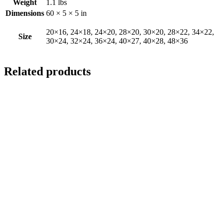
Weight
1.1 lbs
Dimensions
60 × 5 × 5 in
20×16, 24×18, 24×20, 28×20, 30×20, 28×22, 34×22,
Size
30×24, 32×24, 36×24, 40×27, 40×28, 48×36
Related products