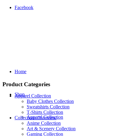
Facebook
Home
Product Categories
Shop
Apparel Collection
Baby Clothes Collection
Sweatshirts Collection
T‑Shirts Collection
Apparel Collection
Collections Overview
Anime Collection
Art & Scenery Collection
Gaming Collection