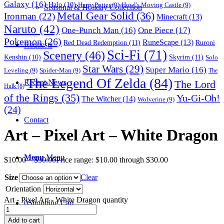
Galaxy
(16)
Halo
(10)
Harry Potter
(9)
Howl's Moving Castle
(9)
Seasonal & Holiday Collection
Metal Gear Solid
(36)
Ironman
(22)
Minecraft
(13)
Naruto
(42)
One-Punch Man
(16)
One Piece
(17)
Pokemon
(26)
RuneScape
(13)
Red Dead Redemption
(11)
Ruroni
Requests
Sci-Fi
(71)
Scenery
(46)
Skyrim
(11)
Kenshin
(10)
Solo
Star Wars
(29)
Super Mario
(16)
Leveling
(9)
Spider-Man
(9)
The
The Legend Of Zelda
(84)
The Lord
Recent News
Hulk
(8)
of the Rings
(35)
Yu-Gi-Oh!
The Witcher
(14)
Wolverine
(9)
(24)
Contact
Art – Pixel Art – White Dragon
Menu
Menu
$
10.00
–
$
30.00
Price range: $10.00 through $30.00
Size
Clear
Orientation
Art - Pixel Art - White Dragon quantity
0
Shopping Cart
Add to cart