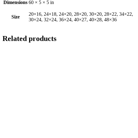
Dimensions
60 × 5 × 5 in
20×16, 24×18, 24×20, 28×20, 30×20, 28×22, 34×22,
Size
30×24, 32×24, 36×24, 40×27, 40×28, 48×36
Related products