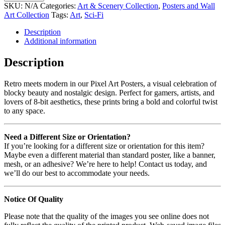
SKU:
N/A
Categories:
Art & Scenery Collection
,
Posters and Wall
Art Collection
Tags:
Art
,
Sci-Fi
Description
Additional information
Description
Retro meets modern in our Pixel Art Posters, a visual celebration of
blocky beauty and nostalgic design. Perfect for gamers, artists, and
lovers of 8-bit aesthetics, these prints bring a bold and colorful twist
to any space.
Need a Different Size or Orientation?
If you’re looking for a different size or orientation for this item?
Maybe even a different material than standard poster, like a banner,
mesh, or an adhesive? We’re here to help! Contact us today, and
we’ll do our best to accommodate your needs.
Notice Of Quality
Please note that the quality of the images you see online does not