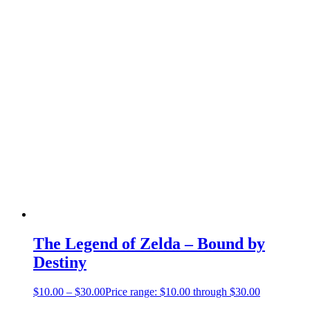
The Legend of Zelda – Bound by
Destiny
$
10.00
–
$
30.00
Price range: $10.00 through $30.00