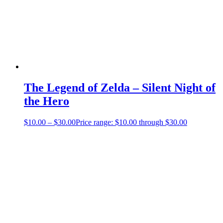
The Legend of Zelda – Silent Night of
the Hero
$
10.00
–
$
30.00
Price range: $10.00 through $30.00