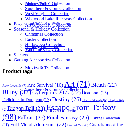
Movies & TV Collection
Anime Collection
Superhero & Comic Collection
West Virginia Collection
Wildwood Lake Raceway Collection
Posters and Wall Art Collection
Art & Scenery Collection
Seasonal & Holiday Collection
Christmas Collection
Easter Collection
Halloween Collection
Gaming Collection
Valentine’s Day Collection
Stickers
Gaming Accessories Collection
Movies & Tv Collection
Product tags
Art
(71)
Bleach
(22)
Ark Survival
(16)
Apex Legends
(7)
Superhero & Comics Collection
Bluey
(37)
Cyberpunk 2077
(22)
Deadpool
(15)
Destiny
(26)
Delicious In Dungeon
(13)
Dragon Age
Doctor Strange
(6)
Escape From Tarkov
Dragon Ball
(23)
(7)
Posters & Wall Art Collection
(98)
Fallout
(25)
Final Fantasy
(25)
Fishing Collection
Full Metal Alchemist
(22)
Guardians of the
(11)
God of War
(8)