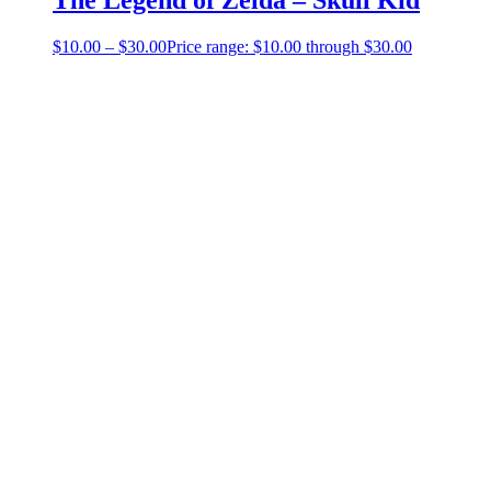
$
10.00
–
$
30.00
Price range: $10.00 through $30.00