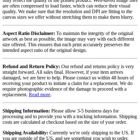
fully reflect the quality of the printed product. Web-saved image files
are often compressed to load faster, which can reduce their visual
quality. We make sure that the resolution and DPI are fitting to the
canvas sizes we offer without stretching them to make them blurry.
Aspect Ratio Disclaimer:
To maintain the integrity of the original
artwork as best as possible, the image may vary with each different
size offered. This ensures that each print accurately preserves the
intended aspect ratio of the original design.
Refund and Return Policy:
Our refund and returns policy is very
straight forward. All sales final. However, if your item arrives
damaged, we are here to help. Please contact us within 48 hours of
receiving your product to initiate a claim for a replacement. We do
require photographic evidence of the damage to proceed with a
replacement.
Read more
.
Shipping Information:
Please allow 3-5 business days for
processing and to provide you with a tracking information. Shipping
costs are calculated at checkout based on the size of your order.
Shipping Availability:
Currently we're only shipping to the US. If
you are outside of the US, and see something you wish to order,