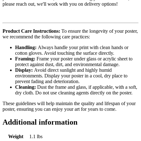
please reach out, we'll work with you on delivery options!
Product Care Instructions:
To ensure the longevity of your poster,
we recommend the following care practices:
Handling:
Always handle your print with clean hands or
cotton gloves. Avoid touching the surface directly.
Framing:
Frame your poster under glass or acrylic sheet to
protect against dust, dirt, and environmental damage.
Display:
Avoid direct sunlight and highly humid
environments. Display your poster in a cool, dry place to
prevent fading and deterioration.
Cleaning:
Dust the frame and glass, if applicable, with a soft,
dry cloth. Do not use cleaning agents directly on the poster.
These guidelines will help maintain the quality and lifespan of your
poster, ensuring you can enjoy your art for years to come.
Additional information
Weight
1.1 lbs