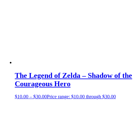
The Legend of Zelda – Shadow of the
Courageous Hero
$
10.00
–
$
30.00
Price range: $10.00 through $30.00