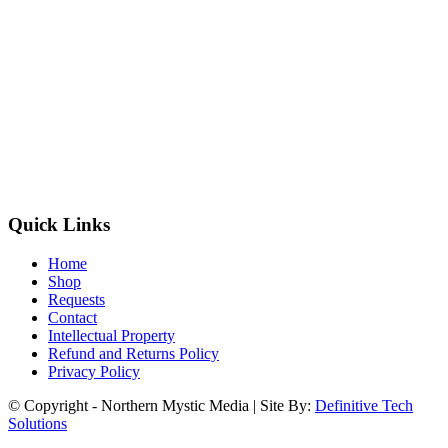
Quick Links
Home
Shop
Requests
Contact
Intellectual Property
Refund and Returns Policy
Privacy Policy
© Copyright - Northern Mystic Media | Site By:
Definitive Tech
Solutions