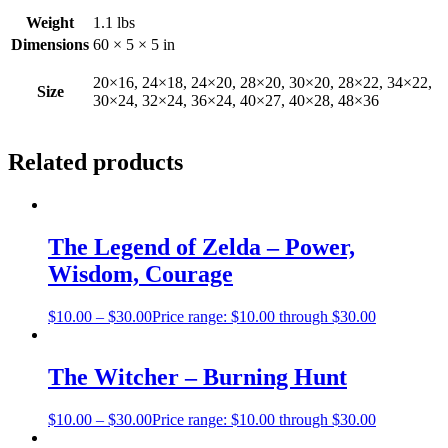
Weight
1.1 lbs
Dimensions
60 × 5 × 5 in
20×16, 24×18, 24×20, 28×20, 30×20, 28×22, 34×22,
Size
30×24, 32×24, 36×24, 40×27, 40×28, 48×36
Related products
The Legend of Zelda – Power,
Wisdom, Courage
$
10.00
–
$
30.00
Price range: $10.00 through $30.00
The Witcher – Burning Hunt
$
10.00
–
$
30.00
Price range: $10.00 through $30.00