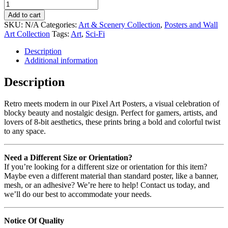
Add to cart
SKU:
N/A
Categories:
Art & Scenery Collection
,
Posters and Wall
Art Collection
Tags:
Art
,
Sci-Fi
Description
Additional information
Description
Retro meets modern in our Pixel Art Posters, a visual celebration of
blocky beauty and nostalgic design. Perfect for gamers, artists, and
lovers of 8-bit aesthetics, these prints bring a bold and colorful twist
to any space.
Need a Different Size or Orientation?
If you’re looking for a different size or orientation for this item?
Maybe even a different material than standard poster, like a banner,
mesh, or an adhesive? We’re here to help! Contact us today, and
we’ll do our best to accommodate your needs.
Notice Of Quality