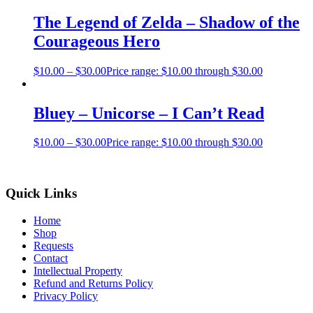
The Legend of Zelda – Shadow of the
Courageous Hero
$
10.00
–
$
30.00
Price range: $10.00 through $30.00
Bluey – Unicorse – I Can’t Read
$
10.00
–
$
30.00
Price range: $10.00 through $30.00
Quick Links
Home
Shop
Requests
Contact
Intellectual Property
Refund and Returns Policy
Privacy Policy