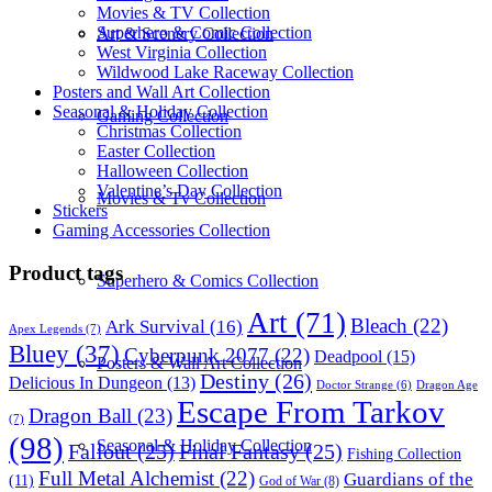
Movies & TV Collection
Superhero & Comic Collection
Art & Scenery Collection
West Virginia Collection
Wildwood Lake Raceway Collection
Posters and Wall Art Collection
Seasonal & Holiday Collection
Gaming Collection
Christmas Collection
Easter Collection
Halloween Collection
Valentine’s Day Collection
Movies & Tv Collection
Stickers
Gaming Accessories Collection
Product tags
Superhero & Comics Collection
Art
(71)
Bleach
(22)
Ark Survival
(16)
Apex Legends
(7)
Bluey
(37)
Cyberpunk 2077
(22)
Deadpool
(15)
Posters & Wall Art Collection
Destiny
(26)
Delicious In Dungeon
(13)
Dragon Age
Doctor Strange
(6)
Escape From Tarkov
Dragon Ball
(23)
(7)
(98)
Seasonal & Holiday Collection
Fallout
(25)
Final Fantasy
(25)
Fishing Collection
Full Metal Alchemist
(22)
Guardians of the
(11)
God of War
(8)