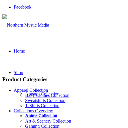
Facebook
Home
Shop
Product Categories
Apparel Collection
Apparel Collection
Baby Clothes Collection
Sweatshirts Collection
T‑Shirts Collection
Collections Overview
Anime Collection
Anime Collection
Art & Scenery Collection
Gaming Collection