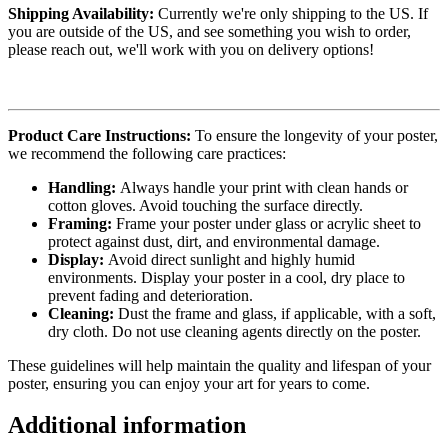
Shipping Availability:
Currently we're only shipping to the US. If
you are outside of the US, and see something you wish to order,
please reach out, we'll work with you on delivery options!
Product Care Instructions:
To ensure the longevity of your poster,
we recommend the following care practices:
Handling:
Always handle your print with clean hands or
cotton gloves. Avoid touching the surface directly.
Framing:
Frame your poster under glass or acrylic sheet to
protect against dust, dirt, and environmental damage.
Display:
Avoid direct sunlight and highly humid
environments. Display your poster in a cool, dry place to
prevent fading and deterioration.
Cleaning:
Dust the frame and glass, if applicable, with a soft,
dry cloth. Do not use cleaning agents directly on the poster.
These guidelines will help maintain the quality and lifespan of your
poster, ensuring you can enjoy your art for years to come.
Additional information