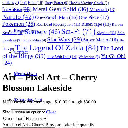
Galaxy
(16)
Halo
(10)
Harry Potter
(9)
Howl's Moving Castle
(9)
Metal Gear Solid
(36)
Ironman
(22)
Requests
Minecraft
(13)
Naruto
(42)
One-Punch Man
(16)
One Piece
(17)
Pokemon
(26)
RuneScape
(13)
Red Dead Redemption
(11)
Ruroni
Sci-Fi
(71)
Scenery
(46)
Recent News
Skyrim
(11)
Kenshin
(10)
Solo
Star Wars
(29)
Super Mario
(16)
Leveling
(9)
Spider-Man
(9)
The
The Legend Of Zelda
(84)
The Lord
Hulk
(8)
Contact
of the Rings
(35)
Yu-Gi-Oh!
The Witcher
(14)
Wolverine
(9)
(24)
Menu
Menu
Art – Pixel Art – Cherry
Blossom Lakeside
0
Shopping Cart
$
10.00
–
$
30.00
Price range: $10.00 through $30.00
Size
Clear
Orientation
Art - Pixel Art - Cherry Blossom Lakeside quantity