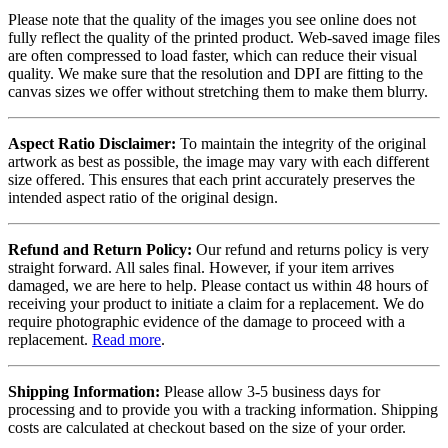
Please note that the quality of the images you see online does not
fully reflect the quality of the printed product. Web-saved image files
are often compressed to load faster, which can reduce their visual
quality. We make sure that the resolution and DPI are fitting to the
canvas sizes we offer without stretching them to make them blurry.
Aspect Ratio Disclaimer:
To maintain the integrity of the original
artwork as best as possible, the image may vary with each different
size offered. This ensures that each print accurately preserves the
intended aspect ratio of the original design.
Refund and Return Policy:
Our refund and returns policy is very
straight forward. All sales final. However, if your item arrives
damaged, we are here to help. Please contact us within 48 hours of
receiving your product to initiate a claim for a replacement. We do
require photographic evidence of the damage to proceed with a
replacement.
Read more
.
Shipping Information:
Please allow 3-5 business days for
processing and to provide you with a tracking information. Shipping
costs are calculated at checkout based on the size of your order.