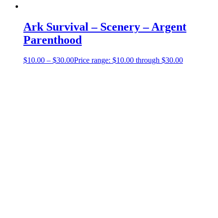
Ark Survival – Scenery – Argent
Parenthood
$
10.00
–
$
30.00
Price range: $10.00 through $30.00