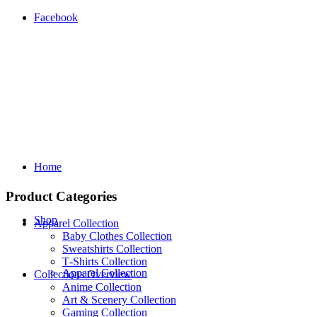
Facebook
Home
Product Categories
Shop
Apparel Collection
Baby Clothes Collection
Sweatshirts Collection
T‑Shirts Collection
Apparel Collection
Collections Overview
Anime Collection
Art & Scenery Collection
Gaming Collection