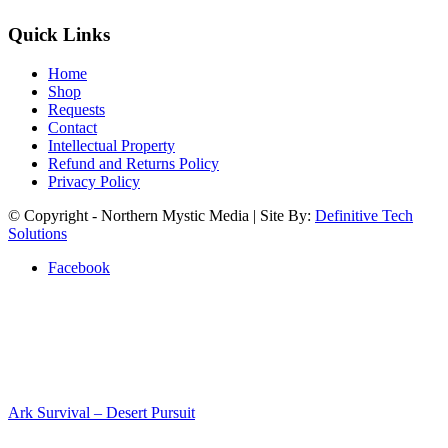
Quick Links
Home
Shop
Requests
Contact
Intellectual Property
Refund and Returns Policy
Privacy Policy
© Copyright - Northern Mystic Media | Site By:
Definitive Tech
Solutions
Facebook
Ark Survival – Desert Pursuit