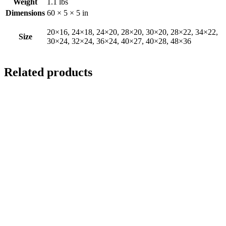
Weight
1.1 lbs
Dimensions
60 × 5 × 5 in
20×16, 24×18, 24×20, 28×20, 30×20, 28×22, 34×22,
Size
30×24, 32×24, 36×24, 40×27, 40×28, 48×36
Related products