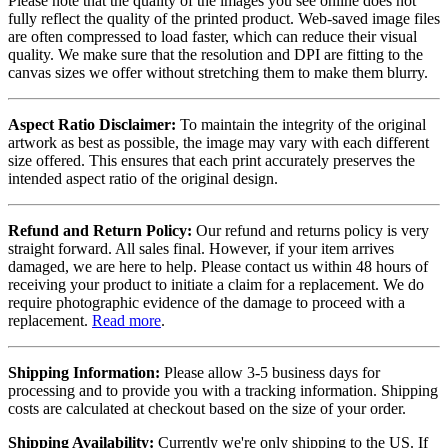
Please note that the quality of the images you see online does not
fully reflect the quality of the printed product. Web-saved image files
are often compressed to load faster, which can reduce their visual
quality. We make sure that the resolution and DPI are fitting to the
canvas sizes we offer without stretching them to make them blurry.
Aspect Ratio Disclaimer:
To maintain the integrity of the original
artwork as best as possible, the image may vary with each different
size offered. This ensures that each print accurately preserves the
intended aspect ratio of the original design.
Refund and Return Policy:
Our refund and returns policy is very
straight forward. All sales final. However, if your item arrives
damaged, we are here to help. Please contact us within 48 hours of
receiving your product to initiate a claim for a replacement. We do
require photographic evidence of the damage to proceed with a
replacement.
Read more
.
Shipping Information:
Please allow 3-5 business days for
processing and to provide you with a tracking information. Shipping
costs are calculated at checkout based on the size of your order.
Shipping Availability:
Currently we're only shipping to the US. If