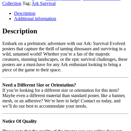
Collection
Tag:
Ark Survival
Description
Additional information
Description
Embark on a prehistoric adventure with our Ark: Survival Evolved
posters that capture the thrill of taming dinosaurs and surviving in a
wild, untamed world! Whether you’re a fan of the majestic
creatures, stunning landscapes, or the epic survival challenges, these
posters are a must-have for any Ark enthusiast looking to bring a
piece of the game to their space.
Need a Different Size or Orientation?
If you’re looking for a different size or orientation for this item?
Maybe even a different material than standard poster, like a banner,
mesh, or an adhesive? We’re here to help! Contact us today, and
we’ll do our best to accommodate your needs.
Notice Of Quality