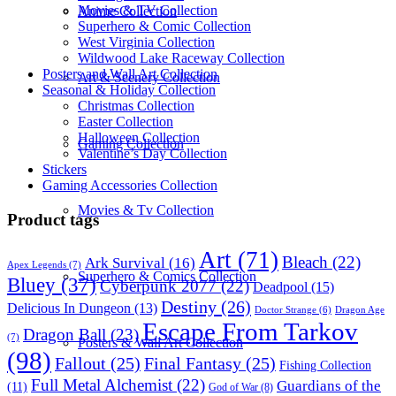
Movies & TV Collection
Anime Collection
Superhero & Comic Collection
West Virginia Collection
Wildwood Lake Raceway Collection
Posters and Wall Art Collection
Art & Scenery Collection
Seasonal & Holiday Collection
Christmas Collection
Easter Collection
Halloween Collection
Gaming Collection
Valentine’s Day Collection
Stickers
Gaming Accessories Collection
Movies & Tv Collection
Product tags
Art
(71)
Bleach
(22)
Ark Survival
(16)
Apex Legends
(7)
Superhero & Comics Collection
Bluey
(37)
Cyberpunk 2077
(22)
Deadpool
(15)
Destiny
(26)
Delicious In Dungeon
(13)
Dragon Age
Doctor Strange
(6)
Escape From Tarkov
Dragon Ball
(23)
(7)
Posters & Wall Art Collection
(98)
Fallout
(25)
Final Fantasy
(25)
Fishing Collection
Full Metal Alchemist
(22)
Guardians of the
(11)
God of War
(8)