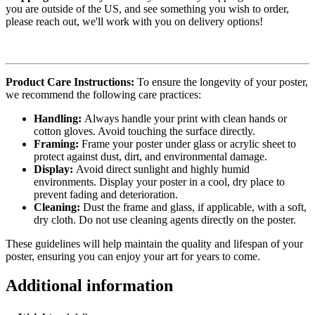
you are outside of the US, and see something you wish to order,
please reach out, we'll work with you on delivery options!
Product Care Instructions:
To ensure the longevity of your poster,
we recommend the following care practices:
Handling:
Always handle your print with clean hands or
cotton gloves. Avoid touching the surface directly.
Framing:
Frame your poster under glass or acrylic sheet to
protect against dust, dirt, and environmental damage.
Display:
Avoid direct sunlight and highly humid
environments. Display your poster in a cool, dry place to
prevent fading and deterioration.
Cleaning:
Dust the frame and glass, if applicable, with a soft,
dry cloth. Do not use cleaning agents directly on the poster.
These guidelines will help maintain the quality and lifespan of your
poster, ensuring you can enjoy your art for years to come.
Additional information