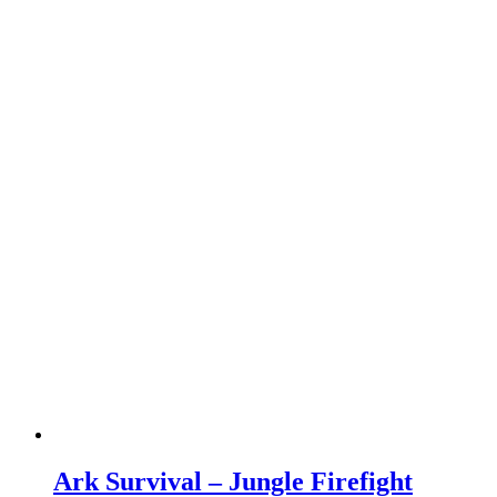
Ark Survival – Jungle Firefight