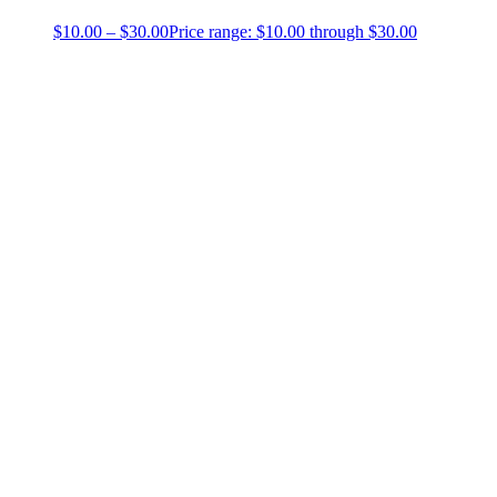
$
10.00
–
$
30.00
Price range: $10.00 through $30.00