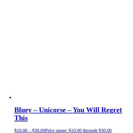
Bluey – Unicorse – You Will Regret
This
$
10.00
–
$
30.00
Price range: $10.00 through $30.00