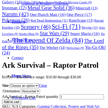
Galaxy
(16)
Halo
(10)
Harry Potter
(9)
Howl's Moving Castle
(9)
Seasonal & Holiday Collection
Metal Gear Solid
(36)
Ironman
(22)
Minecraft
(13)
Naruto
(42)
One-Punch Man
(16)
One Piece
(17)
Pokemon
(26)
RuneScape
(13)
Red Dead Redemption
(11)
Ruroni
Requests
Sci-Fi
(71)
Scenery
(46)
Skyrim
(11)
Kenshin
(10)
Solo
Star Wars
(29)
Super Mario
(16)
Leveling
(9)
Spider-Man
(9)
The
The Legend Of Zelda
(84)
The Lord
Recent News
Hulk
(8)
of the Rings
(35)
Yu-Gi-Oh!
The Witcher
(14)
Wolverine
(9)
(24)
Contact
Ark Survival – Raptor Patrol
Menu
Menu
$
10.00
–
$
30.00
Price range: $10.00 through $30.00
Size
Clear
Orientation
Ark Survival - Raptor Patrol quantity
0
Shopping Cart
Add to cart
SKU:
N/A
Categories:
Gaming Collection
,
Posters and Wall Art