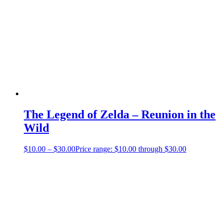
The Legend of Zelda – Reunion in the
Wild
$
10.00
–
$
30.00
Price range: $10.00 through $30.00