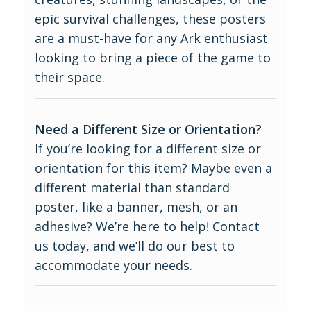
epic survival challenges, these posters
are a must-have for any Ark enthusiast
looking to bring a piece of the game to
their space.
Need a Different Size or Orientation?
If you’re looking for a different size or
orientation for this item? Maybe even a
different material than standard
poster, like a banner, mesh, or an
adhesive? We’re here to help! Contact
us today, and we’ll do our best to
accommodate your needs.