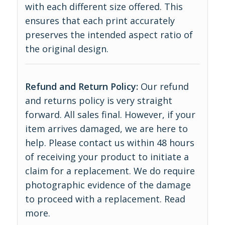
with each different size offered. This
ensures that each print accurately
preserves the intended aspect ratio of
the original design.
Refund and Return Policy:
Our refund
and returns policy is very straight
forward. All sales final. However, if your
item arrives damaged, we are here to
help. Please contact us within 48 hours
of receiving your product to initiate a
claim for a replacement. We do require
photographic evidence of the damage
to proceed with a replacement.
Read
more
.