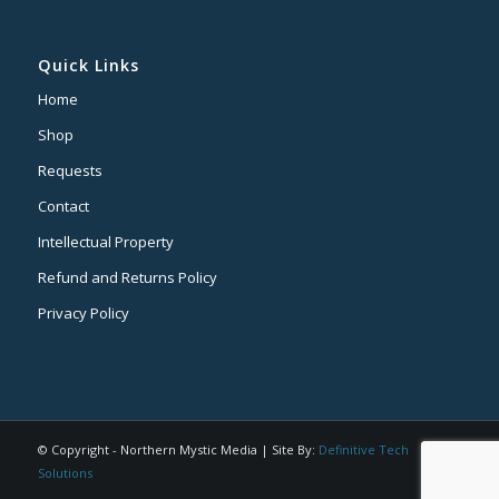
Quick Links
Home
Shop
Requests
Contact
Intellectual Property
Refund and Returns Policy
Privacy Policy
© Copyright - Northern Mystic Media | Site By:
Definitive Tech
Solutions