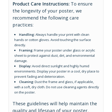
Product Care Instructions:
To ensure
the longevity of your poster, we
recommend the following care
practices:
Handling:
Always handle your print with clean
hands or cotton gloves. Avoid touching the surface
directly.
Framing:
Frame your poster under glass or acrylic
sheet to protect against dust, dirt, and environmental
damage.
Display:
Avoid direct sunlight and highly humid
environments. Display your poster in a cool, dry place to
prevent fading and deterioration.
Cleaning:
Dust the frame and glass, if applicable,
with a soft, dry cloth. Do not use cleaning agents directly
on the poster.
These guidelines will help maintain the
quality and lifespan of your poster,