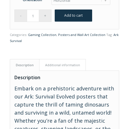
Add to cart
Categories:
Gaming Collection
,
Posters and Wall Art Collection
Tag:
Ark
Survival
Description
Additional information
Description
Embark on a prehistoric adventure with
our Ark: Survival Evolved posters that
capture the thrill of taming dinosaurs
and surviving in a wild, untamed world!
Whether you’re a fan of the majestic
creatures, stunning landscapes, or the