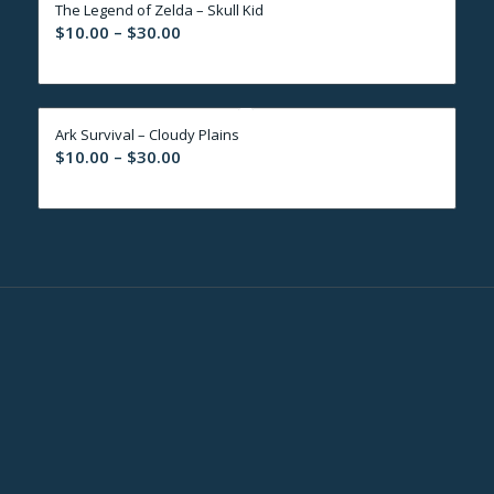
The Legend of Zelda – Skull Kid
$30.00
Price
$
10.00
–
$
30.00
range:
$10.00
through
Ark Survival – Cloudy Plains
$30.00
Price
$
10.00
–
$
30.00
range:
$10.00
through
$30.00