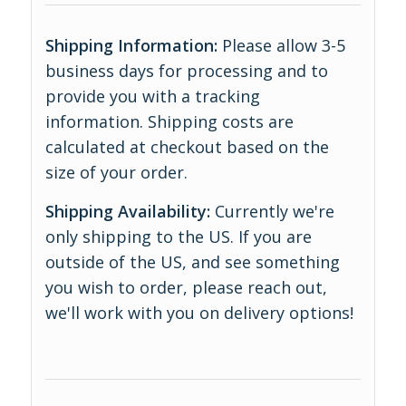
Shipping Information:
Please allow 3-5
business days for processing and to
provide you with a tracking
information. Shipping costs are
calculated at checkout based on the
size of your order.
Shipping Availability:
Currently we're
only shipping to the US. If you are
outside of the US, and see something
you wish to order, please reach out,
we'll work with you on delivery options!