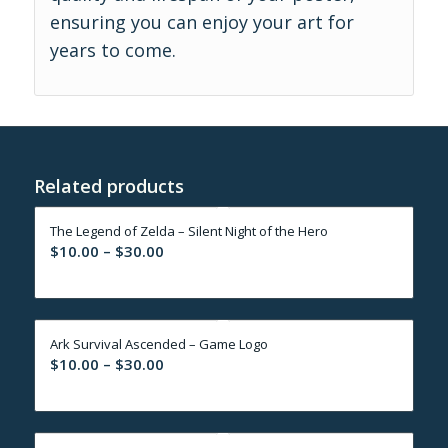
ensuring you can enjoy your art for
years to come.
Related products
The Legend of Zelda – Silent Night of the Hero
Price
$
10.00
–
$
30.00
range:
$10.00
through
Ark Survival Ascended – Game Logo
$30.00
Price
$
10.00
–
$
30.00
range:
$10.00
through