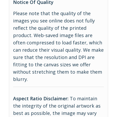
Notice Of Quality
Please note that the quality of the
images you see online does not fully
reflect the quality of the printed
product. Web-saved image files are
often compressed to load faster, which
can reduce their visual quality. We make
sure that the resolution and DPI are
fitting to the canvas sizes we offer
without stretching them to make them
blurry.
Aspect Ratio Disclaimer:
To maintain
the integrity of the original artwork as
best as possible, the image may vary