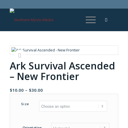
Ark Survival Ascended
– New Frontier
Price
$
10.00
–
$
30.00
range:
$10.00
Size
through
$30.00
Orientation