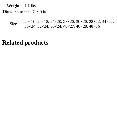
Weight
1.1 lbs
Dimensions
60 × 5 × 5 in
20×16, 24×18, 24×20, 28×20, 30×20, 28×22, 34×22,
Size
30×24, 32×24, 36×24, 40×27, 40×28, 48×36
Related products