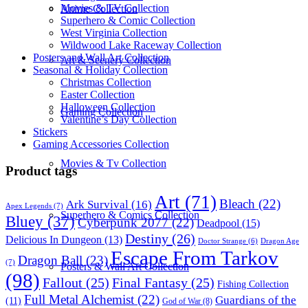
Movies & TV Collection
Anime Collection
Superhero & Comic Collection
West Virginia Collection
Wildwood Lake Raceway Collection
Posters and Wall Art Collection
Art & Scenery Collection
Seasonal & Holiday Collection
Christmas Collection
Easter Collection
Halloween Collection
Gaming Collection
Valentine’s Day Collection
Stickers
Gaming Accessories Collection
Movies & Tv Collection
Product tags
Art
(71)
Bleach
(22)
Ark Survival
(16)
Apex Legends
(7)
Superhero & Comics Collection
Bluey
(37)
Cyberpunk 2077
(22)
Deadpool
(15)
Destiny
(26)
Delicious In Dungeon
(13)
Dragon Age
Doctor Strange
(6)
Escape From Tarkov
Dragon Ball
(23)
(7)
Posters & Wall Art Collection
(98)
Fallout
(25)
Final Fantasy
(25)
Fishing Collection
Full Metal Alchemist
(22)
Guardians of the
(11)
God of War
(8)