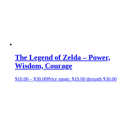
The Legend of Zelda – Power,
Wisdom, Courage
$
10.00
–
$
30.00
Price range: $10.00 through $30.00