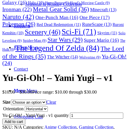
Galaxy
(16)
Halo
(10)
Harry Potter
(9)
Howl's Moving Castle
(9)
Seasonal & Holiday Collection
Metal Gear Solid
(36)
Ironman
(22)
Minecraft
(13)
Naruto
(42)
One-Punch Man
(16)
One Piece
(17)
Pokemon
(26)
RuneScape
(13)
Red Dead Redemption
(11)
Ruroni
Requests
Sci-Fi
(71)
Scenery
(46)
Skyrim
(11)
Kenshin
(10)
Solo
Star Wars
(29)
Super Mario
(16)
Leveling
(9)
Spider-Man
(9)
The
The Legend Of Zelda
(84)
The Lord
Recent News
Hulk
(8)
of the Rings
(35)
Yu-Gi-Oh!
The Witcher
(14)
Wolverine
(9)
(24)
Contact
Yu-Gi-Oh! – Yami Yugi – v1
Menu
Menu
$
10.00
–
$
30.00
Price range: $10.00 through $30.00
Size
Clear
Orientation
Yu-Gi-Oh! - Yami Yugi - v1 quantity
0
Shopping Cart
Add to cart
SKU:
N/A
Categories:
Anime Collection
,
Gaming Collection
,