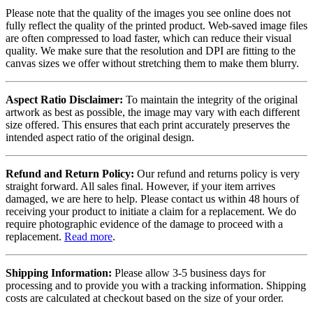
Please note that the quality of the images you see online does not
fully reflect the quality of the printed product. Web-saved image files
are often compressed to load faster, which can reduce their visual
quality. We make sure that the resolution and DPI are fitting to the
canvas sizes we offer without stretching them to make them blurry.
Aspect Ratio Disclaimer:
To maintain the integrity of the original
artwork as best as possible, the image may vary with each different
size offered. This ensures that each print accurately preserves the
intended aspect ratio of the original design.
Refund and Return Policy:
Our refund and returns policy is very
straight forward. All sales final. However, if your item arrives
damaged, we are here to help. Please contact us within 48 hours of
receiving your product to initiate a claim for a replacement. We do
require photographic evidence of the damage to proceed with a
replacement.
Read more
.
Shipping Information:
Please allow 3-5 business days for
processing and to provide you with a tracking information. Shipping
costs are calculated at checkout based on the size of your order.