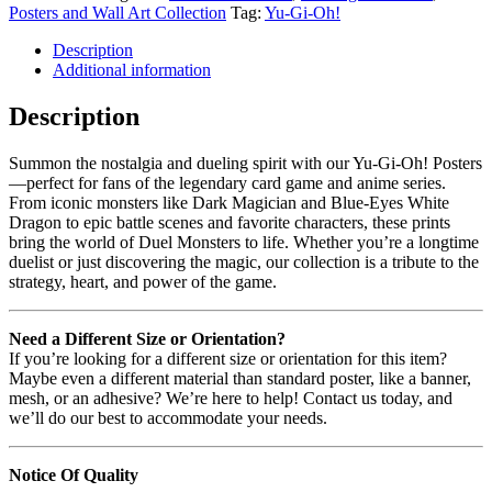
Posters and Wall Art Collection
Tag:
Yu-Gi-Oh!
Description
Additional information
Description
Summon the nostalgia and dueling spirit with our Yu-Gi-Oh! Posters
—perfect for fans of the legendary card game and anime series.
From iconic monsters like Dark Magician and Blue-Eyes White
Dragon to epic battle scenes and favorite characters, these prints
bring the world of Duel Monsters to life. Whether you’re a longtime
duelist or just discovering the magic, our collection is a tribute to the
strategy, heart, and power of the game.
Need a Different Size or Orientation?
If you’re looking for a different size or orientation for this item?
Maybe even a different material than standard poster, like a banner,
mesh, or an adhesive? We’re here to help! Contact us today, and
we’ll do our best to accommodate your needs.
Notice Of Quality