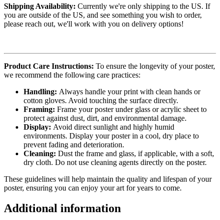
Shipping Availability:
Currently we're only shipping to the US. If
you are outside of the US, and see something you wish to order,
please reach out, we'll work with you on delivery options!
Product Care Instructions:
To ensure the longevity of your poster,
we recommend the following care practices:
Handling:
Always handle your print with clean hands or
cotton gloves. Avoid touching the surface directly.
Framing:
Frame your poster under glass or acrylic sheet to
protect against dust, dirt, and environmental damage.
Display:
Avoid direct sunlight and highly humid
environments. Display your poster in a cool, dry place to
prevent fading and deterioration.
Cleaning:
Dust the frame and glass, if applicable, with a soft,
dry cloth. Do not use cleaning agents directly on the poster.
These guidelines will help maintain the quality and lifespan of your
poster, ensuring you can enjoy your art for years to come.
Additional information