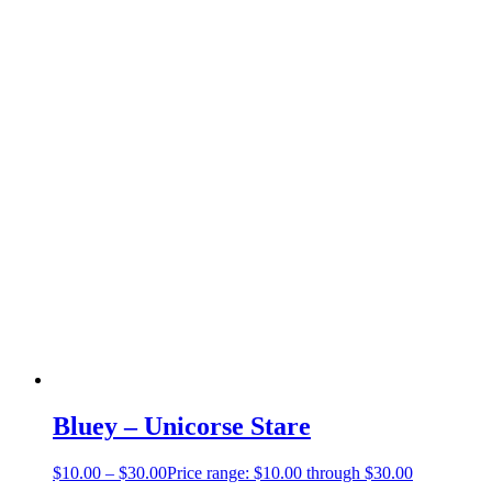
Bluey – Unicorse Stare
$
10.00
–
$
30.00
Price range: $10.00 through $30.00