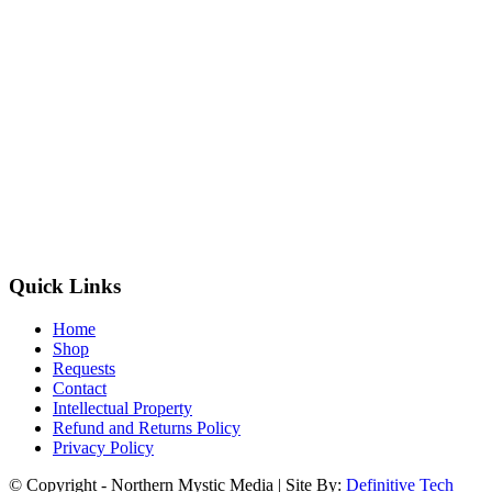
Quick Links
Home
Shop
Requests
Contact
Intellectual Property
Refund and Returns Policy
Privacy Policy
© Copyright - Northern Mystic Media | Site By:
Definitive Tech