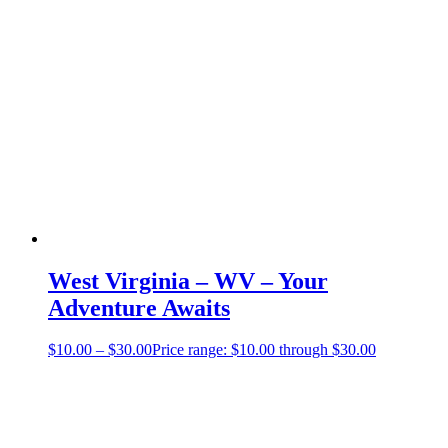
West Virginia – WV – Your
Adventure Awaits
$
10.00
–
$
30.00
Price range: $10.00 through $30.00