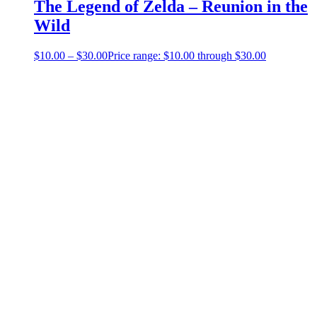
The Legend of Zelda – Reunion in the
Wild
$
10.00
–
$
30.00
Price range: $10.00 through $30.00