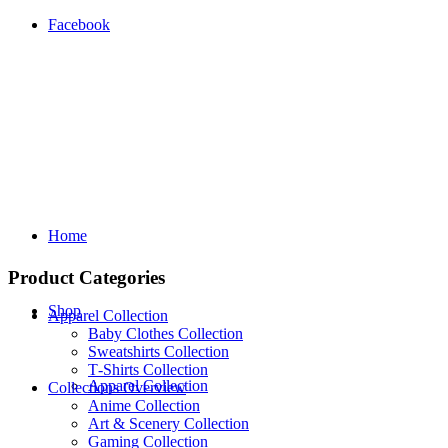
Facebook
Home
Product Categories
Shop
Apparel Collection
Baby Clothes Collection
Sweatshirts Collection
T‑Shirts Collection
Apparel Collection
Collections Overview
Anime Collection
Art & Scenery Collection
Gaming Collection