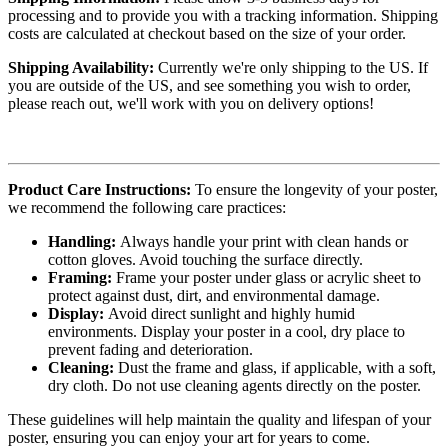
processing and to provide you with a tracking information. Shipping
costs are calculated at checkout based on the size of your order.
Shipping Availability:
Currently we're only shipping to the US. If
you are outside of the US, and see something you wish to order,
please reach out, we'll work with you on delivery options!
Product Care Instructions:
To ensure the longevity of your poster,
we recommend the following care practices:
Handling:
Always handle your print with clean hands or
cotton gloves. Avoid touching the surface directly.
Framing:
Frame your poster under glass or acrylic sheet to
protect against dust, dirt, and environmental damage.
Display:
Avoid direct sunlight and highly humid
environments. Display your poster in a cool, dry place to
prevent fading and deterioration.
Cleaning:
Dust the frame and glass, if applicable, with a soft,
dry cloth. Do not use cleaning agents directly on the poster.
These guidelines will help maintain the quality and lifespan of your
poster, ensuring you can enjoy your art for years to come.