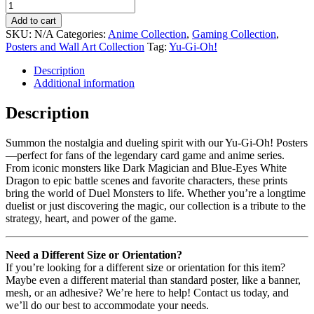
Add to cart
SKU:
N/A
Categories:
Anime Collection
,
Gaming Collection
,
Posters and Wall Art Collection
Tag:
Yu-Gi-Oh!
Description
Additional information
Description
Summon the nostalgia and dueling spirit with our Yu-Gi-Oh! Posters
—perfect for fans of the legendary card game and anime series.
From iconic monsters like Dark Magician and Blue-Eyes White
Dragon to epic battle scenes and favorite characters, these prints
bring the world of Duel Monsters to life. Whether you’re a longtime
duelist or just discovering the magic, our collection is a tribute to the
strategy, heart, and power of the game.
Need a Different Size or Orientation?
If you’re looking for a different size or orientation for this item?
Maybe even a different material than standard poster, like a banner,
mesh, or an adhesive? We’re here to help! Contact us today, and
we’ll do our best to accommodate your needs.