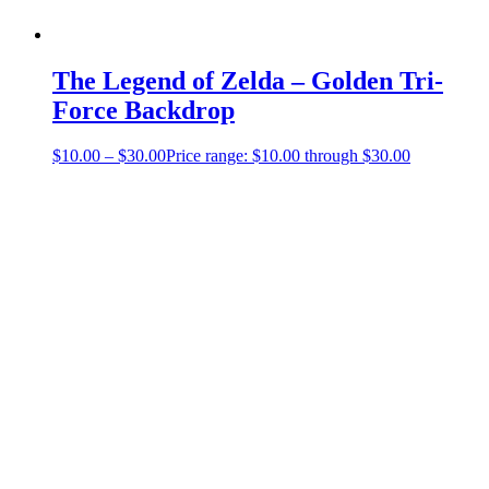
The Legend of Zelda – Golden Tri-
Force Backdrop
$
10.00
–
$
30.00
Price range: $10.00 through $30.00