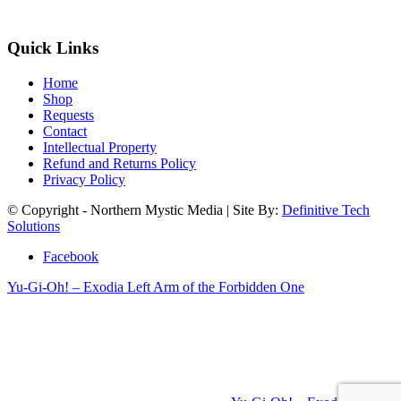
Quick Links
Home
Shop
Requests
Contact
Intellectual Property
Refund and Returns Policy
Privacy Policy
© Copyright - Northern Mystic Media | Site By:
Definitive Tech
Solutions
Facebook
Yu-Gi-Oh! – Exodia Left Arm of the Forbidden One