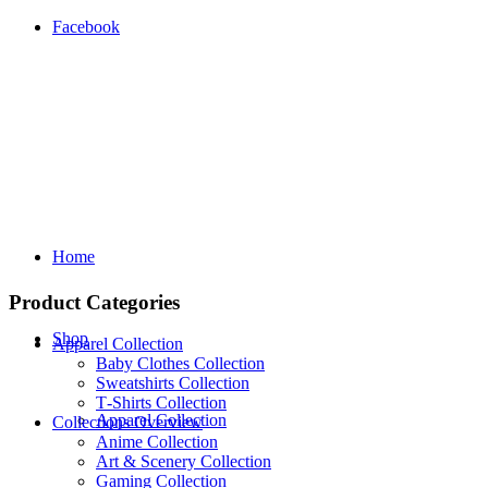
Facebook
Home
Product Categories
Shop
Apparel Collection
Baby Clothes Collection
Sweatshirts Collection
T‑Shirts Collection
Apparel Collection
Collections Overview
Anime Collection
Art & Scenery Collection
Gaming Collection