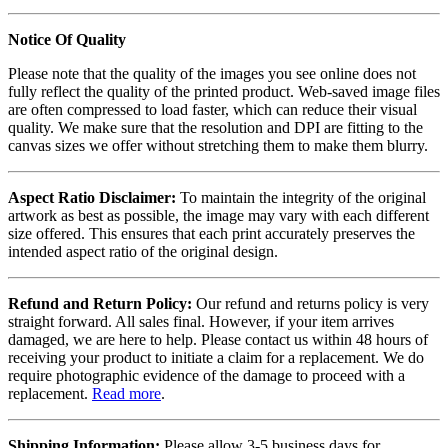
Notice Of Quality
Please note that the quality of the images you see online does not
fully reflect the quality of the printed product. Web-saved image files
are often compressed to load faster, which can reduce their visual
quality. We make sure that the resolution and DPI are fitting to the
canvas sizes we offer without stretching them to make them blurry.
Aspect Ratio Disclaimer:
To maintain the integrity of the original
artwork as best as possible, the image may vary with each different
size offered. This ensures that each print accurately preserves the
intended aspect ratio of the original design.
Refund and Return Policy:
Our refund and returns policy is very
straight forward. All sales final. However, if your item arrives
damaged, we are here to help. Please contact us within 48 hours of
receiving your product to initiate a claim for a replacement. We do
require photographic evidence of the damage to proceed with a
replacement.
Read more
.
Shipping Information:
Please allow 3-5 business days for