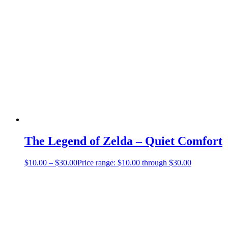
The Legend of Zelda – Quiet Comfort
$
10.00
–
$
30.00
Price range: $10.00 through $30.00