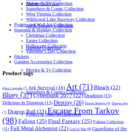
Movies & TV Collection
Anime Collection
Superhero & Comic Collection
West Virginia Collection
Wildwood Lake Raceway Collection
Posters and Wall Art Collection
Art & Scenery Collection
Seasonal & Holiday Collection
Christmas Collection
Easter Collection
Halloween Collection
Gaming Collection
Valentine’s Day Collection
Stickers
Gaming Accessories Collection
Movies & Tv Collection
Product tags
Art
(71)
Bleach
(22)
Ark Survival
(16)
Apex Legends
(7)
Superhero & Comics Collection
Bluey
(37)
Cyberpunk 2077
(22)
Deadpool
(15)
Destiny
(26)
Delicious In Dungeon
(13)
Dragon Age
Doctor Strange
(6)
Escape From Tarkov
Dragon Ball
(23)
(7)
Posters & Wall Art Collection
(98)
Fallout
(25)
Final Fantasy
(25)
Fishing Collection
Full Metal Alchemist
(22)
Guardians of the
(11)
God of War
(8)