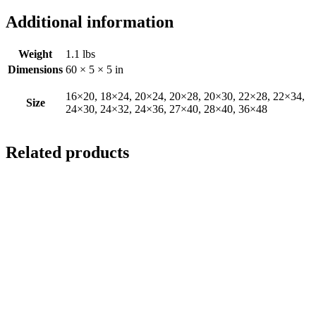
Additional information
Weight
1.1 lbs
Dimensions
60 × 5 × 5 in
16×20, 18×24, 20×24, 20×28, 20×30, 22×28, 22×34,
Size
24×30, 24×32, 24×36, 27×40, 28×40, 36×48
Related products