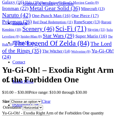
Galaxy
(16)
Halo
(10)
Harry Potter
(9)
Howl's Moving Castle
(9)
Seasonal & Holiday Collection
Metal Gear Solid
(36)
Ironman
(22)
Minecraft
(13)
Naruto
(42)
One-Punch Man
(16)
One Piece
(17)
Pokemon
(26)
RuneScape
(13)
Red Dead Redemption
(11)
Ruroni
Requests
Sci-Fi
(71)
Scenery
(46)
Skyrim
(11)
Kenshin
(10)
Solo
Star Wars
(29)
Super Mario
(16)
Leveling
(9)
Spider-Man
(9)
The
The Legend Of Zelda
(84)
The Lord
Recent News
Hulk
(8)
of the Rings
(35)
Yu-Gi-Oh!
The Witcher
(14)
Wolverine
(9)
(24)
Contact
Yu-Gi-Oh! – Exodia Right Arm
of the Forbidden One
Menu
Menu
$
10.00
–
$
30.00
Price range: $10.00 through $30.00
Size
Clear
0
Shopping Cart
Orientation
Yu-Gi-Oh! - Exodia Right Arm of the Forbidden One quantity