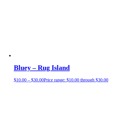
Bluey – Rug Island
$
10.00
–
$
30.00
Price range: $10.00 through $30.00