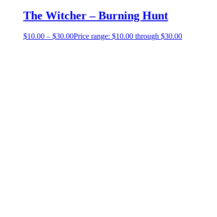
The Witcher – Burning Hunt
$
10.00
–
$
30.00
Price range: $10.00 through $30.00