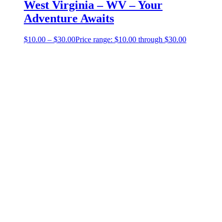
West Virginia – WV – Your
Adventure Awaits
$
10.00
–
$
30.00
Price range: $10.00 through $30.00