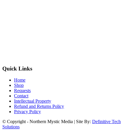
Quick Links
Home
Shop
Requests
Contact
Intellectual Property
Refund and Returns Policy
Privacy Policy
© Copyright - Northern Mystic Media | Site By:
Definitive Tech
Solutions