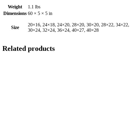
Weight
1.1 lbs
Dimensions
60 × 5 × 5 in
20×16, 24×18, 24×20, 28×20, 30×20, 28×22, 34×22,
Size
30×24, 32×24, 36×24, 40×27, 40×28
Related products