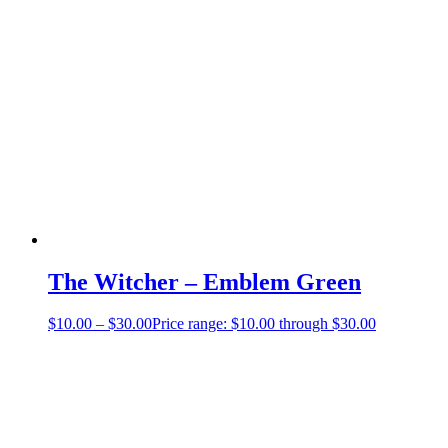
The Witcher – Emblem Green
$
10.00
–
$
30.00
Price range: $10.00 through $30.00