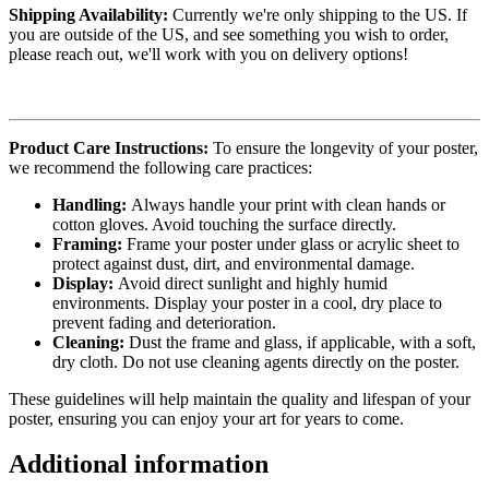
Shipping Availability:
Currently we're only shipping to the US. If
you are outside of the US, and see something you wish to order,
please reach out, we'll work with you on delivery options!
Product Care Instructions:
To ensure the longevity of your poster,
we recommend the following care practices:
Handling:
Always handle your print with clean hands or
cotton gloves. Avoid touching the surface directly.
Framing:
Frame your poster under glass or acrylic sheet to
protect against dust, dirt, and environmental damage.
Display:
Avoid direct sunlight and highly humid
environments. Display your poster in a cool, dry place to
prevent fading and deterioration.
Cleaning:
Dust the frame and glass, if applicable, with a soft,
dry cloth. Do not use cleaning agents directly on the poster.
These guidelines will help maintain the quality and lifespan of your
poster, ensuring you can enjoy your art for years to come.
Additional information