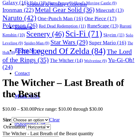
Galaxy
(16)
Halo
(10)
Harry Potter
(9)
Howl's Moving Castle
(9)
Seasonal & Holiday Collection
Metal Gear Solid
(36)
Ironman
(22)
Minecraft
(13)
Naruto
(42)
One-Punch Man
(16)
One Piece
(17)
Pokemon
(26)
RuneScape
(13)
Red Dead Redemption
(11)
Ruroni
Requests
Sci-Fi
(71)
Scenery
(46)
Skyrim
(11)
Kenshin
(10)
Solo
Star Wars
(29)
Super Mario
(16)
Leveling
(9)
Spider-Man
(9)
The
The Legend Of Zelda
(84)
The Lord
Recent News
Hulk
(8)
of the Rings
(35)
Yu-Gi-Oh!
The Witcher
(14)
Wolverine
(9)
(24)
Contact
The Witcher – Last Breath of
the Beast
Menu
Menu
$
10.00
–
$
30.00
Price range: $10.00 through $30.00
Size
Clear
0
Shopping Cart
Orientation
The Witcher - Last Breath of the Beast quantity