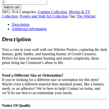
Add to cart
SKU:
N/A
Categories:
Gaming Collection
,
Movies & TV
Collection
,
Posters and Wall Art Collection
Tag:
The Witcher
Description
Additional information
Description
Toss a coin to your wall with our Witcher Posters, capturing the dark
fantasy, gritty battles, and haunting beauty of Geralt’s journey.
Perfect for fans of monster hunting and moral complexity, these
prints bring the Continent’s allure to life.
Need a Different Size or Orientation?
If you’re looking for a different size or orientation for this item?
Maybe even a different material than standard poster, like a banner,
mesh, or an adhesive? We’re here to help! Contact us today, and
we’ll do our best to accommodate your needs.
Notice Of Quality