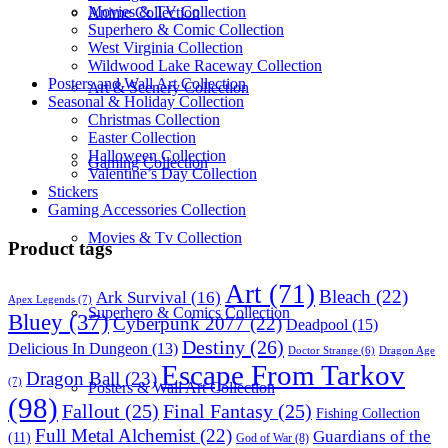
Movies & TV Collection
Anime Collection
Superhero & Comic Collection
West Virginia Collection
Wildwood Lake Raceway Collection
Posters and Wall Art Collection
Art & Scenery Collection
Seasonal & Holiday Collection
Christmas Collection
Easter Collection
Halloween Collection
Gaming Collection
Valentine’s Day Collection
Stickers
Gaming Accessories Collection
Movies & Tv Collection
Product tags
Art
(71)
Bleach
(22)
Ark Survival
(16)
Apex Legends
(7)
Superhero & Comics Collection
Bluey
(37)
Cyberpunk 2077
(22)
Deadpool
(15)
Destiny
(26)
Delicious In Dungeon
(13)
Dragon Age
Doctor Strange
(6)
Escape From Tarkov
Dragon Ball
(23)
(7)
Posters & Wall Art Collection
(98)
Fallout
(25)
Final Fantasy
(25)
Fishing Collection
Full Metal Alchemist
(22)
Guardians of the
(11)
God of War
(8)