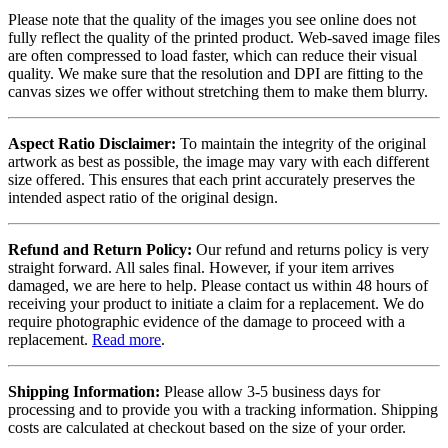
Please note that the quality of the images you see online does not
fully reflect the quality of the printed product. Web-saved image files
are often compressed to load faster, which can reduce their visual
quality. We make sure that the resolution and DPI are fitting to the
canvas sizes we offer without stretching them to make them blurry.
Aspect Ratio Disclaimer:
To maintain the integrity of the original
artwork as best as possible, the image may vary with each different
size offered. This ensures that each print accurately preserves the
intended aspect ratio of the original design.
Refund and Return Policy:
Our refund and returns policy is very
straight forward. All sales final. However, if your item arrives
damaged, we are here to help. Please contact us within 48 hours of
receiving your product to initiate a claim for a replacement. We do
require photographic evidence of the damage to proceed with a
replacement.
Read more
.
Shipping Information:
Please allow 3-5 business days for
processing and to provide you with a tracking information. Shipping
costs are calculated at checkout based on the size of your order.