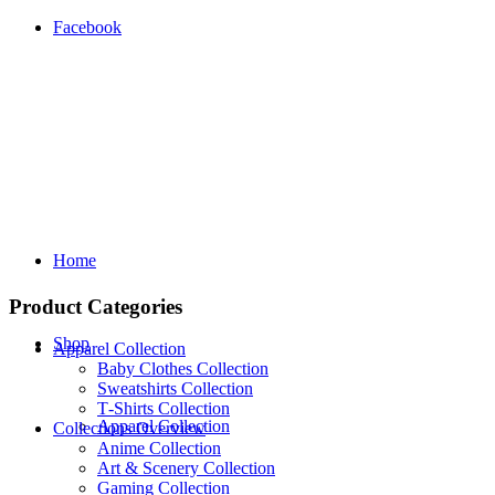
Facebook
Home
Product Categories
Shop
Apparel Collection
Baby Clothes Collection
Sweatshirts Collection
T‑Shirts Collection
Apparel Collection
Collections Overview
Anime Collection
Art & Scenery Collection
Gaming Collection