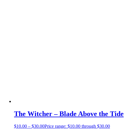
The Witcher – Blade Above the Tide
$
10.00
–
$
30.00
Price range: $10.00 through $30.00