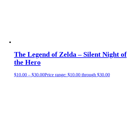
The Legend of Zelda – Silent Night of
the Hero
$
10.00
–
$
30.00
Price range: $10.00 through $30.00