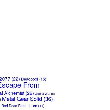
 2077
(22)
Deadpool
(15)
Escape From
al Alchemist
(22)
God of War
(8)
Metal Gear Solid
(36)
)
)
Red Dead Redemption
(11)