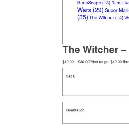
RuneScape
(13)
Ruroni K
Wars
(29)
Super Mari
(35)
The Witcher
(14)
Wo
The Witcher 
$
10.00
–
$
30.00
Price range: $10.00 thr
SIZE
Orientation