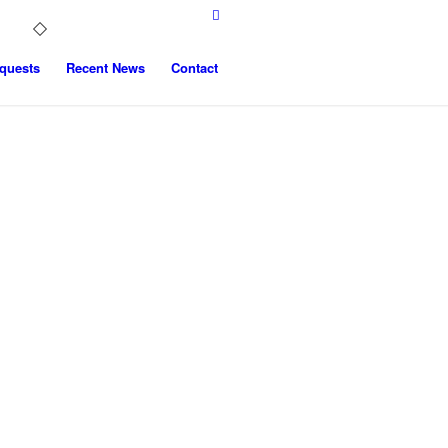
quests
Recent News
Contact