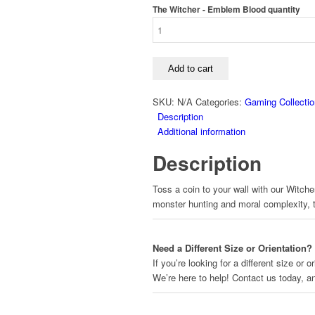
The Witcher - Emblem Blood quantity
Add to cart
SKU:
N/A
Categories:
Gaming Collectio
Description
Additional information
Description
Toss a coin to your wall with our Witcher
monster hunting and moral complexity, the
Need a Different Size or Orientation?
If you’re looking for a different size or
We’re here to help! Contact us today, 