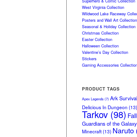
Superhero & Comic Collection
West Virginia Collection
Wildwood Lake Raceway Collec
Posters and Wall Art Collection
Seasonal & Holiday Collection
Christmas Collection
Easter Collection
Halloween Collection
Valentine’s Day Collection
Stickers
Gaming Accessories Collectio
PRODUCT TAGS
Ark Surviva
Apex Legends
(7)
Delicious In Dungeon
(13
Tarkov
(98)
Fal
Guardians of the Galaxy
Naruto
Minecraft
(13)