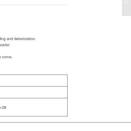
ing and deterioration.
poster.
to come.
0×28