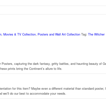
n
,
Movies & TV Collection
,
Posters and Wall Art Collection
Tag:
The Witcher
 Posters, capturing the dark fantasy, gritty battles, and haunting beauty of Ger
se prints bring the Continent’s allure to life.
 orientation for this item? Maybe even a different material than standard poster
and we’ll do our best to accommodate your needs.