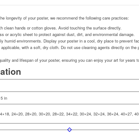
he longevity of your poster, we recommend the following care practices:
h clean hands or cotton gloves. Avoid touching the surface directly.
s or acrylic sheet to protect against dust, dirt, and environmental damage.
ly humid environments. Display your poster in a cool, dry place to prevent fad
applicable, with a soft, dry cloth. Do not use cleaning agents directly on the 
quality and lifespan of your poster, ensuring you can enjoy your art for years 
mation
 5 in
4×18, 24×20, 28×20, 30×20, 28×22, 34×22, 30×24, 32×24, 36×24, 40×27, 4