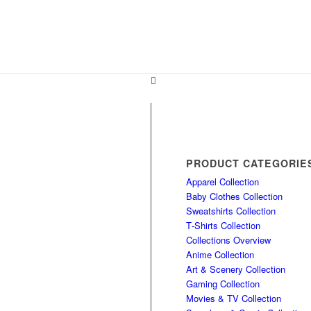
PRODUCT CATEGORIE
Apparel Collection
Baby Clothes Collection
Sweatshirts Collection
T‑Shirts Collection
Collections Overview
Anime Collection
Art & Scenery Collection
Gaming Collection
Movies & TV Collection