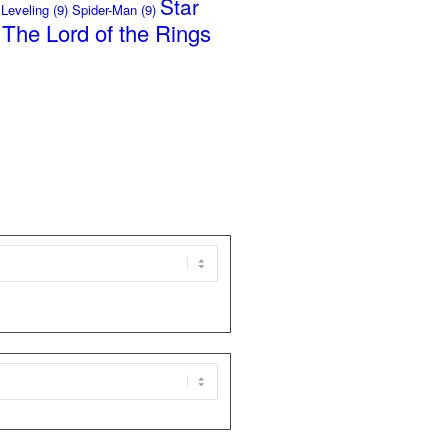
Star
 Leveling
(9)
Spider-Man
(9)
The Lord of the Rings