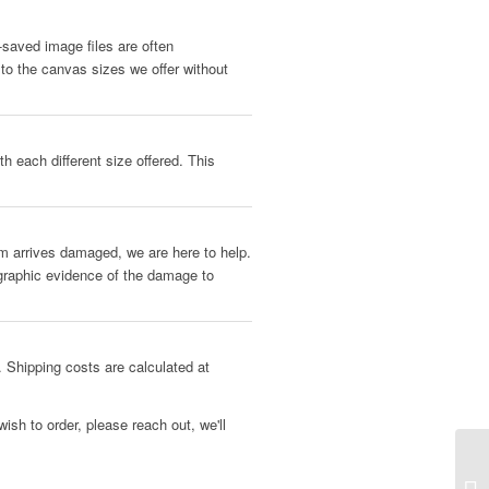
b-saved image files are often
 to the canvas sizes we offer without
h each different size offered. This
tem arrives damaged, we are here to help.
ographic evidence of the damage to
 Shipping costs are calculated at
ish to order, please reach out, we'll