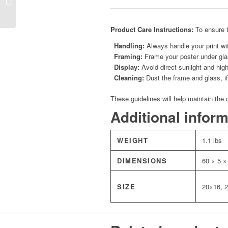
Azure
Product Care Instructions:
To ensure t
Handling:
Always handle your print wit
Framing:
Frame your poster under glas
Display:
Avoid direct sunlight and high
Cleaning:
Dust the frame and glass, if 
These guidelines will help maintain the 
Additional infor
WEIGHT
1.1 lbs
DIMENSIONS
60 × 5 ×
SIZE
20×16, 2