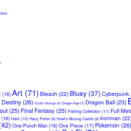
tion
n
Art
(71)
Bluey
(37)
Bleach
(22)
Cyberpunk
l
(16)
Destiny
(26)
Dragon Ball
(23)
)
Dragon Age
(7)
Doctor Strange
(6)
lout
(25)
Final Fantasy
(25)
Full Met
Fishing Collection
(11)
Ironman
(22
(16)
Halo
(10)
Harry Potter
(9)
Howl's Moving Castle
(9)
(42)
Pokemon
(26
One Piece
(17)
One-Punch Man
(16)