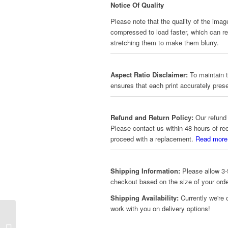
Notice Of Quality
Please note that the quality of the imag
compressed to load faster, which can red
stretching them to make them blurry.
Aspect Ratio Disclaimer:
To maintain t
ensures that each print accurately prese
Refund and Return Policy:
Our refund 
Please contact us within 48 hours of re
proceed with a replacement.
Read more
Shipping Information:
Please allow 3-5
checkout based on the size of your orde
Shipping Availability:
Currently we're 
work with you on delivery options!
The Witcher – Emblem