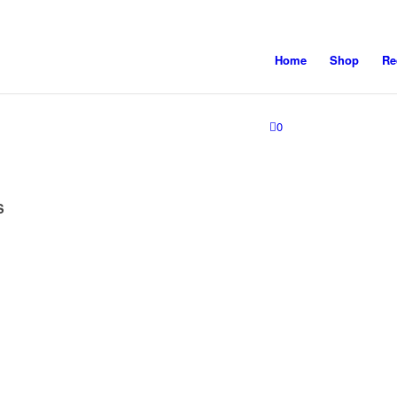
Home
Shop
Re
0
S