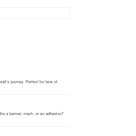
alt’s journey. Perfect for fans of
, like a banner, mesh, or an adhesive?