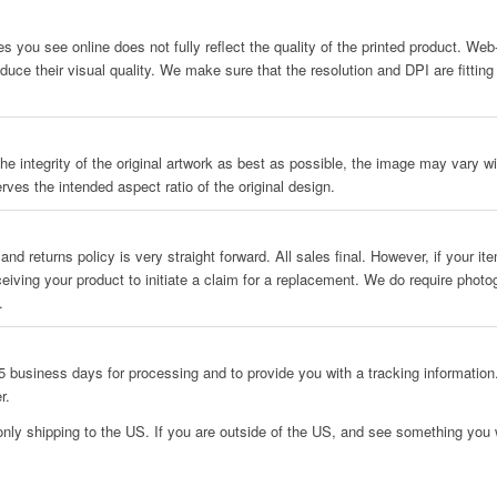
es you see online does not fully reflect the quality of the printed product. We
uce their visual quality. We make sure that the resolution and DPI are fitting
he integrity of the original artwork as best as possible, the image may vary wit
rves the intended aspect ratio of the original design.
and returns policy is very straight forward. All sales final. However, if your i
ceiving your product to initiate a claim for a replacement. We do require phot
.
 business days for processing and to provide you with a tracking information.
r.
only shipping to the US. If you are outside of the US, and see something you w