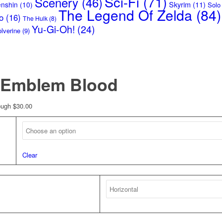
Sci-Fi
(71)
Scenery
(46)
Skyrim
(11)
enshin
(10)
Solo
The Legend Of Zelda
(84)
o
(16)
The Hulk
(8)
Yu-Gi-Oh!
(24)
lverine
(9)
– Emblem Blood
ough $30.00
Clear