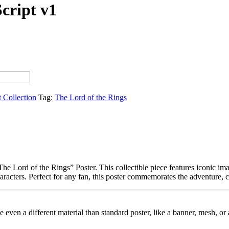
Script v1
t Collection
Tag:
The Lord of the Rings
e Lord of the Rings” Poster. This collectible piece features iconic imag
haracters. Perfect for any fan, this poster commemorates the adventure, 
ybe even a different material than standard poster, like a banner, mesh, 