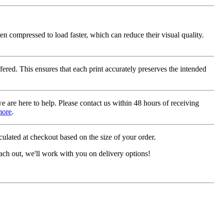
ten compressed to load faster, which can reduce their visual quality.
fered. This ensures that each print accurately preserves the intended
we are here to help. Please contact us within 48 hours of receiving
more
.
ulated at checkout based on the size of your order.
ach out, we'll work with you on delivery options!