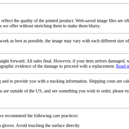
 reflect the quality of the printed product. Web-saved image files are of
es we offer without stretching them to make them blurry.
twork as best as possible, the image may vary with each different size of
raight forward. All sales final. However, if your item arrives damaged, 
otographic evidence of the damage to proceed with a replacement.
Read 
 and to provide you with a tracking information. Shipping costs are calc
u are outside of the US, and see something you wish to order, please re
 we recommend the following care practices:
gloves. Avoid touching the surface directly.