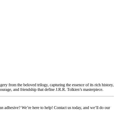
ery from the beloved trilogy, capturing the essence of its rich history,
courage, and friendship that define J.R.R. Tolkien’s masterpiece.
or an adhesive? We’re here to help! Contact us today, and we’ll do our