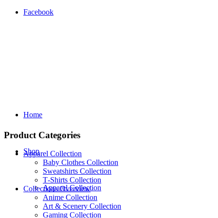
Facebook
Home
Product Categories
Shop
Apparel Collection
Baby Clothes Collection
Sweatshirts Collection
T‑Shirts Collection
Apparel Collection
Collections Overview
Anime Collection
Art & Scenery Collection
Gaming Collection