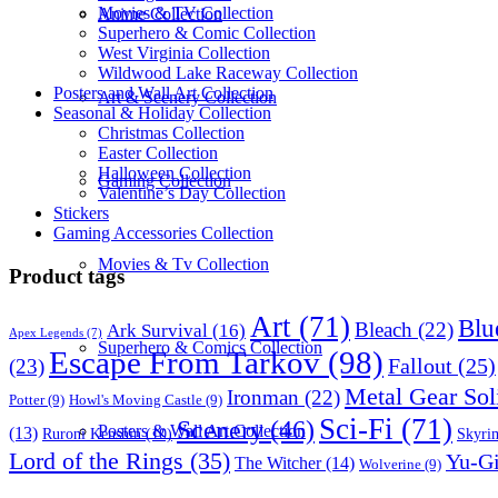
Movies & TV Collection
Anime Collection
Superhero & Comic Collection
West Virginia Collection
Wildwood Lake Raceway Collection
Posters and Wall Art Collection
Art & Scenery Collection
Seasonal & Holiday Collection
Christmas Collection
Easter Collection
Halloween Collection
Gaming Collection
Valentine’s Day Collection
Stickers
Gaming Accessories Collection
Movies & Tv Collection
Product tags
Art
(71)
Blu
Bleach
(22)
Ark Survival
(16)
Apex Legends
(7)
Superhero & Comics Collection
Escape From Tarkov
(98)
Fallout
(25)
(23)
Metal Gear Sol
Ironman
(22)
Potter
(9)
Howl's Moving Castle
(9)
Sci-Fi
(71)
Scenery
(46)
Posters & Wall Art Collection
(13)
Skyri
Ruroni Kenshin
(10)
Lord of the Rings
(35)
Yu-G
The Witcher
(14)
Wolverine
(9)