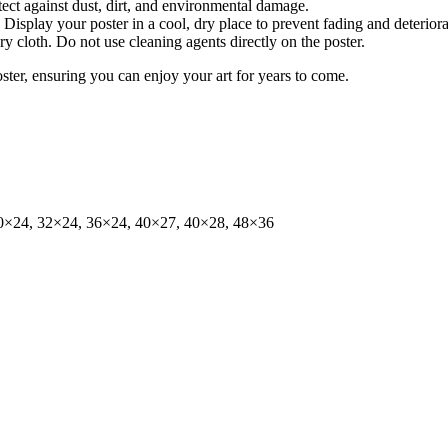
tect against dust, dirt, and environmental damage.
isplay your poster in a cool, dry place to prevent fading and deteriora
dry cloth. Do not use cleaning agents directly on the poster.
oster, ensuring you can enjoy your art for years to come.
0×24, 32×24, 36×24, 40×27, 40×28, 48×36