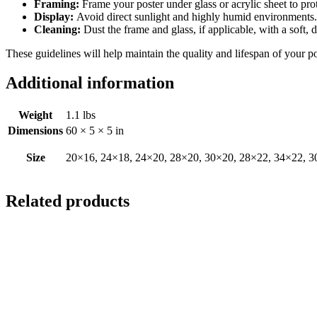
Framing:
Frame your poster under glass or acrylic sheet to pro
Display:
Avoid direct sunlight and highly humid environments. D
Cleaning:
Dust the frame and glass, if applicable, with a soft, 
These guidelines will help maintain the quality and lifespan of your p
Additional information
Weight
1.1 lbs
Dimensions
60 × 5 × 5 in
Size
20×16, 24×18, 24×20, 28×20, 30×20, 28×22, 34×22, 3
Related products