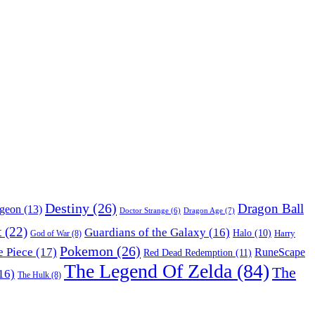
Destiny
(26)
Dragon Ball
ngeon
(13)
Dragon Age
(7)
Doctor Strange
(6)
t
(22)
Guardians of the Galaxy
(16)
Halo
(10)
Harry
God of War
(8)
Pokemon
(26)
 Piece
(17)
RuneScape
Red Dead Redemption
(11)
The Legend Of Zelda
(84)
The
16)
The Hulk
(8)