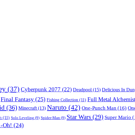
ey
(37)
Cyberpunk 2077
(22)
Deadpool
(15)
Delicious In Du
Final Fantasy
(25)
Full Metal Alchemis
Fishing Collection
(11)
Naruto
(42)
id
(36)
One-Punch Man
(16)
One
Minecraft
(13)
Star Wars
(29)
Super Mario
(
m
(11)
Solo Leveling
(9)
Spider-Man
(9)
i-Oh!
(24)