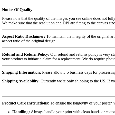
Notice Of Quality
Please note that the quality of the images you see online does not fully
We make sure that the resolution and DPI are fitting to the canvas siz
Aspect Ratio Disclaimer:
To maintain the integrity of the original ar
aspect ratio of the original design.
Refund and Return Policy:
Our refund and returns policy is very st
your product to initiate a claim for a replacement. We do require ph
Shipping Information:
Please allow 3-5 business days for processing
Shipping Availability:
Currently we're only shipping to the US. If yo
Product Care Instructions:
To ensure the longevity of your poster,
Handling:
Always handle your print with clean hands or cotton 