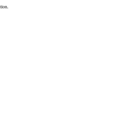
tion.