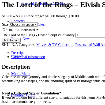
The Lord of the Rings – Elvish 
Seasonal & Holiday Collection
$
10.00
–
$
30.00
Price range: $10.00 through $30.00
Requests
Size
Clear
Orientation
The Lord of the Rings - Elvish Script v1 quantity
Recent News
Add to cart
SKU:
N/A
Categories:
Movies & TV Collection
,
Posters and Wall Ar
Description
Contact
Additional information
Description
Menu
Menu
Celebrate the epic journey and timeless legacy of Middle-earth with “Th
breathtaking landscapes, and the enduring spirit of its unforgettable c
Need a Different Size or Orientation?
0
Shopping Cart
If you’re looking for a different size or orientation for this item? Ma
best to accommodate your needs.