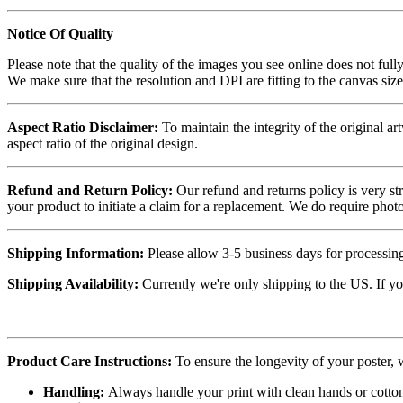
Notice Of Quality
Please note that the quality of the images you see online does not fully
We make sure that the resolution and DPI are fitting to the canvas siz
Aspect Ratio Disclaimer:
To maintain the integrity of the original ar
aspect ratio of the original design.
Refund and Return Policy:
Our refund and returns policy is very st
your product to initiate a claim for a replacement. We do require ph
Shipping Information:
Please allow 3-5 business days for processing
Shipping Availability:
Currently we're only shipping to the US. If yo
Product Care Instructions:
To ensure the longevity of your poster,
Handling:
Always handle your print with clean hands or cotton 