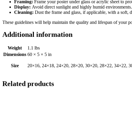
Framing:
Frame your poster under glass or acrylic sheet to pro
Display:
Avoid direct sunlight and highly humid environments. D
Cleaning:
Dust the frame and glass, if applicable, with a soft, 
These guidelines will help maintain the quality and lifespan of your p
Additional information
Weight
1.1 lbs
Dimensions
60 × 5 × 5 in
Size
20×16, 24×18, 24×20, 28×20, 30×20, 28×22, 34×22, 3
Related products