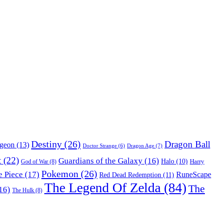
Destiny
(26)
Dragon Ball
ngeon
(13)
Dragon Age
(7)
Doctor Strange
(6)
t
(22)
Guardians of the Galaxy
(16)
Halo
(10)
Harry
God of War
(8)
Pokemon
(26)
 Piece
(17)
RuneScape
Red Dead Redemption
(11)
The Legend Of Zelda
(84)
The
16)
The Hulk
(8)