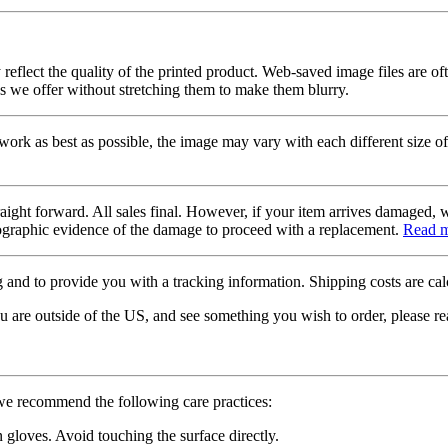
 reflect the quality of the printed product. Web-saved image files are of
es we offer without stretching them to make them blurry.
twork as best as possible, the image may vary with each different size of
raight forward. All sales final. However, if your item arrives damaged, 
otographic evidence of the damage to proceed with a replacement.
Read 
 and to provide you with a tracking information. Shipping costs are calc
u are outside of the US, and see something you wish to order, please re
 we recommend the following care practices:
gloves. Avoid touching the surface directly.