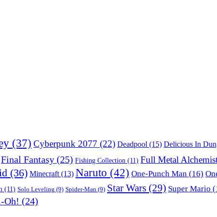
ey
(37)
Cyberpunk 2077
(22)
Deadpool
(15)
Delicious In Du
Final Fantasy
(25)
Full Metal Alchemis
Fishing Collection
(11)
Naruto
(42)
id
(36)
One-Punch Man
(16)
One
Minecraft
(13)
Star Wars
(29)
Super Mario
(
m
(11)
Solo Leveling
(9)
Spider-Man
(9)
i-Oh!
(24)