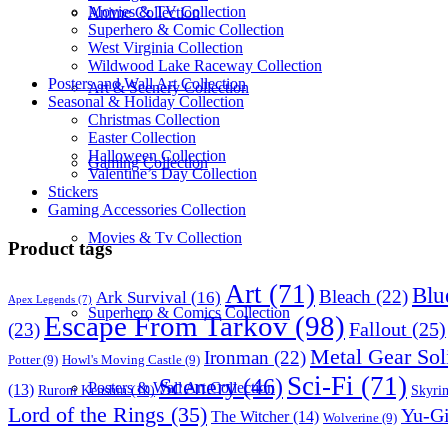
Movies & TV Collection
Anime Collection
Superhero & Comic Collection
West Virginia Collection
Wildwood Lake Raceway Collection
Posters and Wall Art Collection
Art & Scenery Collection
Seasonal & Holiday Collection
Christmas Collection
Easter Collection
Halloween Collection
Gaming Collection
Valentine’s Day Collection
Stickers
Gaming Accessories Collection
Movies & Tv Collection
Product tags
Art
(71)
Blu
Bleach
(22)
Ark Survival
(16)
Apex Legends
(7)
Superhero & Comics Collection
Escape From Tarkov
(98)
Fallout
(25)
(23)
Metal Gear Sol
Ironman
(22)
Potter
(9)
Howl's Moving Castle
(9)
Sci-Fi
(71)
Scenery
(46)
Posters & Wall Art Collection
(13)
Skyri
Ruroni Kenshin
(10)
Lord of the Rings
(35)
Yu-G
The Witcher
(14)
Wolverine
(9)