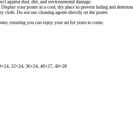
tect against dust, dirt, and environmental damage.
isplay your poster in a cool, dry place to prevent fading and deteriora
dry cloth. Do not use cleaning agents directly on the poster.
oster, ensuring you can enjoy your art for years to come.
0×24, 32×24, 36×24, 40×27, 40×28