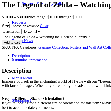
The Legend of Zelda – Watchin
Seasonal & Holiday Collection
$
10.00
–
$
30.00
Price range: $10.00 through $30.00
Requests
Size
Clear
Orientation
The Legend of Zelda – Watching the Horizon quantity
Recent News
Add to cart
SKU:
N/A
Categories:
Gaming Collection
,
Posters and Wall Art Coll
Description
Contact
Additional information
Description
Menu
Menu
Immerse yourself in the enchanting world of Hyrule with our “Legend o
with fans of all ages. Whether you’re a longtime adventurer with Link o
Need a Different Size or Orientation?
0
Shopping Cart
If you’re looking for a different size or orientation for this item? Ma
best to accommodate your needs.