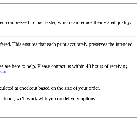
ten compressed to load faster, which can reduce their visual quality.
fered. This ensures that each print accurately preserves the intended
we are here to help. Please contact us within 48 hours of receiving
more
.
ulated at checkout based on the size of your order.
ach out, we'll work with you on delivery options!