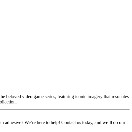
he beloved video game series, featuring iconic imagery that resonates
ollection.
or an adhesive? We’re here to help! Contact us today, and we’ll do our