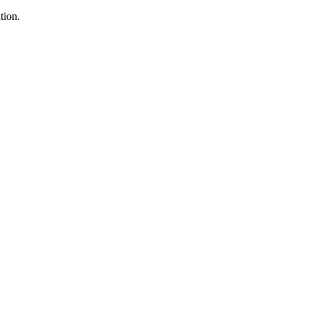
tion.