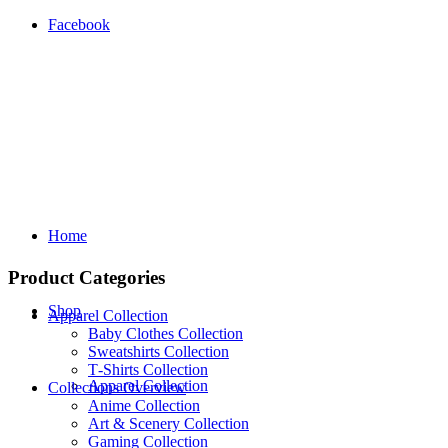
Facebook
Home
Product Categories
Shop
Apparel Collection
Baby Clothes Collection
Sweatshirts Collection
T‑Shirts Collection
Apparel Collection
Collections Overview
Anime Collection
Art & Scenery Collection
Gaming Collection