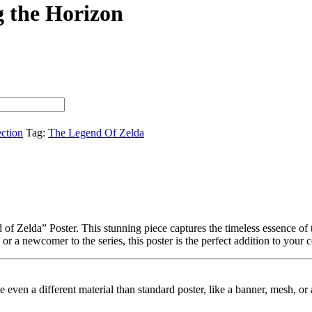
g the Horizon
ection
Tag:
The Legend Of Zelda
f Zelda” Poster. This stunning piece captures the timeless essence of t
r a newcomer to the series, this poster is the perfect addition to your c
ybe even a different material than standard poster, like a banner, mesh, 