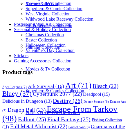
Movies & TV Collection
Anime Collection
Superhero & Comic Collection
West Virginia Collection
Wildwood Lake Raceway Collection
Posters and Wall Art Collection
Art & Scenery Collection
Seasonal & Holiday Collection
Christmas Collection
Easter Collection
Halloween Collection
Gaming Collection
Valentine’s Day Collection
Stickers
Gaming Accessories Collection
Movies & Tv Collection
Product tags
Art
(71)
Bleach
(22)
Ark Survival
(16)
Apex Legends
(7)
Superhero & Comics Collection
Bluey
(37)
Cyberpunk 2077
(22)
Deadpool
(15)
Destiny
(26)
Delicious In Dungeon
(13)
Dragon Age
Doctor Strange
(6)
Escape From Tarkov
Dragon Ball
(23)
(7)
Posters & Wall Art Collection
(98)
Fallout
(25)
Final Fantasy
(25)
Fishing Collection
Full Metal Alchemist
(22)
Guardians of the
(11)
God of War
(8)