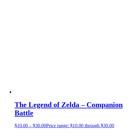
The Legend of Zelda – Companion
Battle
$
10.00
–
$
30.00
Price range: $10.00 through $30.00