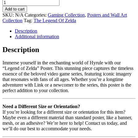
Add to cart
SKU:
N/A
Categories:
Gaming Collection
,
Posters and Wall Art
Collection
Tag:
The Legend Of Zelda
Description
Additional information
Description
Immerse yourself in the enchanting world of Hyrule with our
“Legend of Zelda” Poster. This stunning piece captures the timeless
essence of the beloved video game series, featuring iconic imagery
that resonates with fans of all ages. Whether you’re a longtime
adventurer with Link or a newcomer to the series, this poster is the
perfect addition to your collection.
Need a Different Size or Orientation?
If you’re looking for a different size or orientation for this item?
Maybe even a different material than standard poster, like a banner,
mesh, or an adhesive? We’re here to help! Contact us today, and
we’ll do our best to accommodate your needs.