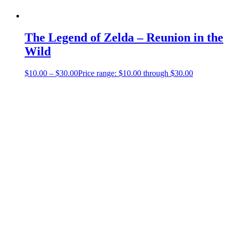
The Legend of Zelda – Reunion in the
Wild
$
10.00
–
$
30.00
Price range: $10.00 through $30.00