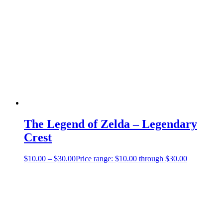
The Legend of Zelda – Legendary
Crest
$
10.00
–
$
30.00
Price range: $10.00 through $30.00