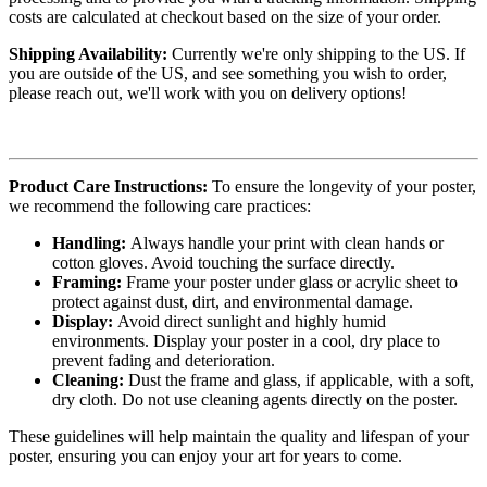
costs are calculated at checkout based on the size of your order.
Shipping Availability:
Currently we're only shipping to the US. If
you are outside of the US, and see something you wish to order,
please reach out, we'll work with you on delivery options!
Product Care Instructions:
To ensure the longevity of your poster,
we recommend the following care practices:
Handling:
Always handle your print with clean hands or
cotton gloves. Avoid touching the surface directly.
Framing:
Frame your poster under glass or acrylic sheet to
protect against dust, dirt, and environmental damage.
Display:
Avoid direct sunlight and highly humid
environments. Display your poster in a cool, dry place to
prevent fading and deterioration.
Cleaning:
Dust the frame and glass, if applicable, with a soft,
dry cloth. Do not use cleaning agents directly on the poster.
These guidelines will help maintain the quality and lifespan of your
poster, ensuring you can enjoy your art for years to come.