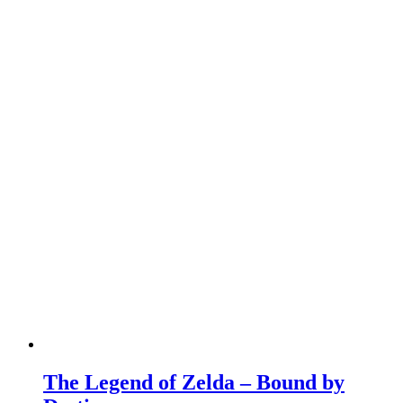
The Legend of Zelda – Bound by