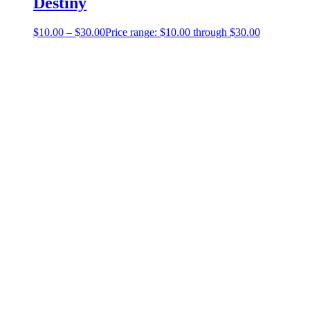
Destiny
$
10.00
–
$
30.00
Price range: $10.00 through $30.00