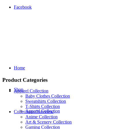
Facebook
Home
Product Categories
Shop
Apparel Collection
Baby Clothes Collection
Sweatshirts Collection
T‑Shirts Collection
Apparel Collection
Collections Overview
Anime Collection
Art & Scenery Collection
Gaming Collection