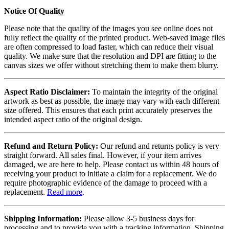
Notice Of Quality
Please note that the quality of the images you see online does not
fully reflect the quality of the printed product. Web-saved image files
are often compressed to load faster, which can reduce their visual
quality. We make sure that the resolution and DPI are fitting to the
canvas sizes we offer without stretching them to make them blurry.
Aspect Ratio Disclaimer:
To maintain the integrity of the original
artwork as best as possible, the image may vary with each different
size offered. This ensures that each print accurately preserves the
intended aspect ratio of the original design.
Refund and Return Policy:
Our refund and returns policy is very
straight forward. All sales final. However, if your item arrives
damaged, we are here to help. Please contact us within 48 hours of
receiving your product to initiate a claim for a replacement. We do
require photographic evidence of the damage to proceed with a
replacement.
Read more
.
Shipping Information:
Please allow 3-5 business days for
processing and to provide you with a tracking information. Shipping