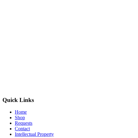
Quick Links
Home
Shop
Requests
Contact
Intellectual Property