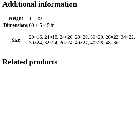
Additional information
Weight
1.1 lbs
Dimensions
60 × 5 × 5 in
20×16, 24×18, 24×20, 28×20, 30×20, 28×22, 34×22,
Size
30×24, 32×24, 36×24, 40×27, 40×28, 48×36
Related products