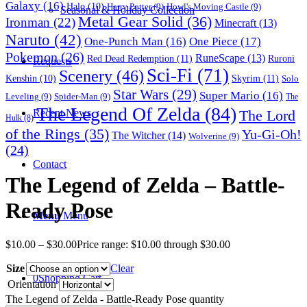
Galaxy
(16)
Halo
(10)
Harry Potter
(9)
Howl's Moving Castle
(9)
Seasonal & Holiday Collection
Metal Gear Solid
(36)
Ironman
(22)
Minecraft
(13)
Naruto
(42)
One-Punch Man
(16)
One Piece
(17)
Pokemon
(26)
RuneScape
(13)
Red Dead Redemption
(11)
Ruroni
Requests
Sci-Fi
(71)
Scenery
(46)
Skyrim
(11)
Kenshin
(10)
Solo
Star Wars
(29)
Super Mario
(16)
Leveling
(9)
Spider-Man
(9)
The
The Legend Of Zelda
(84)
The Lord
Recent News
Hulk
(8)
of the Rings
(35)
Yu-Gi-Oh!
The Witcher
(14)
Wolverine
(9)
(24)
Contact
The Legend of Zelda – Battle-
Ready Pose
Menu
Menu
$
10.00
–
$
30.00
Price range: $10.00 through $30.00
Size
Clear
0
Shopping Cart
Orientation
The Legend of Zelda - Battle-Ready Pose quantity