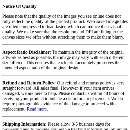
Notice Of Quality
Please note that the quality of the images you see online does not
fully reflect the quality of the printed product. Web-saved image files
are often compressed to load faster, which can reduce their visual
quality. We make sure that the resolution and DPI are fitting to the
canvas sizes we offer without stretching them to make them blurry.
Aspect Ratio Disclaimer:
To maintain the integrity of the original
artwork as best as possible, the image may vary with each different
size offered. This ensures that each print accurately preserves the
intended aspect ratio of the original design.
Refund and Return Policy:
Our refund and returns policy is very
straight forward. All sales final. However, if your item arrives
damaged, we are here to help. Please contact us within 48 hours of
receiving your product to initiate a claim for a replacement. We do
require photographic evidence of the damage to proceed with a
replacement.
Read more
.
Shipping Information:
Please allow 3-5 business days for
processing and to provide you with a tracking information. Shipping