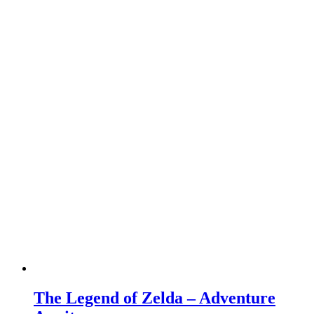
The Legend of Zelda – Adventure