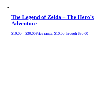
The Legend of Zelda – The Hero’s
Adventure
$
10.00
–
$
30.00
Price range: $10.00 through $30.00