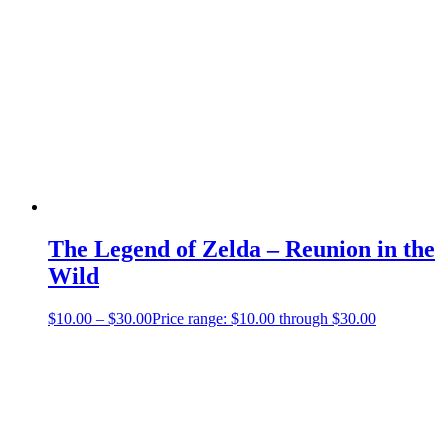
The Legend of Zelda – Reunion in the
Wild
$
10.00
–
$
30.00
Price range: $10.00 through $30.00