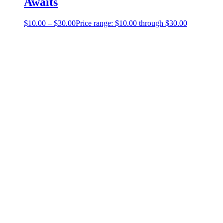
Awaits
$
10.00
–
$
30.00
Price range: $10.00 through $30.00