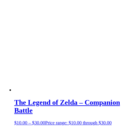
The Legend of Zelda – Companion
Battle
$
10.00
–
$
30.00
Price range: $10.00 through $30.00