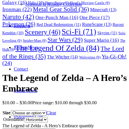
Galaxy
(16)
Halo
(10)
Harry Potter
(9)
Howl's Moving Castle
(9)
Seasonal & Holiday Collection
Metal Gear Solid
(36)
Ironman
(22)
Minecraft
(13)
Naruto
(42)
One-Punch Man
(16)
One Piece
(17)
Pokemon
(26)
RuneScape
(13)
Red Dead Redemption
(11)
Ruroni
Requests
Sci-Fi
(71)
Scenery
(46)
Skyrim
(11)
Kenshin
(10)
Solo
Star Wars
(29)
Super Mario
(16)
Leveling
(9)
Spider-Man
(9)
The
The Legend Of Zelda
(84)
The Lord
Recent News
Hulk
(8)
of the Rings
(35)
Yu-Gi-Oh!
The Witcher
(14)
Wolverine
(9)
(24)
Contact
The Legend of Zelda – A Hero’s
Embrace
Menu
Menu
$
10.00
–
$
30.00
Price range: $10.00 through $30.00
Size
Clear
0
Shopping Cart
Orientation
The Legend of Zelda - A Hero’s Embrace quantity