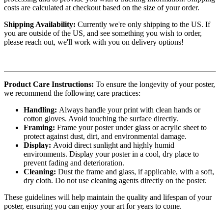
costs are calculated at checkout based on the size of your order.
Shipping Availability:
Currently we're only shipping to the US. If
you are outside of the US, and see something you wish to order,
please reach out, we'll work with you on delivery options!
Product Care Instructions:
To ensure the longevity of your poster,
we recommend the following care practices:
Handling:
Always handle your print with clean hands or
cotton gloves. Avoid touching the surface directly.
Framing:
Frame your poster under glass or acrylic sheet to
protect against dust, dirt, and environmental damage.
Display:
Avoid direct sunlight and highly humid
environments. Display your poster in a cool, dry place to
prevent fading and deterioration.
Cleaning:
Dust the frame and glass, if applicable, with a soft,
dry cloth. Do not use cleaning agents directly on the poster.
These guidelines will help maintain the quality and lifespan of your
poster, ensuring you can enjoy your art for years to come.