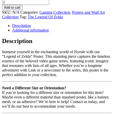
Add to cart
SKU:
N/A
Categories:
Gaming Collection
,
Posters and Wall Art
Collection
Tag:
The Legend Of Zelda
Description
Additional information
Description
Immerse yourself in the enchanting world of Hyrule with our
“Legend of Zelda” Poster. This stunning piece captures the timeless
essence of the beloved video game series, featuring iconic imagery
that resonates with fans of all ages. Whether you’re a longtime
adventurer with Link or a newcomer to the series, this poster is the
perfect addition to your collection.
Need a Different Size or Orientation?
If you’re looking for a different size or orientation for this item?
Maybe even a different material than standard poster, like a banner,
mesh, or an adhesive? We’re here to help! Contact us today, and
we’ll do our best to accommodate your needs.