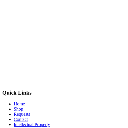
Quick Links
Home
Shop
Requests
Contact
Intellectual Property