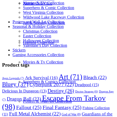
Movies & TV Collection
Anime Collection
Superhero & Comic Collection
West Virginia Collection
Wildwood Lake Raceway Collection
Posters and Wall Art Collection
Art & Scenery Collection
Seasonal & Holiday Collection
Christmas Collection
Easter Collection
Halloween Collection
Gaming Collection
Valentine’s Day Collection
Stickers
Gaming Accessories Collection
Movies & Tv Collection
Product tags
Art
(71)
Bleach
(22)
Ark Survival
(16)
Apex Legends
(7)
Superhero & Comics Collection
Bluey
(37)
Cyberpunk 2077
(22)
Deadpool
(15)
Destiny
(26)
Delicious In Dungeon
(13)
Dragon Age
Doctor Strange
(6)
Escape From Tarkov
Dragon Ball
(23)
(7)
Posters & Wall Art Collection
(98)
Fallout
(25)
Final Fantasy
(25)
Fishing Collection
Full Metal Alchemist
(22)
Guardians of the
(11)
God of War
(8)