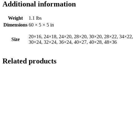
Additional information
Weight
1.1 lbs
Dimensions
60 × 5 × 5 in
20×16, 24×18, 24×20, 28×20, 30×20, 28×22, 34×22,
Size
30×24, 32×24, 36×24, 40×27, 40×28, 48×36
Related products