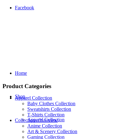
Facebook
Home
Product Categories
Shop
Apparel Collection
Baby Clothes Collection
Sweatshirts Collection
T‑Shirts Collection
Apparel Collection
Collections Overview
Anime Collection
Art & Scenery Collection
Gaming Collection