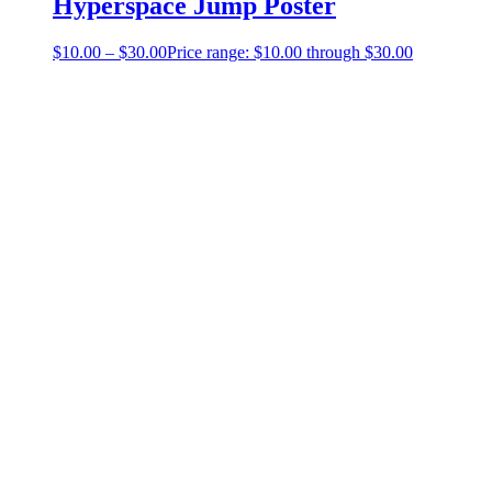
Hyperspace Jump Poster
$
10.00
–
$
30.00
Price range: $10.00 through $30.00