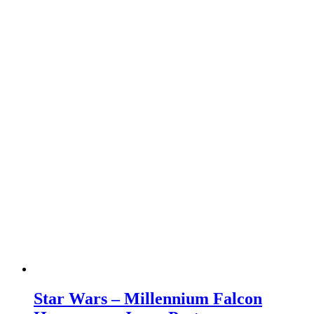
Star Wars – Millennium Falcon