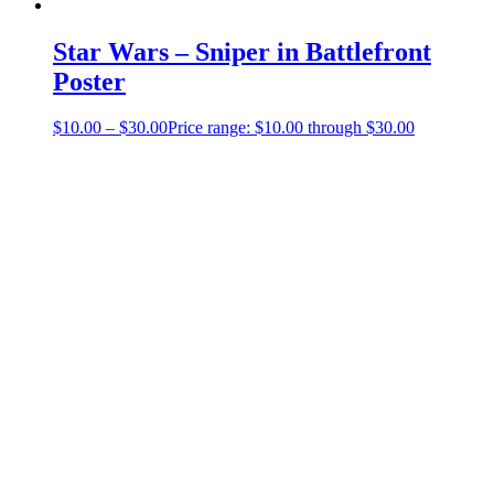
Star Wars – Sniper in Battlefront
Poster
$
10.00
–
$
30.00
Price range: $10.00 through $30.00