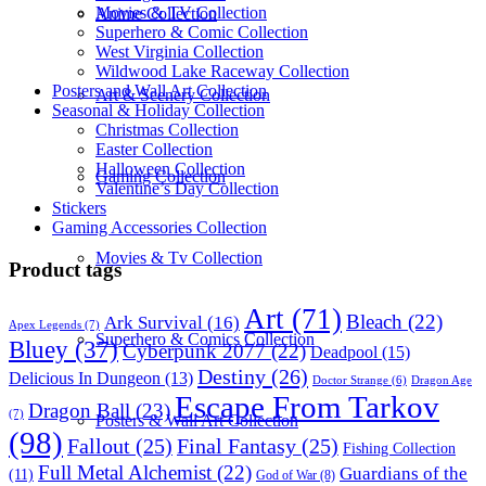
Movies & TV Collection
Anime Collection
Superhero & Comic Collection
West Virginia Collection
Wildwood Lake Raceway Collection
Posters and Wall Art Collection
Art & Scenery Collection
Seasonal & Holiday Collection
Christmas Collection
Easter Collection
Halloween Collection
Gaming Collection
Valentine’s Day Collection
Stickers
Gaming Accessories Collection
Movies & Tv Collection
Product tags
Art
(71)
Bleach
(22)
Ark Survival
(16)
Apex Legends
(7)
Superhero & Comics Collection
Bluey
(37)
Cyberpunk 2077
(22)
Deadpool
(15)
Destiny
(26)
Delicious In Dungeon
(13)
Dragon Age
Doctor Strange
(6)
Escape From Tarkov
Dragon Ball
(23)
(7)
Posters & Wall Art Collection
(98)
Fallout
(25)
Final Fantasy
(25)
Fishing Collection
Full Metal Alchemist
(22)
Guardians of the
(11)
God of War
(8)