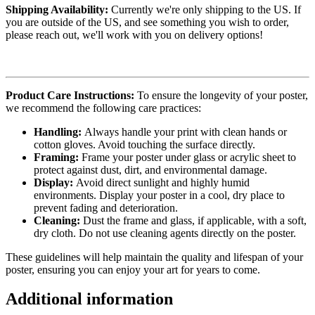
Shipping Availability:
Currently we're only shipping to the US. If
you are outside of the US, and see something you wish to order,
please reach out, we'll work with you on delivery options!
Product Care Instructions:
To ensure the longevity of your poster,
we recommend the following care practices:
Handling:
Always handle your print with clean hands or
cotton gloves. Avoid touching the surface directly.
Framing:
Frame your poster under glass or acrylic sheet to
protect against dust, dirt, and environmental damage.
Display:
Avoid direct sunlight and highly humid
environments. Display your poster in a cool, dry place to
prevent fading and deterioration.
Cleaning:
Dust the frame and glass, if applicable, with a soft,
dry cloth. Do not use cleaning agents directly on the poster.
These guidelines will help maintain the quality and lifespan of your
poster, ensuring you can enjoy your art for years to come.
Additional information