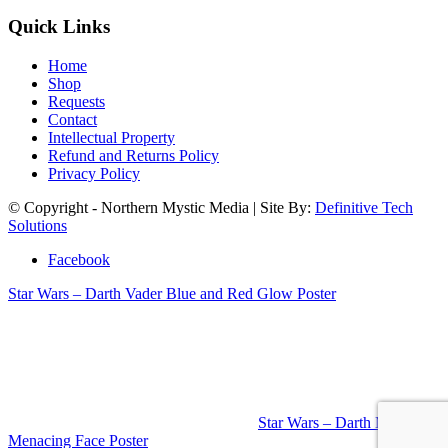
Quick Links
Home
Shop
Requests
Contact
Intellectual Property
Refund and Returns Policy
Privacy Policy
© Copyright - Northern Mystic Media | Site By:
Definitive Tech
Solutions
Facebook
Star Wars – Darth Vader Blue and Red Glow Poster
Star Wars – Darth Maul
Menacing Face Poster