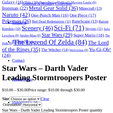
Galaxy
(16)
Halo
(10)
Harry Potter
(9)
Howl's Moving Castle
(9)
Seasonal & Holiday Collection
Metal Gear Solid
(36)
Ironman
(22)
Minecraft
(13)
Naruto
(42)
One-Punch Man
(16)
One Piece
(17)
Pokemon
(26)
RuneScape
(13)
Red Dead Redemption
(11)
Ruroni
Requests
Sci-Fi
(71)
Scenery
(46)
Skyrim
(11)
Kenshin
(10)
Solo
Star Wars
(29)
Super Mario
(16)
Leveling
(9)
Spider-Man
(9)
The
The Legend Of Zelda
(84)
The Lord
Recent News
Hulk
(8)
of the Rings
(35)
Yu-Gi-Oh!
The Witcher
(14)
Wolverine
(9)
(24)
Contact
Star Wars – Darth Vader
Leading Stormtroopers Poster
Menu
Menu
$
10.00
–
$
30.00
Price range: $10.00 through $30.00
Size
Clear
0
Shopping Cart
Orientation
Star Wars - Darth Vader Leading Stormtroopers Poster quantity