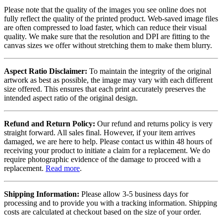
Please note that the quality of the images you see online does not
fully reflect the quality of the printed product. Web-saved image files
are often compressed to load faster, which can reduce their visual
quality. We make sure that the resolution and DPI are fitting to the
canvas sizes we offer without stretching them to make them blurry.
Aspect Ratio Disclaimer:
To maintain the integrity of the original
artwork as best as possible, the image may vary with each different
size offered. This ensures that each print accurately preserves the
intended aspect ratio of the original design.
Refund and Return Policy:
Our refund and returns policy is very
straight forward. All sales final. However, if your item arrives
damaged, we are here to help. Please contact us within 48 hours of
receiving your product to initiate a claim for a replacement. We do
require photographic evidence of the damage to proceed with a
replacement.
Read more
.
Shipping Information:
Please allow 3-5 business days for
processing and to provide you with a tracking information. Shipping
costs are calculated at checkout based on the size of your order.