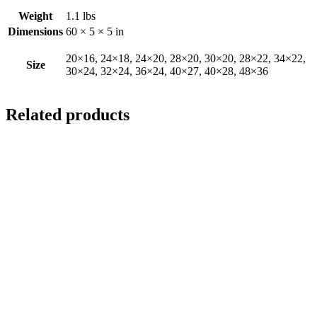
Weight
1.1 lbs
Dimensions
60 × 5 × 5 in
20×16, 24×18, 24×20, 28×20, 30×20, 28×22, 34×22,
Size
30×24, 32×24, 36×24, 40×27, 40×28, 48×36
Related products