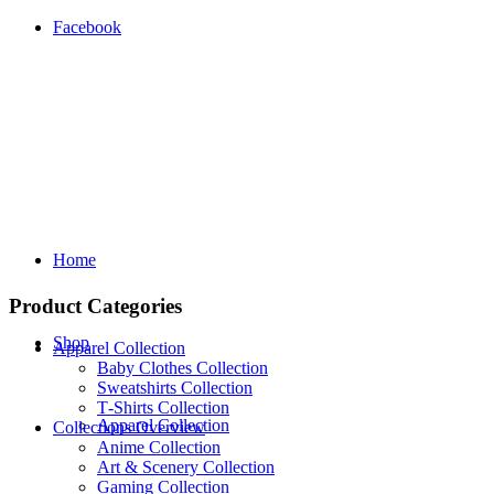
Facebook
Home
Product Categories
Shop
Apparel Collection
Baby Clothes Collection
Sweatshirts Collection
T‑Shirts Collection
Apparel Collection
Collections Overview
Anime Collection
Art & Scenery Collection
Gaming Collection