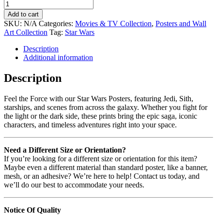
Add to cart
SKU:
N/A
Categories:
Movies & TV Collection
,
Posters and Wall
Art Collection
Tag:
Star Wars
Description
Additional information
Description
Feel the Force with our Star Wars Posters, featuring Jedi, Sith,
starships, and scenes from across the galaxy. Whether you fight for
the light or the dark side, these prints bring the epic saga, iconic
characters, and timeless adventures right into your space.
Need a Different Size or Orientation?
If you’re looking for a different size or orientation for this item?
Maybe even a different material than standard poster, like a banner,
mesh, or an adhesive? We’re here to help! Contact us today, and
we’ll do our best to accommodate your needs.
Notice Of Quality