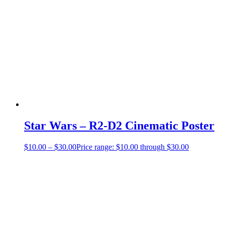
Star Wars – R2-D2 Cinematic Poster
$
10.00
–
$
30.00
Price range: $10.00 through $30.00