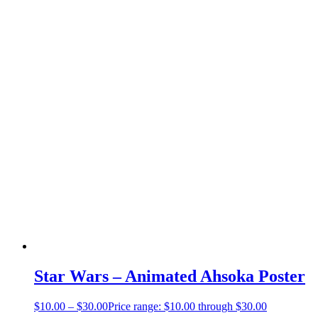
Star Wars – Animated Ahsoka Poster
$
10.00
–
$
30.00
Price range: $10.00 through $30.00