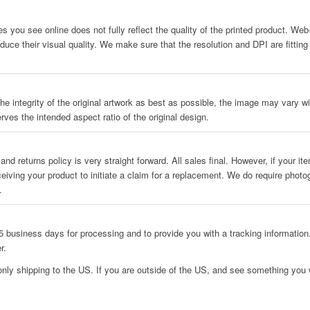
es you see online does not fully reflect the quality of the printed product. We
uce their visual quality. We make sure that the resolution and DPI are fitting
he integrity of the original artwork as best as possible, the image may vary wit
rves the intended aspect ratio of the original design.
and returns policy is very straight forward. All sales final. However, if your i
ceiving your product to initiate a claim for a replacement. We do require phot
.
 business days for processing and to provide you with a tracking information.
r.
only shipping to the US. If you are outside of the US, and see something you w