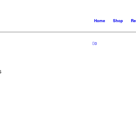
Home
Shop
Re
0
S