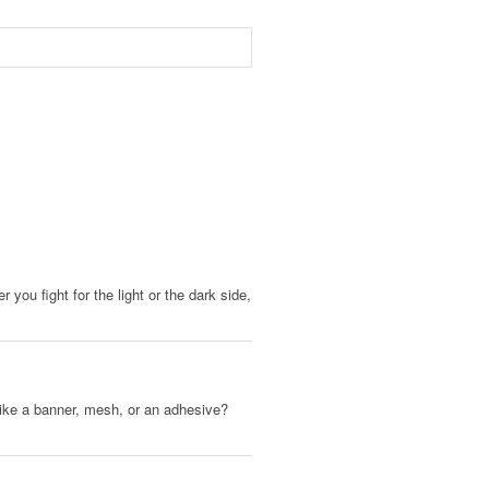
you fight for the light or the dark side,
, like a banner, mesh, or an adhesive?