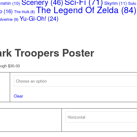
Sci-Fi
(71)
Scenery
(46)
Skyrim
(11)
enshin
(10)
Solo
The Legend Of Zelda
(84)
o
(16)
The Hulk
(8)
Yu-Gi-Oh!
(24)
lverine
(9)
ark Troopers Poster
ough $30.00
Clear