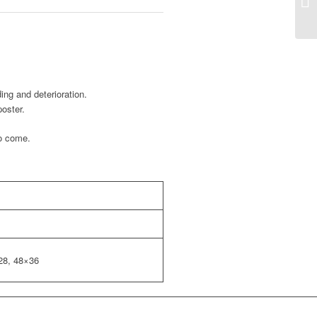
ing and deterioration.
poster.
to come.
28, 48×36