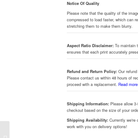
Notice Of Quality
Please note that the quality of the imag
compressed to load faster, which can red
stretching them to make them blurry.
Aspect Ratio Disclaimer:
To maintain t
ensures that each print accurately prese
Refund and Return Policy:
Our refund 
Please contact us within 48 hours of re
proceed with a replacement.
Read more
Shipping Information:
Please allow 3-5
checkout based on the size of your orde
Shipping Availability:
Currently we're 
work with you on delivery options!
Star Wars – Dark