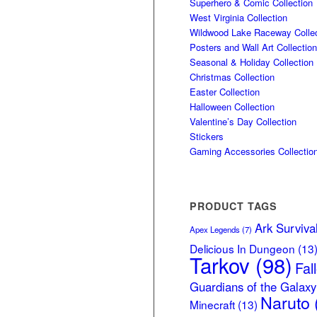
Superhero & Comic Collection
West Virginia Collection
Wildwood Lake Raceway Collec
Posters and Wall Art Collection
Seasonal & Holiday Collection
Christmas Collection
Easter Collection
Halloween Collection
Valentine’s Day Collection
Stickers
Gaming Accessories Collectio
PRODUCT TAGS
Ark Surviva
Apex Legends
(7)
Delicious In Dungeon
(13
Tarkov
(98)
Fal
Guardians of the Galaxy
Naruto
Minecraft
(13)