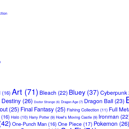
tion
n
Art
(71)
Bluey
(37)
Bleach
(22)
Cyberpunk
l
(16)
Destiny
(26)
Dragon Ball
(23)
)
Dragon Age
(7)
Doctor Strange
(6)
lout
(25)
Final Fantasy
(25)
Full Met
Fishing Collection
(11)
Ironman
(22
(16)
Halo
(10)
Harry Potter
(9)
Howl's Moving Castle
(9)
(42)
Pokemon
(26
One Piece
(17)
One-Punch Man
(16)