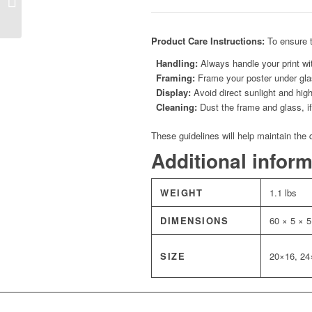
Throne Room Poster
Product Care Instructions:
To ensure t
Handling:
Always handle your print wit
Framing:
Frame your poster under glas
Display:
Avoid direct sunlight and high
Cleaning:
Dust the frame and glass, if 
These guidelines will help maintain the 
Additional infor
WEIGHT
1.1 lbs
DIMENSIONS
60 × 5 × 5
SIZE
20×16, 24