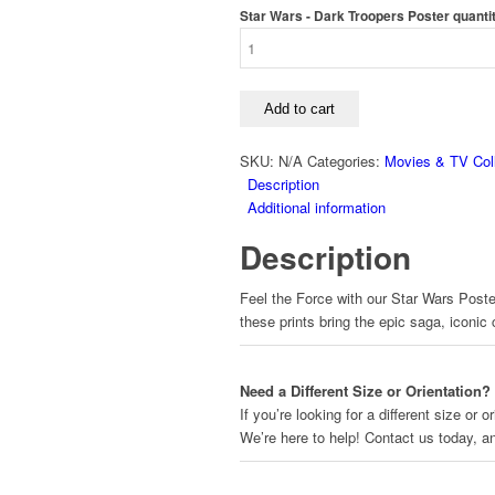
Star Wars - Dark Troopers Poster quanti
Add to cart
SKU:
N/A
Categories:
Movies & TV Coll
Description
Additional information
Description
Feel the Force with our Star Wars Poster
these prints bring the epic saga, iconic
Need a Different Size or Orientation?
If you’re looking for a different size or
We’re here to help! Contact us today, 