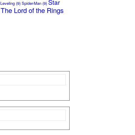
Star
 Leveling
(9)
Spider-Man
(9)
The Lord of the Rings