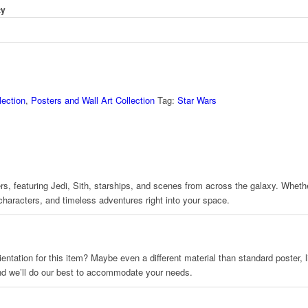
ty
ection
,
Posters and Wall Art Collection
Tag:
Star Wars
s, featuring Jedi, Sith, starships, and scenes from across the galaxy. Whether 
 characters, and timeless adventures right into your space.
 orientation for this item? Maybe even a different material than standard poster
and we’ll do our best to accommodate your needs.