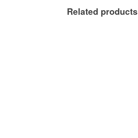
Related products