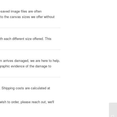
b-saved image files are often
 to the canvas sizes we offer without
h each different size offered. This
tem arrives damaged, we are here to help.
ographic evidence of the damage to
 Shipping costs are calculated at
ish to order, please reach out, we'll