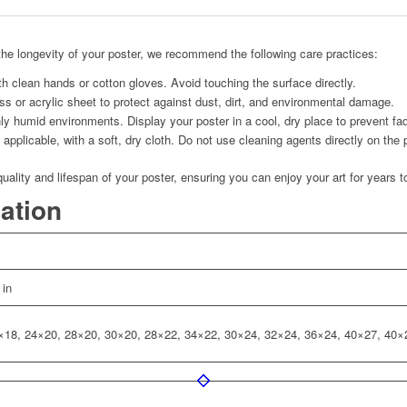
he longevity of your poster, we recommend the following care practices:
h clean hands or cotton gloves. Avoid touching the surface directly.
s or acrylic sheet to protect against dust, dirt, and environmental damage.
ly humid environments. Display your poster in a cool, dry place to prevent fad
applicable, with a soft, dry cloth. Do not use cleaning agents directly on the 
quality and lifespan of your poster, ensuring you can enjoy your art for years 
mation
 in
×18, 24×20, 28×20, 30×20, 28×22, 34×22, 30×24, 32×24, 36×24, 40×27, 40×