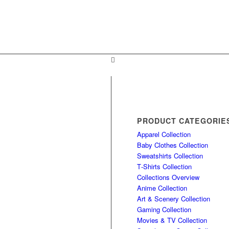
PRODUCT CATEGORIE
Apparel Collection
Baby Clothes Collection
Sweatshirts Collection
T‑Shirts Collection
Collections Overview
Anime Collection
Art & Scenery Collection
Gaming Collection
Movies & TV Collection