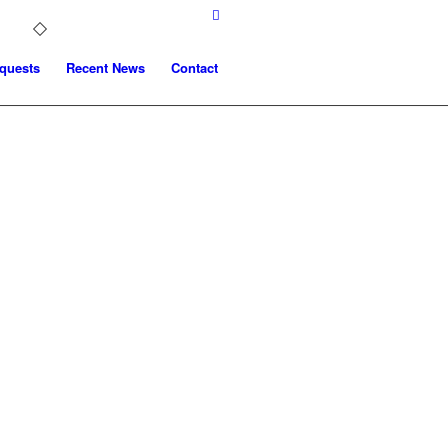
quests
Recent News
Contact