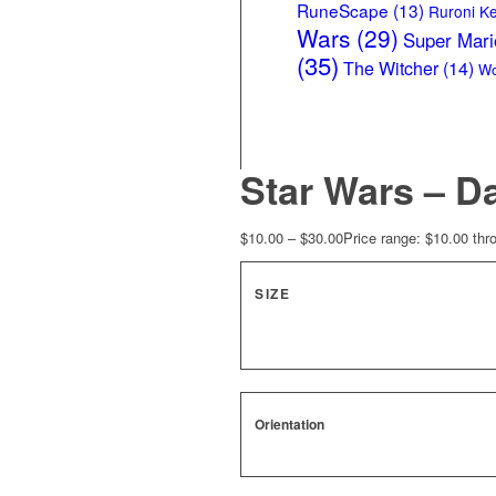
RuneScape
(13)
Ruroni K
Wars
(29)
Super Mari
(35)
The Witcher
(14)
Wo
Star Wars – D
$
10.00
–
$
30.00
Price range: $10.00 thr
SIZE
Orientation