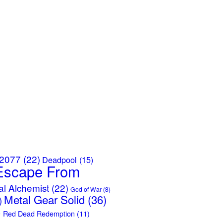
 2077
(22)
Deadpool
(15)
Escape From
al Alchemist
(22)
God of War
(8)
Metal Gear Solid
(36)
)
)
Red Dead Redemption
(11)