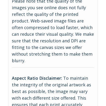
Please note that the quality of the
images you see online does not fully
reflect the quality of the printed
product. Web-saved image files are
often compressed to load faster, which
can reduce their visual quality. We make
sure that the resolution and DPI are
fitting to the canvas sizes we offer
without stretching them to make them
blurry.
Aspect Ratio Disclaimer:
To maintain
the integrity of the original artwork as
best as possible, the image may vary
with each different size offered. This
ensures that each print accurately