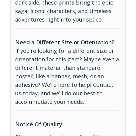
dark side, these prints bring the epic
saga, iconic characters, and timeless
adventures right into your space.
Need a Different Size or Orientation?
If you’re looking for a different size or
orientation for this item? Maybe even a
different material than standard
poster, like a banner, mesh, or an
adhesive? We’re here to help! Contact
us today, and we’ll do our best to
accommodate your needs.
Notice Of Quality