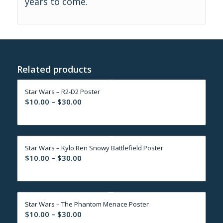
years to come.
Related products
Star Wars – R2-D2 Poster
Price
$
10.00
–
$
30.00
range:
$10.00
through
Star Wars – Kylo Ren Snowy Battlefield Poster
$30.00
Price
$
10.00
–
$
30.00
range:
$10.00
through
Star Wars – The Phantom Menace Poster
$30.00
Price
$
10.00
–
$
30.00