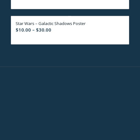
range:
$10.00
through
Star Wars – Galactic Shadows Poster
$30.00
Price
$
10.00
–
$
30.00
range:
$10.00
through
$30.00