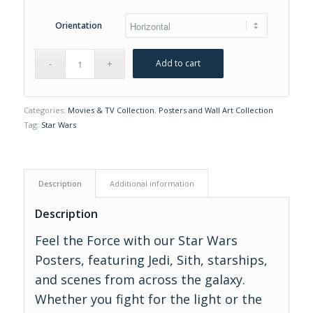
Orientation
Add to cart
Categories:
Movies & TV Collection
,
Posters and Wall Art Collection
Tag:
Star Wars
Description
Additional information
Description
Feel the Force with our Star Wars
Posters, featuring Jedi, Sith, starships,
and scenes from across the galaxy.
Whether you fight for the light or the