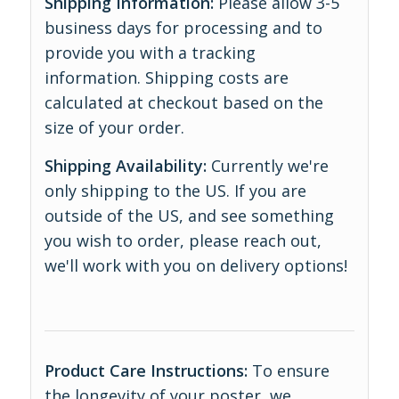
Shipping Information:
Please allow 3-5
business days for processing and to
provide you with a tracking
information. Shipping costs are
calculated at checkout based on the
size of your order.
Shipping Availability:
Currently we're
only shipping to the US. If you are
outside of the US, and see something
you wish to order, please reach out,
we'll work with you on delivery options!
Product Care Instructions:
To ensure
the longevity of your poster, we