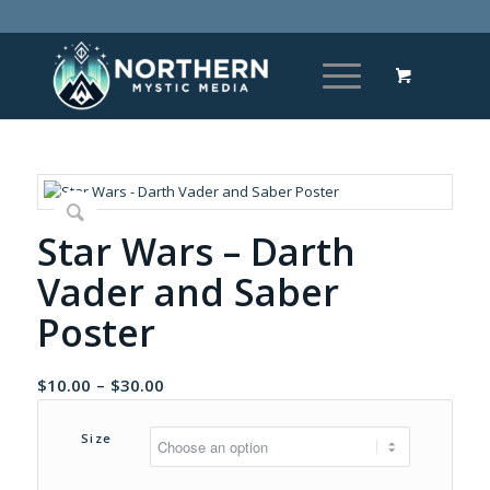
Star Wars – Darth
Vader and Saber
Poster
Price
$
10.00
–
$
30.00
range:
$10.00
Size
through
$30.00