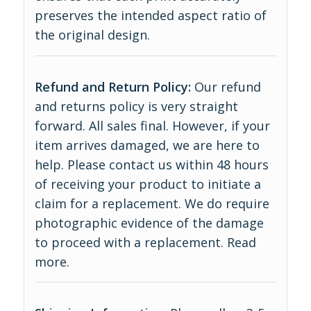
preserves the intended aspect ratio of
the original design.
Refund and Return Policy:
Our refund
and returns policy is very straight
forward. All sales final. However, if your
item arrives damaged, we are here to
help. Please contact us within 48 hours
of receiving your product to initiate a
claim for a replacement. We do require
photographic evidence of the damage
to proceed with a replacement.
Read
more
.