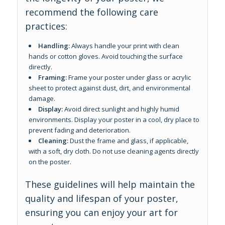
recommend the following care
practices:
Handling:
Always handle your print with clean
hands or cotton gloves. Avoid touching the surface
directly.
Framing:
Frame your poster under glass or acrylic
sheet to protect against dust, dirt, and environmental
damage.
Display:
Avoid direct sunlight and highly humid
environments. Display your poster in a cool, dry place to
prevent fading and deterioration.
Cleaning:
Dust the frame and glass, if applicable,
with a soft, dry cloth. Do not use cleaning agents directly
on the poster.
These guidelines will help maintain the
quality and lifespan of your poster,
ensuring you can enjoy your art for