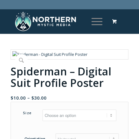
Spiderman – Digital
Suit Profile Poster
Price
$
10.00
–
$
30.00
range:
$10.00
Size
through
$30.00
Orientation