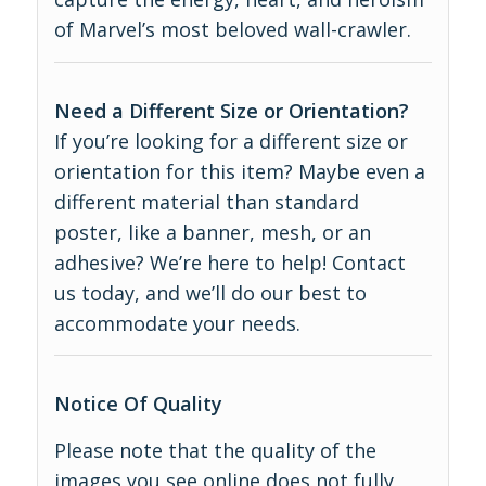
of Marvel’s most beloved wall-crawler.
Need a Different Size or Orientation?
If you’re looking for a different size or
orientation for this item? Maybe even a
different material than standard
poster, like a banner, mesh, or an
adhesive? We’re here to help! Contact
us today, and we’ll do our best to
accommodate your needs.
Notice Of Quality
Please note that the quality of the
images you see online does not fully