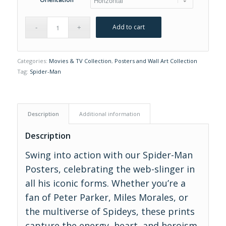
Add to cart
Categories:
Movies & TV Collection
,
Posters and Wall Art Collection
Tag:
Spider-Man
Description
Additional information
Description
Swing into action with our Spider-Man
Posters, celebrating the web-slinger in
all his iconic forms. Whether you’re a
fan of Peter Parker, Miles Morales, or
the multiverse of Spideys, these prints
capture the energy, heart, and heroism