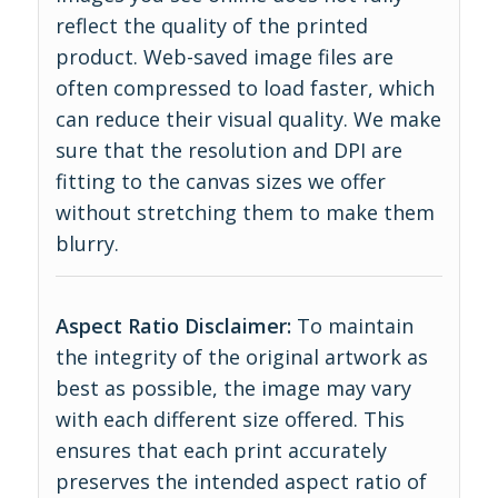
reflect the quality of the printed
product. Web-saved image files are
often compressed to load faster, which
can reduce their visual quality. We make
sure that the resolution and DPI are
fitting to the canvas sizes we offer
without stretching them to make them
blurry.
Aspect Ratio Disclaimer:
To maintain
the integrity of the original artwork as
best as possible, the image may vary
with each different size offered. This
ensures that each print accurately
preserves the intended aspect ratio of