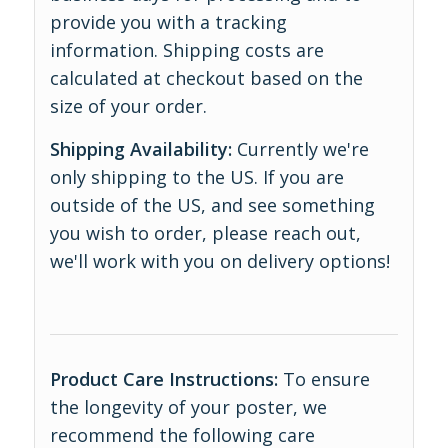
provide you with a tracking
information. Shipping costs are
calculated at checkout based on the
size of your order.
Shipping Availability:
Currently we're
only shipping to the US. If you are
outside of the US, and see something
you wish to order, please reach out,
we'll work with you on delivery options!
Product Care Instructions:
To ensure
the longevity of your poster, we
recommend the following care