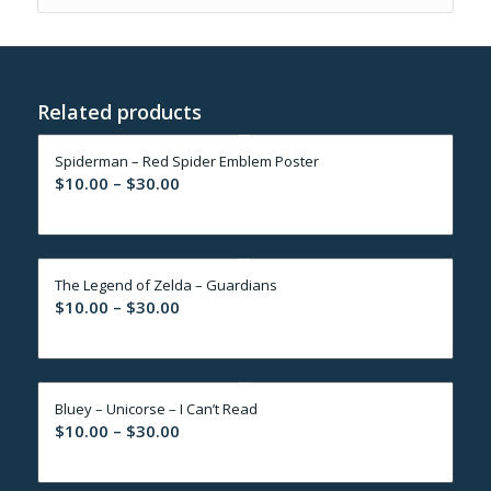
Related products
Spiderman – Red Spider Emblem Poster
Price
$
10.00
–
$
30.00
range:
$10.00
through
The Legend of Zelda – Guardians
$30.00
Price
$
10.00
–
$
30.00
range:
$10.00
through
Bluey – Unicorse – I Can’t Read
$30.00
Price
$
10.00
–
$
30.00
range:
$10.00