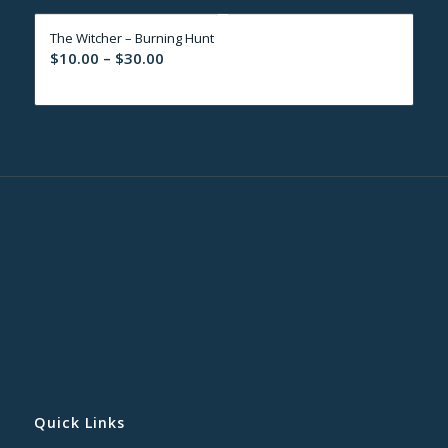
through
The Witcher – Burning Hunt
$30.00
Price
$
10.00
–
$
30.00
range:
$10.00
through
$30.00
Quick Links