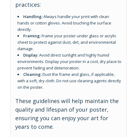
practices:
Handling:
Always handle your print with clean
hands or cotton gloves. Avoid touching the surface
directly.
Framing:
Frame your poster under glass or acrylic
sheet to protect against dust, dirt, and environmental
damage.
Display:
Avoid direct sunlight and highly humid
environments. Display your poster in a cool, dry place to
prevent fading and deterioration.
Cleaning:
Dust the frame and glass, if applicable,
with a soft, dry cloth. Do not use cleaning agents directly
on the poster.
These guidelines will help maintain the
quality and lifespan of your poster,
ensuring you can enjoy your art for
years to come.