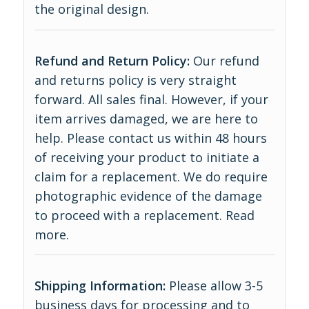
the original design.
Refund and Return Policy:
Our refund
and returns policy is very straight
forward. All sales final. However, if your
item arrives damaged, we are here to
help. Please contact us within 48 hours
of receiving your product to initiate a
claim for a replacement. We do require
photographic evidence of the damage
to proceed with a replacement.
Read
more
.
Shipping Information:
Please allow 3-5
business days for processing and to