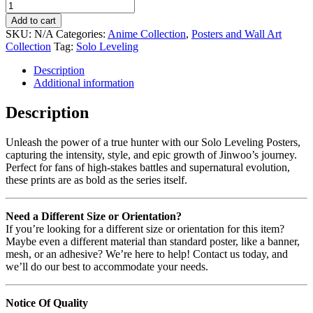
Add to cart
SKU:
N/A
Categories:
Anime Collection
,
Posters and Wall Art
Collection
Tag:
Solo Leveling
Description
Additional information
Description
Unleash the power of a true hunter with our Solo Leveling Posters,
capturing the intensity, style, and epic growth of Jinwoo’s journey.
Perfect for fans of high-stakes battles and supernatural evolution,
these prints are as bold as the series itself.
Need a Different Size or Orientation?
If you’re looking for a different size or orientation for this item?
Maybe even a different material than standard poster, like a banner,
mesh, or an adhesive? We’re here to help! Contact us today, and
we’ll do our best to accommodate your needs.
Notice Of Quality