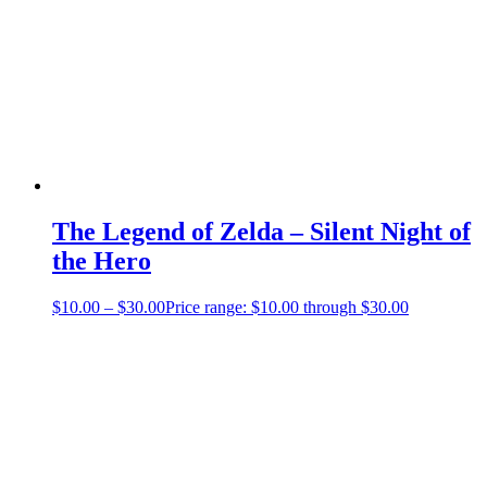
The Legend of Zelda – Silent Night of
the Hero
$
10.00
–
$
30.00
Price range: $10.00 through $30.00