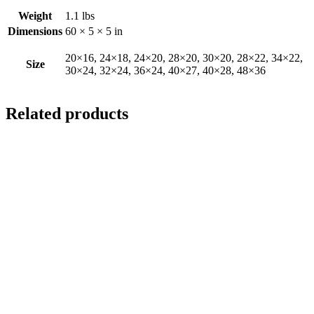
Weight
1.1 lbs
Dimensions
60 × 5 × 5 in
20×16, 24×18, 24×20, 28×20, 30×20, 28×22, 34×22,
Size
30×24, 32×24, 36×24, 40×27, 40×28, 48×36
Related products