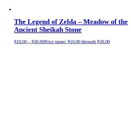
The Legend of Zelda – Meadow of the
Ancient Sheikah Stone
$
10.00
–
$
30.00
Price range: $10.00 through $30.00