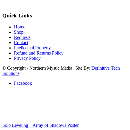
Quick Links
Home
Shop
Requests
Contact
Intellectual Property
Refund and Returns Policy
Privacy Policy
© Copyright - Northern Mystic Media | Site By:
Definitive Tech
Solutions
Facebook
Solo Leveling – Army of Shadows Poster