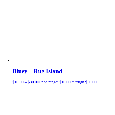
Bluey – Rug Island
$
10.00
–
$
30.00
Price range: $10.00 through $30.00