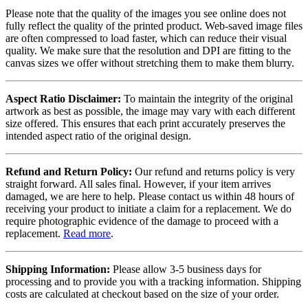
Please note that the quality of the images you see online does not
fully reflect the quality of the printed product. Web-saved image files
are often compressed to load faster, which can reduce their visual
quality. We make sure that the resolution and DPI are fitting to the
canvas sizes we offer without stretching them to make them blurry.
Aspect Ratio Disclaimer:
To maintain the integrity of the original
artwork as best as possible, the image may vary with each different
size offered. This ensures that each print accurately preserves the
intended aspect ratio of the original design.
Refund and Return Policy:
Our refund and returns policy is very
straight forward. All sales final. However, if your item arrives
damaged, we are here to help. Please contact us within 48 hours of
receiving your product to initiate a claim for a replacement. We do
require photographic evidence of the damage to proceed with a
replacement.
Read more
.
Shipping Information:
Please allow 3-5 business days for
processing and to provide you with a tracking information. Shipping
costs are calculated at checkout based on the size of your order.