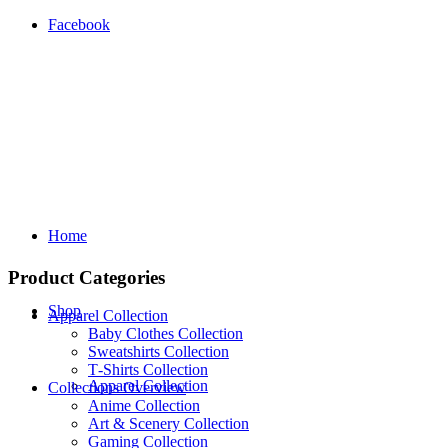
Facebook
Home
Product Categories
Shop
Apparel Collection
Baby Clothes Collection
Sweatshirts Collection
T‑Shirts Collection
Apparel Collection
Collections Overview
Anime Collection
Art & Scenery Collection
Gaming Collection