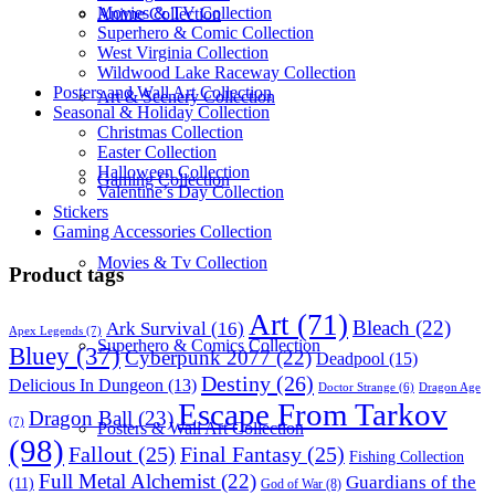
Movies & TV Collection
Anime Collection
Superhero & Comic Collection
West Virginia Collection
Wildwood Lake Raceway Collection
Posters and Wall Art Collection
Art & Scenery Collection
Seasonal & Holiday Collection
Christmas Collection
Easter Collection
Halloween Collection
Gaming Collection
Valentine’s Day Collection
Stickers
Gaming Accessories Collection
Movies & Tv Collection
Product tags
Art
(71)
Bleach
(22)
Ark Survival
(16)
Apex Legends
(7)
Superhero & Comics Collection
Bluey
(37)
Cyberpunk 2077
(22)
Deadpool
(15)
Destiny
(26)
Delicious In Dungeon
(13)
Dragon Age
Doctor Strange
(6)
Escape From Tarkov
Dragon Ball
(23)
(7)
Posters & Wall Art Collection
(98)
Fallout
(25)
Final Fantasy
(25)
Fishing Collection
Full Metal Alchemist
(22)
Guardians of the
(11)
God of War
(8)