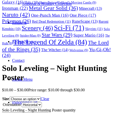
Galaxy
(16)
Halo
(10)
Harry Potter
(9)
Howl's Moving Castle
(9)
Seasonal & Holiday Collection
Metal Gear Solid
(36)
Ironman
(22)
Minecraft
(13)
Naruto
(42)
One-Punch Man
(16)
One Piece
(17)
Pokemon
(26)
RuneScape
(13)
Red Dead Redemption
(11)
Ruroni
Requests
Sci-Fi
(71)
Scenery
(46)
Skyrim
(11)
Kenshin
(10)
Solo
Star Wars
(29)
Super Mario
(16)
Leveling
(9)
Spider-Man
(9)
The
The Legend Of Zelda
(84)
The Lord
Recent News
Hulk
(8)
of the Rings
(35)
Yu-Gi-Oh!
The Witcher
(14)
Wolverine
(9)
(24)
Contact
Solo Leveling – Night Hunting
Poster
Menu
Menu
$
10.00
–
$
30.00
Price range: $10.00 through $30.00
Size
Clear
0
Shopping Cart
Orientation
Solo Leveling - Night Hunting Poster quantity