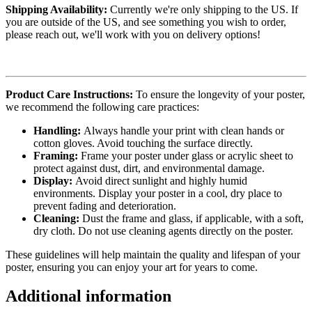
Shipping Availability:
Currently we're only shipping to the US. If
you are outside of the US, and see something you wish to order,
please reach out, we'll work with you on delivery options!
Product Care Instructions:
To ensure the longevity of your poster,
we recommend the following care practices:
Handling:
Always handle your print with clean hands or
cotton gloves. Avoid touching the surface directly.
Framing:
Frame your poster under glass or acrylic sheet to
protect against dust, dirt, and environmental damage.
Display:
Avoid direct sunlight and highly humid
environments. Display your poster in a cool, dry place to
prevent fading and deterioration.
Cleaning:
Dust the frame and glass, if applicable, with a soft,
dry cloth. Do not use cleaning agents directly on the poster.
These guidelines will help maintain the quality and lifespan of your
poster, ensuring you can enjoy your art for years to come.
Additional information