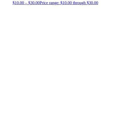
$
10.00
–
$
30.00
Price range: $10.00 through $30.00