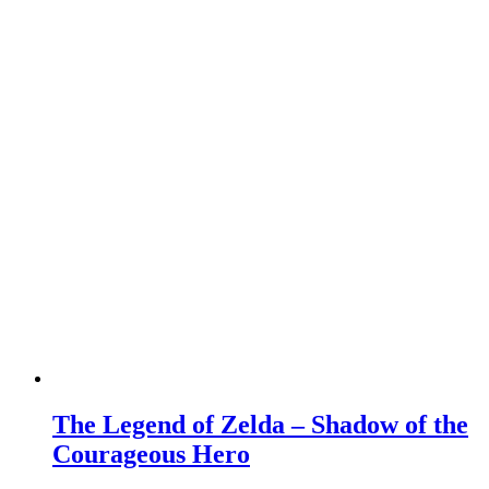
The Legend of Zelda – Shadow of the
Courageous Hero