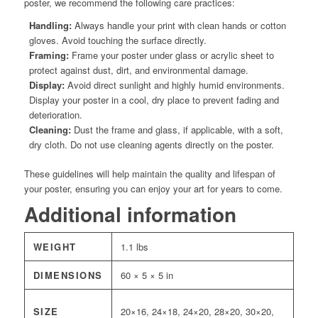
poster, we recommend the following care practices:
Handling:
Always handle your print with clean hands or cotton
gloves. Avoid touching the surface directly.
Framing:
Frame your poster under glass or acrylic sheet to
protect against dust, dirt, and environmental damage.
Display:
Avoid direct sunlight and highly humid environments.
Display your poster in a cool, dry place to prevent fading and
deterioration.
Cleaning:
Dust the frame and glass, if applicable, with a soft,
dry cloth. Do not use cleaning agents directly on the poster.
These guidelines will help maintain the quality and lifespan of
your poster, ensuring you can enjoy your art for years to come.
Additional information
WEIGHT
1.1 lbs
DIMENSIONS
60 × 5 × 5 in
SIZE
20×16, 24×18, 24×20, 28×20, 30×20,