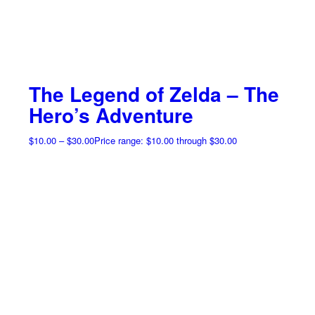
The Legend of Zelda – The
Hero’s Adventure
$
10.00
–
$
30.00
Price range: $10.00 through $30.00