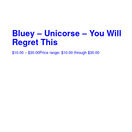
Bluey – Unicorse – You Will
Regret This
$
10.00
–
$
30.00
Price range: $10.00 through $30.00