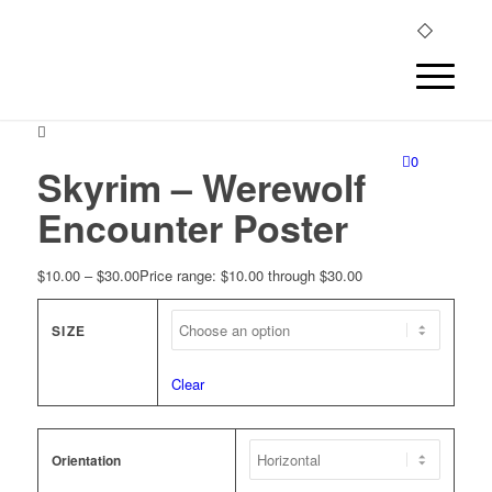
0
Skyrim – Werewolf
Encounter Poster
$
10.00
–
$
30.00
Price range: $10.00 through $30.00
SIZE
Clear
Orientation