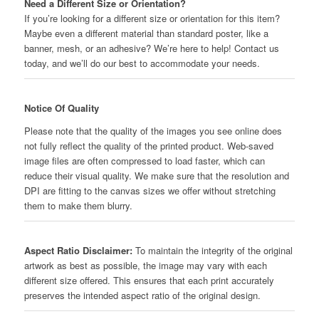
Need a Different Size or Orientation?
If you’re looking for a different size or orientation for this item?
Maybe even a different material than standard poster, like a
banner, mesh, or an adhesive? We’re here to help! Contact us
today, and we’ll do our best to accommodate your needs.
Notice Of Quality
Please note that the quality of the images you see online does
not fully reflect the quality of the printed product. Web-saved
image files are often compressed to load faster, which can
reduce their visual quality. We make sure that the resolution and
DPI are fitting to the canvas sizes we offer without stretching
them to make them blurry.
Aspect Ratio Disclaimer:
To maintain the integrity of the original
artwork as best as possible, the image may vary with each
different size offered. This ensures that each print accurately
preserves the intended aspect ratio of the original design.