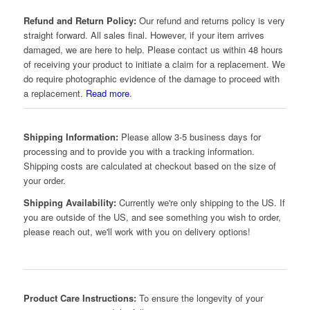
Refund and Return Policy:
Our refund and returns policy is very
straight forward. All sales final. However, if your item arrives
damaged, we are here to help. Please contact us within 48 hours
of receiving your product to initiate a claim for a replacement. We
do require photographic evidence of the damage to proceed with
a replacement.
Read more
.
Shipping Information:
Please allow 3-5 business days for
processing and to provide you with a tracking information.
Shipping costs are calculated at checkout based on the size of
your order.
Shipping Availability:
Currently we're only shipping to the US. If
you are outside of the US, and see something you wish to order,
please reach out, we'll work with you on delivery options!
Product Care Instructions:
To ensure the longevity of your