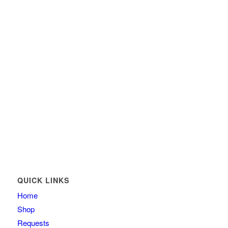
QUICK LINKS
Home
Shop
Requests