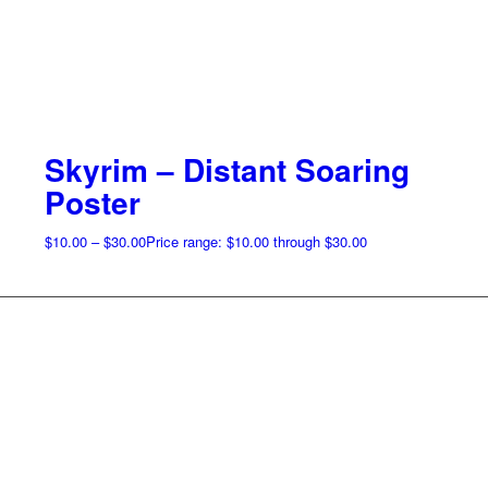
Skyrim – Distant Soaring
Poster
$
10.00
–
$
30.00
Price range: $10.00 through $30.00