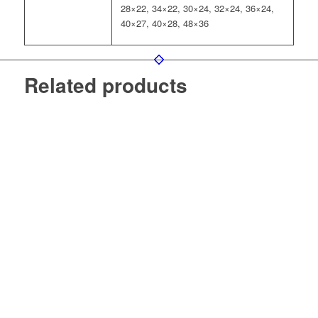
28×22, 34×22, 30×24, 32×24, 36×24,
40×27, 40×28, 48×36
Related products