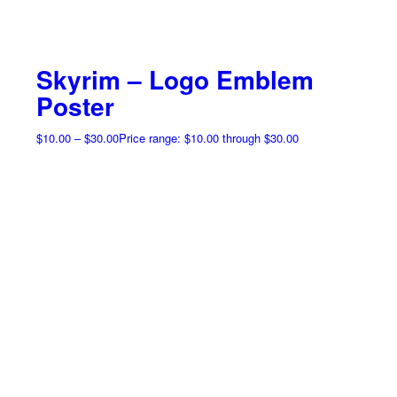
Skyrim – Logo Emblem
Poster
$
10.00
–
$
30.00
Price range: $10.00 through $30.00