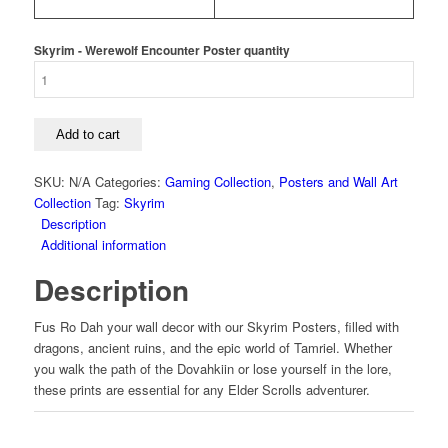
Skyrim - Werewolf Encounter Poster quantity
Add to cart
SKU:
N/A
Categories:
Gaming Collection
,
Posters and Wall Art
Collection
Tag:
Skyrim
Description
Additional information
Description
Fus Ro Dah your wall decor with our Skyrim Posters, filled with
dragons, ancient ruins, and the epic world of Tamriel. Whether
you walk the path of the Dovahkiin or lose yourself in the lore,
these prints are essential for any Elder Scrolls adventurer.