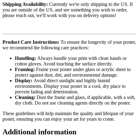
Shipping Availability:
Currently we're only shipping to the US. If
you are outside of the US, and see something you wish to order,
please reach out, we'll work with you on delivery options!
Product Care Instructions:
To ensure the longevity of your poster,
we recommend the following care practices:
Handling:
Always handle your print with clean hands or
cotton gloves. Avoid touching the surface directly.
Framing:
Frame your poster under glass or acrylic sheet to
protect against dust, dirt, and environmental damage.
Display:
Avoid direct sunlight and highly humid
environments. Display your poster in a cool, dry place to
prevent fading and deterioration.
Cleaning:
Dust the frame and glass, if applicable, with a soft,
dry cloth. Do not use cleaning agents directly on the poster.
These guidelines will help maintain the quality and lifespan of your
poster, ensuring you can enjoy your art for years to come.
Additional information