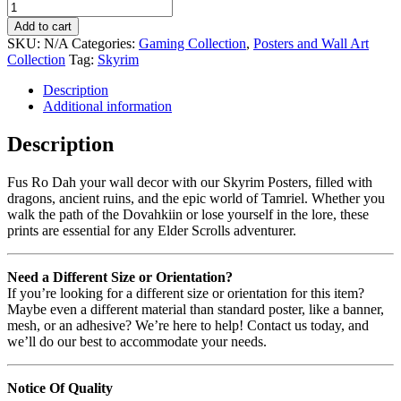
Add to cart
SKU:
N/A
Categories:
Gaming Collection
,
Posters and Wall Art
Collection
Tag:
Skyrim
Description
Additional information
Description
Fus Ro Dah your wall decor with our Skyrim Posters, filled with
dragons, ancient ruins, and the epic world of Tamriel. Whether you
walk the path of the Dovahkiin or lose yourself in the lore, these
prints are essential for any Elder Scrolls adventurer.
Need a Different Size or Orientation?
If you’re looking for a different size or orientation for this item?
Maybe even a different material than standard poster, like a banner,
mesh, or an adhesive? We’re here to help! Contact us today, and
we’ll do our best to accommodate your needs.
Notice Of Quality