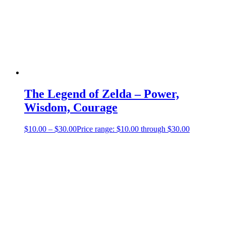
The Legend of Zelda – Power,
Wisdom, Courage
$
10.00
–
$
30.00
Price range: $10.00 through $30.00