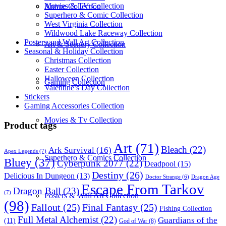
Movies & TV Collection
Anime Collection
Superhero & Comic Collection
West Virginia Collection
Wildwood Lake Raceway Collection
Posters and Wall Art Collection
Art & Scenery Collection
Seasonal & Holiday Collection
Christmas Collection
Easter Collection
Halloween Collection
Gaming Collection
Valentine’s Day Collection
Stickers
Gaming Accessories Collection
Movies & Tv Collection
Product tags
Art
(71)
Bleach
(22)
Ark Survival
(16)
Apex Legends
(7)
Superhero & Comics Collection
Bluey
(37)
Cyberpunk 2077
(22)
Deadpool
(15)
Destiny
(26)
Delicious In Dungeon
(13)
Dragon Age
Doctor Strange
(6)
Escape From Tarkov
Dragon Ball
(23)
(7)
Posters & Wall Art Collection
(98)
Fallout
(25)
Final Fantasy
(25)
Fishing Collection
Full Metal Alchemist
(22)
Guardians of the
(11)
God of War
(8)