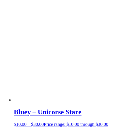
Bluey – Unicorse Stare
$
10.00
–
$
30.00
Price range: $10.00 through $30.00