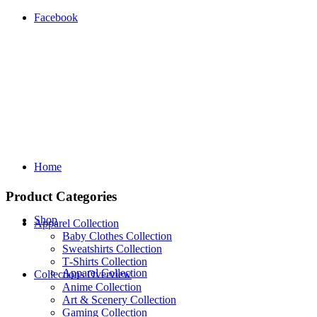
Facebook
Home
Product Categories
Shop
Apparel Collection
Baby Clothes Collection
Sweatshirts Collection
T‑Shirts Collection
Apparel Collection
Collections Overview
Anime Collection
Art & Scenery Collection
Gaming Collection