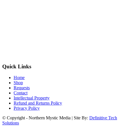
Quick Links
Home
Shop
Requests
Contact
Intellectual Property
Refund and Returns Policy
Privacy Policy
© Copyright - Northern Mystic Media | Site By:
Definitive Tech
Solutions