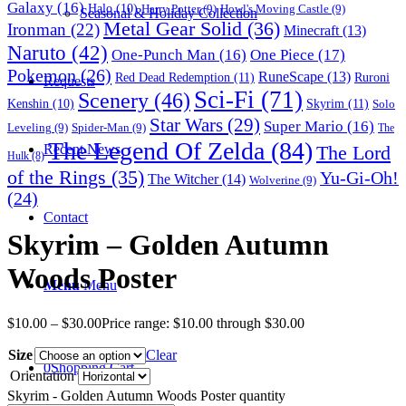
Galaxy
(16)
Halo
(10)
Harry Potter
(9)
Howl's Moving Castle
(9)
Seasonal & Holiday Collection
Metal Gear Solid
(36)
Ironman
(22)
Minecraft
(13)
Naruto
(42)
One-Punch Man
(16)
One Piece
(17)
Pokemon
(26)
RuneScape
(13)
Red Dead Redemption
(11)
Ruroni
Requests
Sci-Fi
(71)
Scenery
(46)
Skyrim
(11)
Kenshin
(10)
Solo
Star Wars
(29)
Super Mario
(16)
Leveling
(9)
Spider-Man
(9)
The
The Legend Of Zelda
(84)
The Lord
Recent News
Hulk
(8)
of the Rings
(35)
Yu-Gi-Oh!
The Witcher
(14)
Wolverine
(9)
(24)
Contact
Skyrim – Golden Autumn
Woods Poster
Menu
Menu
$
10.00
–
$
30.00
Price range: $10.00 through $30.00
Size
Clear
0
Shopping Cart
Orientation
Skyrim - Golden Autumn Woods Poster quantity