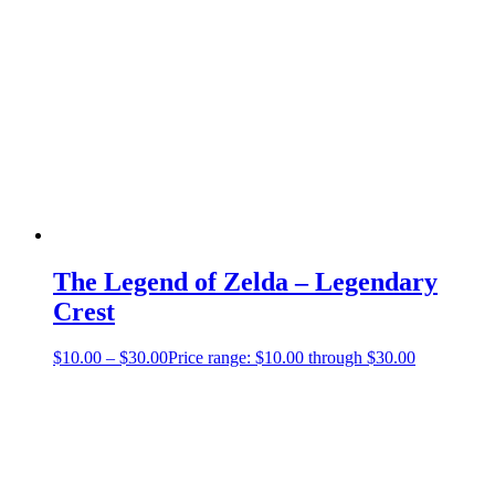
The Legend of Zelda – Legendary
Crest
$
10.00
–
$
30.00
Price range: $10.00 through $30.00