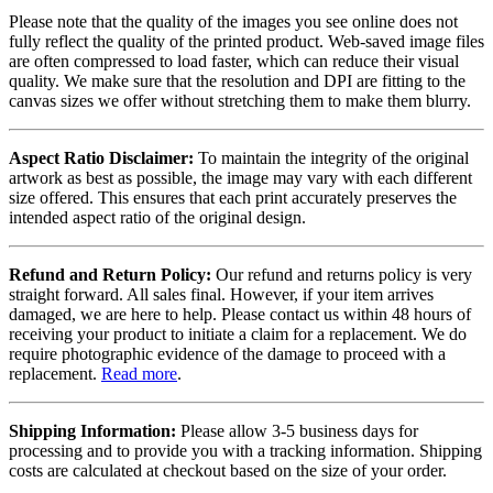
Please note that the quality of the images you see online does not
fully reflect the quality of the printed product. Web-saved image files
are often compressed to load faster, which can reduce their visual
quality. We make sure that the resolution and DPI are fitting to the
canvas sizes we offer without stretching them to make them blurry.
Aspect Ratio Disclaimer:
To maintain the integrity of the original
artwork as best as possible, the image may vary with each different
size offered. This ensures that each print accurately preserves the
intended aspect ratio of the original design.
Refund and Return Policy:
Our refund and returns policy is very
straight forward. All sales final. However, if your item arrives
damaged, we are here to help. Please contact us within 48 hours of
receiving your product to initiate a claim for a replacement. We do
require photographic evidence of the damage to proceed with a
replacement.
Read more
.
Shipping Information:
Please allow 3-5 business days for
processing and to provide you with a tracking information. Shipping
costs are calculated at checkout based on the size of your order.