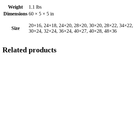
Weight
1.1 lbs
Dimensions
60 × 5 × 5 in
20×16, 24×18, 24×20, 28×20, 30×20, 28×22, 34×22,
Size
30×24, 32×24, 36×24, 40×27, 40×28, 48×36
Related products