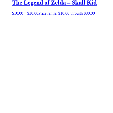
The Legend of Zelda – Skull Kid
$
10.00
–
$
30.00
Price range: $10.00 through $30.00