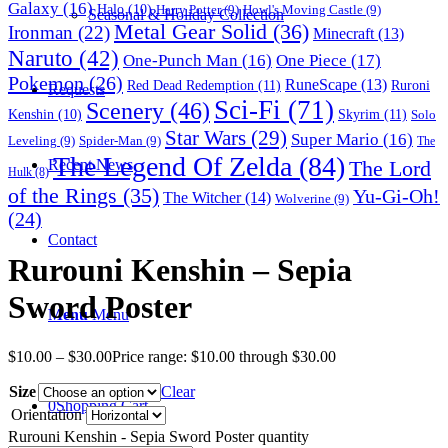
Galaxy
(16)
Halo
(10)
Harry Potter
(9)
Howl's Moving Castle
(9)
Seasonal & Holiday Collection
Metal Gear Solid
(36)
Ironman
(22)
Minecraft
(13)
Naruto
(42)
One-Punch Man
(16)
One Piece
(17)
Pokemon
(26)
RuneScape
(13)
Red Dead Redemption
(11)
Ruroni
Requests
Sci-Fi
(71)
Scenery
(46)
Skyrim
(11)
Kenshin
(10)
Solo
Star Wars
(29)
Super Mario
(16)
Leveling
(9)
Spider-Man
(9)
The
The Legend Of Zelda
(84)
The Lord
Recent News
Hulk
(8)
of the Rings
(35)
Yu-Gi-Oh!
The Witcher
(14)
Wolverine
(9)
(24)
Contact
Rurouni Kenshin – Sepia
Sword Poster
Menu
Menu
$
10.00
–
$
30.00
Price range: $10.00 through $30.00
Size
Clear
0
Shopping Cart
Orientation
Rurouni Kenshin - Sepia Sword Poster quantity