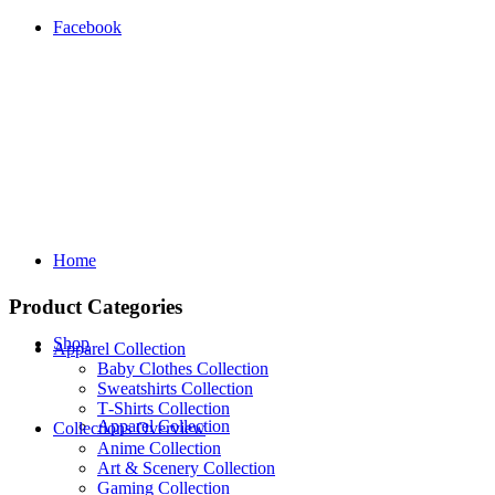
Facebook
Home
Product Categories
Shop
Apparel Collection
Baby Clothes Collection
Sweatshirts Collection
T‑Shirts Collection
Apparel Collection
Collections Overview
Anime Collection
Art & Scenery Collection
Gaming Collection