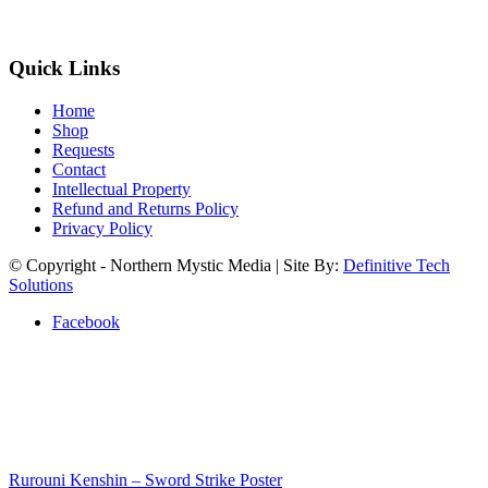
Quick Links
Home
Shop
Requests
Contact
Intellectual Property
Refund and Returns Policy
Privacy Policy
© Copyright - Northern Mystic Media | Site By:
Definitive Tech
Solutions
Facebook
Rurouni Kenshin – Sword Strike Poster