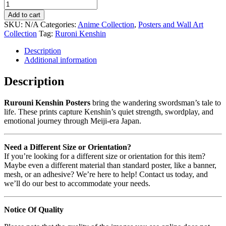
Add to cart
SKU:
N/A
Categories:
Anime Collection
,
Posters and Wall Art
Collection
Tag:
Ruroni Kenshin
Description
Additional information
Description
Rurouni Kenshin Posters
bring the wandering swordsman’s tale to
life. These prints capture Kenshin’s quiet strength, swordplay, and
emotional journey through Meiji-era Japan.
Need a Different Size or Orientation?
If you’re looking for a different size or orientation for this item?
Maybe even a different material than standard poster, like a banner,
mesh, or an adhesive? We’re here to help! Contact us today, and
we’ll do our best to accommodate your needs.
Notice Of Quality