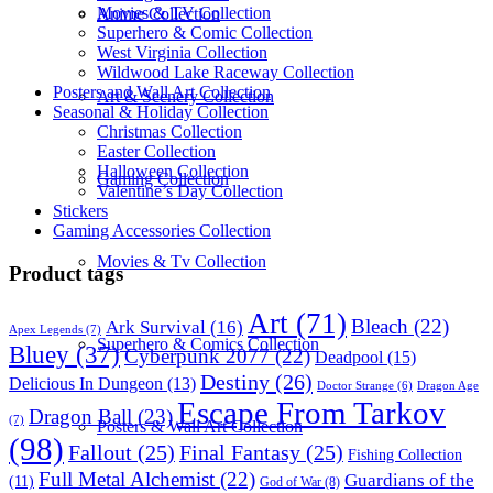
Movies & TV Collection
Anime Collection
Superhero & Comic Collection
West Virginia Collection
Wildwood Lake Raceway Collection
Posters and Wall Art Collection
Art & Scenery Collection
Seasonal & Holiday Collection
Christmas Collection
Easter Collection
Halloween Collection
Gaming Collection
Valentine’s Day Collection
Stickers
Gaming Accessories Collection
Movies & Tv Collection
Product tags
Art
(71)
Bleach
(22)
Ark Survival
(16)
Apex Legends
(7)
Superhero & Comics Collection
Bluey
(37)
Cyberpunk 2077
(22)
Deadpool
(15)
Destiny
(26)
Delicious In Dungeon
(13)
Dragon Age
Doctor Strange
(6)
Escape From Tarkov
Dragon Ball
(23)
(7)
Posters & Wall Art Collection
(98)
Fallout
(25)
Final Fantasy
(25)
Fishing Collection
Full Metal Alchemist
(22)
Guardians of the
(11)
God of War
(8)