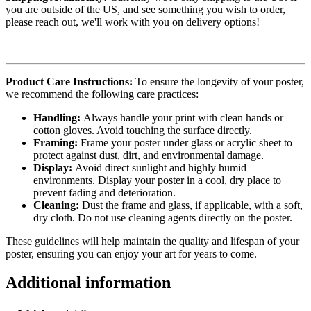
you are outside of the US, and see something you wish to order,
please reach out, we'll work with you on delivery options!
Product Care Instructions:
To ensure the longevity of your poster,
we recommend the following care practices:
Handling:
Always handle your print with clean hands or
cotton gloves. Avoid touching the surface directly.
Framing:
Frame your poster under glass or acrylic sheet to
protect against dust, dirt, and environmental damage.
Display:
Avoid direct sunlight and highly humid
environments. Display your poster in a cool, dry place to
prevent fading and deterioration.
Cleaning:
Dust the frame and glass, if applicable, with a soft,
dry cloth. Do not use cleaning agents directly on the poster.
These guidelines will help maintain the quality and lifespan of your
poster, ensuring you can enjoy your art for years to come.
Additional information