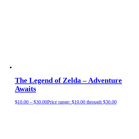
The Legend of Zelda – Adventure
Awaits
$
10.00
–
$
30.00
Price range: $10.00 through $30.00