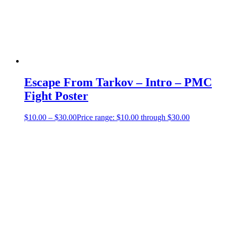
Escape From Tarkov – Intro – PMC
Fight Poster
$
10.00
–
$
30.00
Price range: $10.00 through $30.00