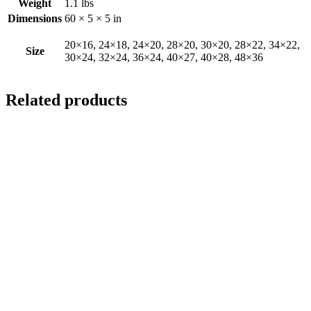
Weight
1.1 lbs
Dimensions
60 × 5 × 5 in
20×16, 24×18, 24×20, 28×20, 30×20, 28×22, 34×22,
Size
30×24, 32×24, 36×24, 40×27, 40×28, 48×36
Related products