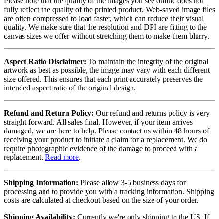
Please note that the quality of the images you see online does not
fully reflect the quality of the printed product. Web-saved image files
are often compressed to load faster, which can reduce their visual
quality. We make sure that the resolution and DPI are fitting to the
canvas sizes we offer without stretching them to make them blurry.
Aspect Ratio Disclaimer:
To maintain the integrity of the original
artwork as best as possible, the image may vary with each different
size offered. This ensures that each print accurately preserves the
intended aspect ratio of the original design.
Refund and Return Policy:
Our refund and returns policy is very
straight forward. All sales final. However, if your item arrives
damaged, we are here to help. Please contact us within 48 hours of
receiving your product to initiate a claim for a replacement. We do
require photographic evidence of the damage to proceed with a
replacement.
Read more
.
Shipping Information:
Please allow 3-5 business days for
processing and to provide you with a tracking information. Shipping
costs are calculated at checkout based on the size of your order.
Shipping Availability:
Currently we're only shipping to the US. If