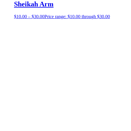
Sheikah Arm
$
10.00
–
$
30.00
Price range: $10.00 through $30.00