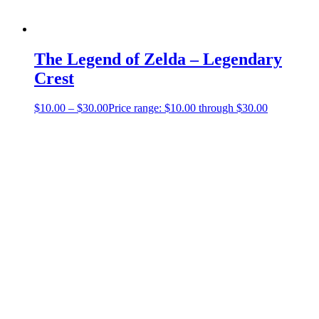
The Legend of Zelda – Legendary
Crest
$
10.00
–
$
30.00
Price range: $10.00 through $30.00