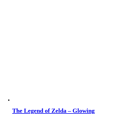
The Legend of Zelda – Glowing