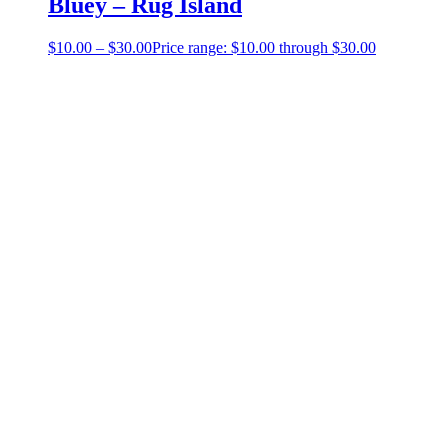
Bluey – Rug Island
$
10.00
–
$
30.00
Price range: $10.00 through $30.00