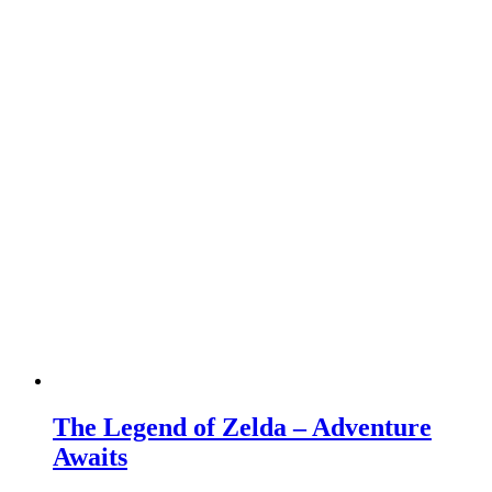
The Legend of Zelda – Adventure
Awaits