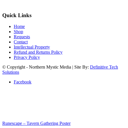
Quick Links
Home
Shop
Requests
Contact
Intellectual Property
Refund and Returns Policy
Privacy Policy
© Copyright - Northern Mystic Media | Site By:
Definitive Tech
Solutions
Facebook
Runescape – Tavern Gathering Poster