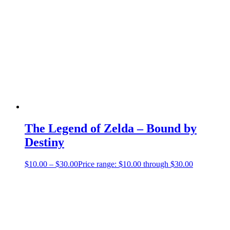
The Legend of Zelda – Bound by
Destiny
$
10.00
–
$
30.00
Price range: $10.00 through $30.00