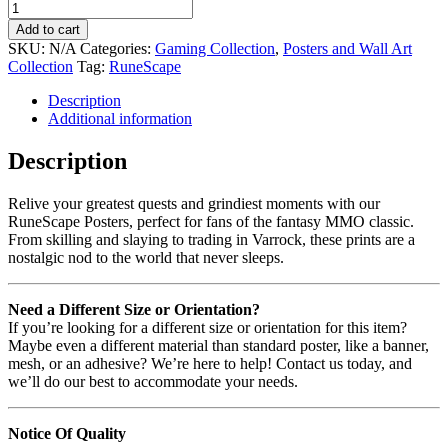
Add to cart
SKU:
N/A
Categories:
Gaming Collection
,
Posters and Wall Art
Collection
Tag:
RuneScape
Description
Additional information
Description
Relive your greatest quests and grindiest moments with our
RuneScape Posters, perfect for fans of the fantasy MMO classic.
From skilling and slaying to trading in Varrock, these prints are a
nostalgic nod to the world that never sleeps.
Need a Different Size or Orientation?
If you’re looking for a different size or orientation for this item?
Maybe even a different material than standard poster, like a banner,
mesh, or an adhesive? We’re here to help! Contact us today, and
we’ll do our best to accommodate your needs.
Notice Of Quality