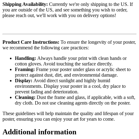
Shipping Availability:
Currently we're only shipping to the US. If
you are outside of the US, and see something you wish to order,
please reach out, we'll work with you on delivery options!
Product Care Instructions:
To ensure the longevity of your poster,
we recommend the following care practices:
Handling:
Always handle your print with clean hands or
cotton gloves. Avoid touching the surface directly.
Framing:
Frame your poster under glass or acrylic sheet to
protect against dust, dirt, and environmental damage.
Display:
Avoid direct sunlight and highly humid
environments. Display your poster in a cool, dry place to
prevent fading and deterioration.
Cleaning:
Dust the frame and glass, if applicable, with a soft,
dry cloth. Do not use cleaning agents directly on the poster.
These guidelines will help maintain the quality and lifespan of your
poster, ensuring you can enjoy your art for years to come.
Additional information