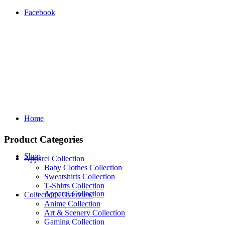
Facebook
Home
Product Categories
Shop
Apparel Collection
Baby Clothes Collection
Sweatshirts Collection
T‑Shirts Collection
Apparel Collection
Collections Overview
Anime Collection
Art & Scenery Collection
Gaming Collection