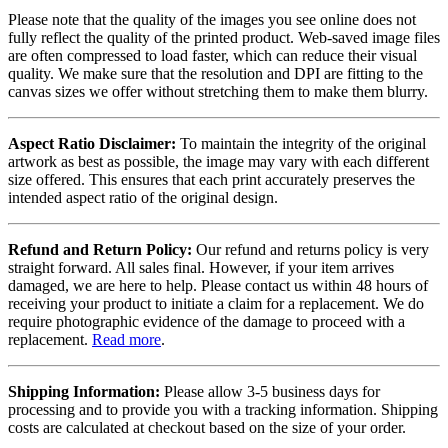
Please note that the quality of the images you see online does not
fully reflect the quality of the printed product. Web-saved image files
are often compressed to load faster, which can reduce their visual
quality. We make sure that the resolution and DPI are fitting to the
canvas sizes we offer without stretching them to make them blurry.
Aspect Ratio Disclaimer:
To maintain the integrity of the original
artwork as best as possible, the image may vary with each different
size offered. This ensures that each print accurately preserves the
intended aspect ratio of the original design.
Refund and Return Policy:
Our refund and returns policy is very
straight forward. All sales final. However, if your item arrives
damaged, we are here to help. Please contact us within 48 hours of
receiving your product to initiate a claim for a replacement. We do
require photographic evidence of the damage to proceed with a
replacement.
Read more
.
Shipping Information:
Please allow 3-5 business days for
processing and to provide you with a tracking information. Shipping
costs are calculated at checkout based on the size of your order.