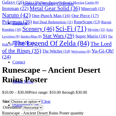
Galaxy
(16)
Halo
(10)
Harry Potter
(9)
Howl's Moving Castle
(9)
Seasonal & Holiday Collection
Metal Gear Solid
(36)
Ironman
(22)
Minecraft
(13)
Naruto
(42)
One-Punch Man
(16)
One Piece
(17)
Pokemon
(26)
RuneScape
(13)
Red Dead Redemption
(11)
Ruroni
Requests
Sci-Fi
(71)
Scenery
(46)
Skyrim
(11)
Kenshin
(10)
Solo
Star Wars
(29)
Super Mario
(16)
Leveling
(9)
Spider-Man
(9)
The
The Legend Of Zelda
(84)
The Lord
Recent News
Hulk
(8)
of the Rings
(35)
Yu-Gi-Oh!
The Witcher
(14)
Wolverine
(9)
(24)
Contact
Runescape – Ancient Desert
Ruins Poster
Menu
Menu
$
10.00
–
$
30.00
Price range: $10.00 through $30.00
Size
Clear
0
Shopping Cart
Orientation
Runescape - Ancient Desert Ruins Poster quantity