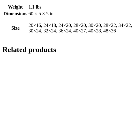
Weight
1.1 lbs
Dimensions
60 × 5 × 5 in
20×16, 24×18, 24×20, 28×20, 30×20, 28×22, 34×22,
Size
30×24, 32×24, 36×24, 40×27, 40×28, 48×36
Related products