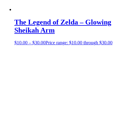
The Legend of Zelda – Glowing
Sheikah Arm
$
10.00
–
$
30.00
Price range: $10.00 through $30.00