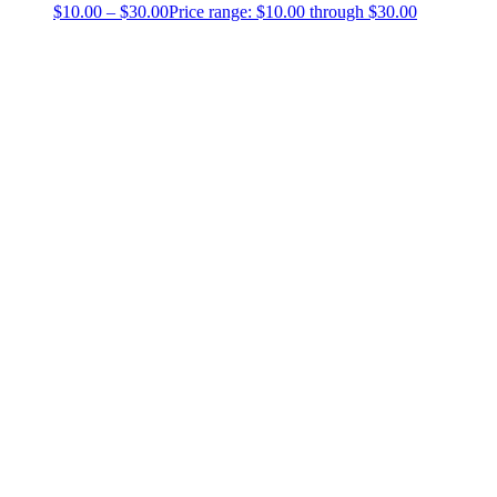
$
10.00
–
$
30.00
Price range: $10.00 through $30.00