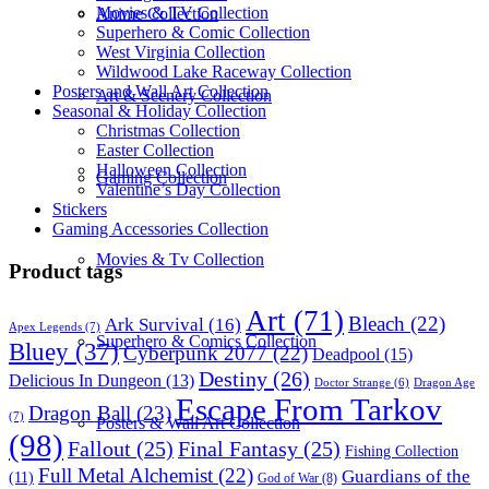
Movies & TV Collection
Anime Collection
Superhero & Comic Collection
West Virginia Collection
Wildwood Lake Raceway Collection
Posters and Wall Art Collection
Art & Scenery Collection
Seasonal & Holiday Collection
Christmas Collection
Easter Collection
Halloween Collection
Gaming Collection
Valentine’s Day Collection
Stickers
Gaming Accessories Collection
Movies & Tv Collection
Product tags
Art
(71)
Bleach
(22)
Ark Survival
(16)
Apex Legends
(7)
Superhero & Comics Collection
Bluey
(37)
Cyberpunk 2077
(22)
Deadpool
(15)
Destiny
(26)
Delicious In Dungeon
(13)
Dragon Age
Doctor Strange
(6)
Escape From Tarkov
Dragon Ball
(23)
(7)
Posters & Wall Art Collection
(98)
Fallout
(25)
Final Fantasy
(25)
Fishing Collection
Full Metal Alchemist
(22)
Guardians of the
(11)
God of War
(8)