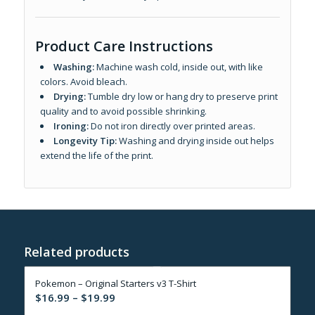
Product Care Instructions
Washing:
Machine wash cold, inside out, with like
colors. Avoid bleach.
Drying:
Tumble dry low or hang dry to preserve print
quality and to avoid possible shrinking.
Ironing:
Do not iron directly over printed areas.
Longevity Tip:
Washing and drying inside out helps
extend the life of the print.
Related products
Pokemon – Original Starters v3 T-Shirt
Price
$
16.99
–
$
19.99
range: