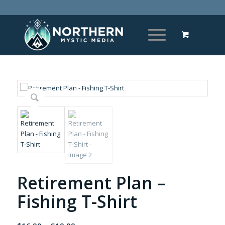
Retirement Plan –
Fishing T-Shirt
Price