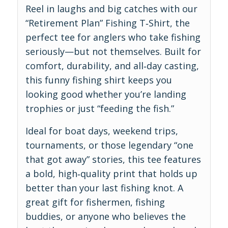
Reel in laughs and big catches with our
“Retirement Plan” Fishing T‑Shirt, the
perfect tee for anglers who take fishing
seriously—but not themselves. Built for
comfort, durability, and all‑day casting,
this funny fishing shirt keeps you
looking good whether you’re landing
trophies or just “feeding the fish.”
Ideal for boat days, weekend trips,
tournaments, or those legendary “one
that got away” stories, this tee features
a bold, high‑quality print that holds up
better than your last fishing knot. A
great gift for fishermen, fishing
buddies, or anyone who believes the