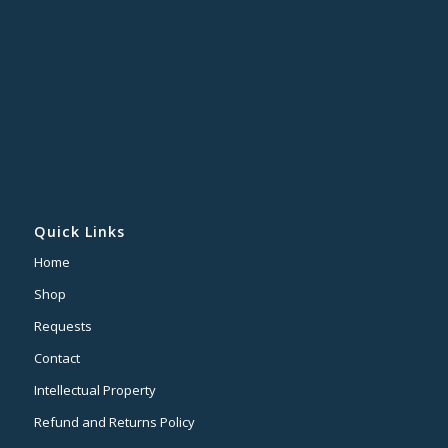
Quick Links
Home
Shop
Requests
Contact
Intellectual Property
Refund and Returns Policy