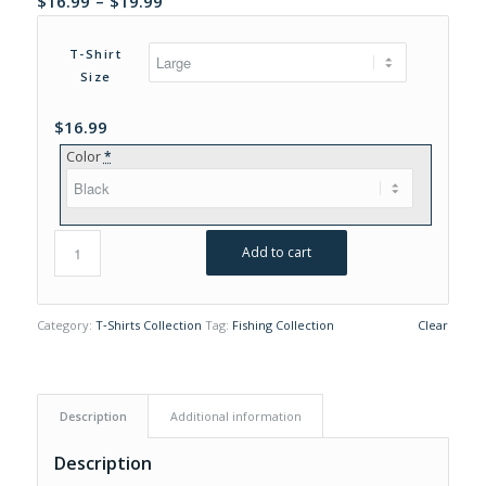
$
16.99
–
$
19.99
range:
$16.99
T-Shirt
through
Size
$19.99
$
16.99
Color
*
Add to cart
Category:
T‑Shirts Collection
Tag:
Fishing Collection
Clear
Description
Additional information
Description