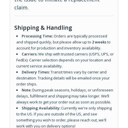
claim.
Shipping & Handling
Processing Time:
Orders are typically processed
and shipped quickly, but please allow up to
2 weeks
to
account for production and inventory availability.
Carriers:
We ship with trusted carriers (USPS, UPS, or
FedEx). Carrier selection depends on your location and
current service availability.
Delivery Times:
Transit times vary by carrier and
destination. Tracking details will be emailed once your
order ships.
Note:
During peak seasons, holidays, or unforeseen
delays, fulfillment and shipping may take longer. We’ll
always work to get your order out as soon as possible.
Shipping Availability:
Currently we're only shipping
to the US. If you are outside of the US, and see
something you wish to order, please reach out, we'll
work with you on delivery options!