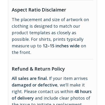
Aspect Ratio Disclaimer
The placement and size of artwork on
clothing is designed to match our
product templates as closely as
possible. For shirts, prints typically
measure up to
12–15 inches wide
on
the front.
Refund & Return Policy
All sales are final.
If your item arrives
damaged or defective
, we’ll make it
right. Please contact us within
48 hours
of delivery
and include clear photos of
the issue to initiate a replacement