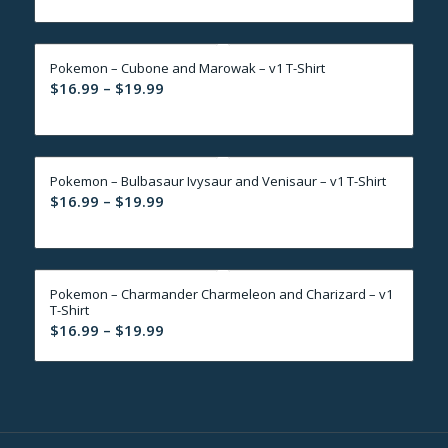
$16.99
through
Pokemon – Cubone and Marowak – v1 T-Shirt
$19.99
Price
$
16.99
–
$
19.99
range:
$16.99
through
Pokemon – Bulbasaur Ivysaur and Venisaur – v1 T-Shirt
$19.99
Price
$
16.99
–
$
19.99
range:
$16.99
through
Pokemon – Charmander Charmeleon and Charizard – v1
$19.99
T-Shirt
Price
$
16.99
–
$
19.99
range:
$16.99
through
$19.99