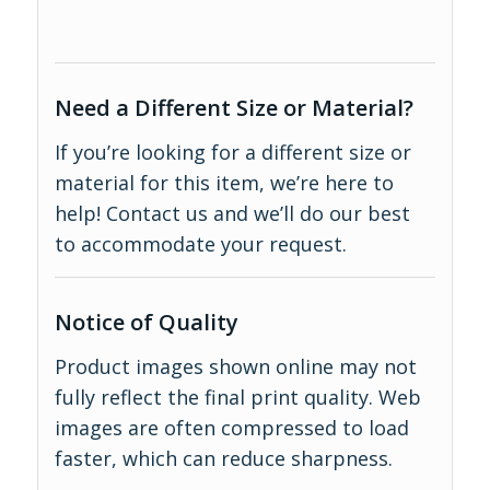
Need a Different Size or Material?
If you’re looking for a different size or
material for this item, we’re here to
help!
Contact us
and we’ll do our best
to accommodate your request.
Notice of Quality
Product images shown online may not
fully reflect the final print quality. Web
images are often compressed to load
faster, which can reduce sharpness.