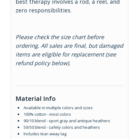
best therapy involves a rod, a reel, and
zero responsibilities.
Please check the size chart before
ordering. All sales are final, but damaged
items are eligible for replacement (see
refund policy below).
Material Info
Available in multiple colors and sizes
100% cotton - most colors
90/10 blend - sport gray and antique heathers
50/50 blend - safety colors and heathers
Includes tear-away tag