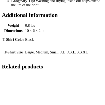
Longevity Tip:
Washing and drying inside out helps extend
the life of the print.
Additional information
Weight
0.8 lbs
Dimensions
10 × 6 × 2 in
T-Shirt Color
Black
T-Shirt Size
Large, Medium, Small, XL, XXL, XXXL
Related products