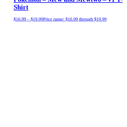
Shirt
$
16.99
–
$
19.99
Price range: $16.99 through $19.99