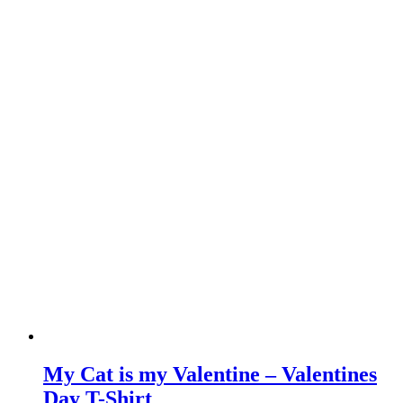
My Cat is my Valentine – Valentines
Day T-Shirt