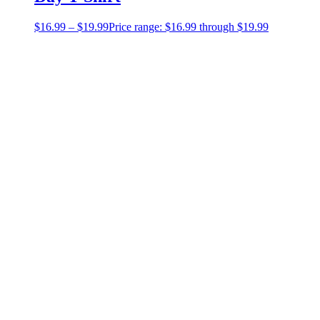
$
16.99
–
$
19.99
Price range: $16.99 through $19.99