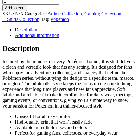
Add to cart
SKU:
N/A
Categories:
Anime Collection
,
Gaming Collection
,
T‑Shirts Collection
Tag:
Pokemon
Description
Additional information
Description
Inspired by the mindset of every Pokémon Trainer, this shirt delivers
a clean and versatile look that fits any setting. It’s designed for fans
who enjoy the adventure, collecting, and strategy that define the
Pokémon series, without tying the design to a specific team, mascot,
or region. The minimalist style keeps the focus on the core training
experience that long-time players and new fans appreciate. Soft
fabric and a reliable fit make it comfortable for daily wear, meetups,
gaming events, or conventions, giving you a simple way to show
your passion for Pokémon in a trainer-focused style.
Unisex fit for all-day comfort
High-quality print that won’t easily fade
Available in multiple sizes and colors
Perfect for gaming fans, collectors, or everyday wear