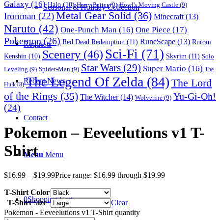
Galaxy
(16)
Halo
(10)
Harry Potter
(9)
Howl's Moving Castle
(9)
Seasonal & Holiday Collection
Metal Gear Solid
(36)
Ironman
(22)
Minecraft
(13)
Naruto
(42)
One-Punch Man
(16)
One Piece
(17)
Pokemon
(26)
RuneScape
(13)
Red Dead Redemption
(11)
Ruroni
Requests
Sci-Fi
(71)
Scenery
(46)
Skyrim
(11)
Kenshin
(10)
Solo
Star Wars
(29)
Super Mario
(16)
Leveling
(9)
Spider-Man
(9)
The
The Legend Of Zelda
(84)
The Lord
Recent News
Hulk
(8)
of the Rings
(35)
Yu-Gi-Oh!
The Witcher
(14)
Wolverine
(9)
(24)
Contact
Pokemon – Eeveelutions v1 T-
Shirt
Menu
Menu
$
16.99
–
$
19.99
Price range: $16.99 through $19.99
T-Shirt Color
0
Shopping Cart
T-Shirt Size
Clear
Pokemon - Eeveelutions v1 T-Shirt quantity