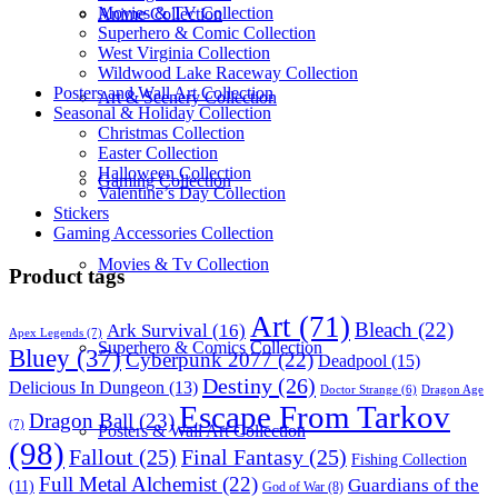
Movies & TV Collection
Anime Collection
Superhero & Comic Collection
West Virginia Collection
Wildwood Lake Raceway Collection
Posters and Wall Art Collection
Art & Scenery Collection
Seasonal & Holiday Collection
Christmas Collection
Easter Collection
Halloween Collection
Gaming Collection
Valentine’s Day Collection
Stickers
Gaming Accessories Collection
Movies & Tv Collection
Product tags
Art
(71)
Bleach
(22)
Ark Survival
(16)
Apex Legends
(7)
Superhero & Comics Collection
Bluey
(37)
Cyberpunk 2077
(22)
Deadpool
(15)
Destiny
(26)
Delicious In Dungeon
(13)
Dragon Age
Doctor Strange
(6)
Escape From Tarkov
Dragon Ball
(23)
(7)
Posters & Wall Art Collection
(98)
Fallout
(25)
Final Fantasy
(25)
Fishing Collection
Full Metal Alchemist
(22)
Guardians of the
(11)
God of War
(8)