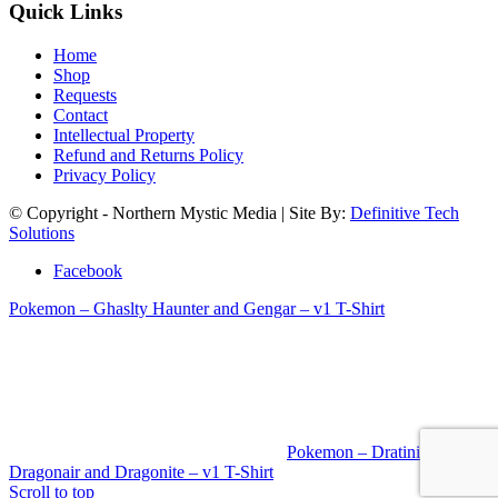
Quick Links
Home
Shop
Requests
Contact
Intellectual Property
Refund and Returns Policy
Privacy Policy
© Copyright - Northern Mystic Media | Site By:
Definitive Tech
Solutions
Facebook
Pokemon – Ghaslty Haunter and Gengar – v1 T-Shirt
Pokemon – Dratini
Dragonair and Dragonite – v1 T-Shirt
Scroll to top