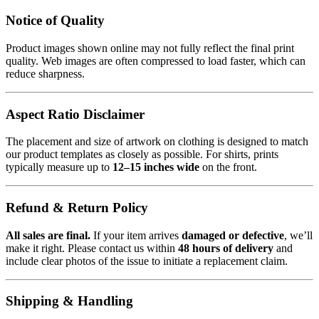
Notice of Quality
Product images shown online may not fully reflect the final print
quality. Web images are often compressed to load faster, which can
reduce sharpness.
Aspect Ratio Disclaimer
The placement and size of artwork on clothing is designed to match
our product templates as closely as possible. For shirts, prints
typically measure up to
12–15 inches wide
on the front.
Refund & Return Policy
All sales are final.
If your item arrives
damaged or defective
, we’ll
make it right. Please contact us within
48 hours of delivery
and
include clear photos of the issue to initiate a replacement claim.
Shipping & Handling