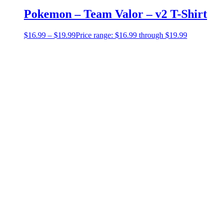
Pokemon – Team Valor – v2 T-Shirt
$
16.99
–
$
19.99
Price range: $16.99 through $19.99