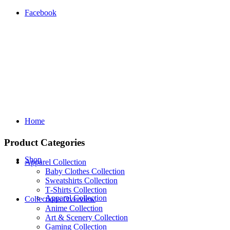
Facebook
Home
Product Categories
Shop
Apparel Collection
Baby Clothes Collection
Sweatshirts Collection
T‑Shirts Collection
Apparel Collection
Collections Overview
Anime Collection
Art & Scenery Collection
Gaming Collection