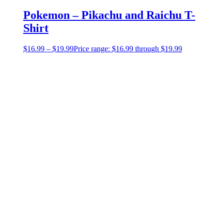
Pokemon – Pikachu and Raichu T-
Shirt
$
16.99
–
$
19.99
Price range: $16.99 through $19.99