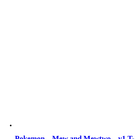
Pokemon – Mew and Mewtwo – v1 T-