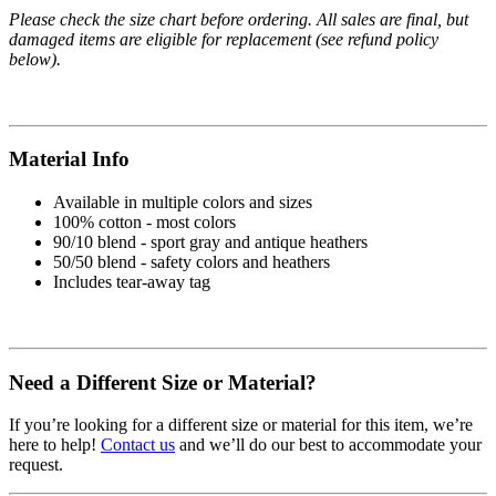
Please check the size chart before ordering. All sales are final, but
damaged items are eligible for replacement (see refund policy
below).
Material Info
Available in multiple colors and sizes
100% cotton - most colors
90/10 blend - sport gray and antique heathers
50/50 blend - safety colors and heathers
Includes tear-away tag
Need a Different Size or Material?
If you’re looking for a different size or material for this item, we’re
here to help!
Contact us
and we’ll do our best to accommodate your
request.