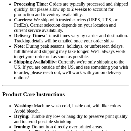
Processing Time:
Orders are typically processed and shipped
quickly, but please allow up to
2 weeks
to account for
production and inventory availability.
Carriers:
We ship with trusted carriers (USPS, UPS, or
FedEx). Carrier selection depends on your location and
current service availability.
Delivery Times:
Transit times vary by carrier and destination.
Tracking details will be emailed once your order ships.
Note:
During peak seasons, holidays, or unforeseen delays,
fulfillment and shipping may take longer. We’ll always work
to get your order out as soon as possible.
Shipping Availability:
Currently we're only shipping to the
US. If you are outside of the US, and see something you wish
to order, please reach out, we'll work with you on delivery
options!
Product Care Instructions
Washing:
Machine wash cold, inside out, with like colors.
Avoid bleach.
Drying:
Tumble dry low or hang dry to preserve print quality
and to avoid possible shrinking.
Ironing:
Do not iron directly over printed areas.