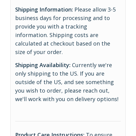
Shipping Information:
Please allow 3-5
business days for processing and to
provide you with a tracking
information. Shipping costs are
calculated at checkout based on the
size of your order.
Shipping Availability:
Currently we're
only shipping to the US. If you are
outside of the US, and see something
you wish to order, please reach out,
we'll work with you on delivery options!
Product Care Instructions:
To ensure