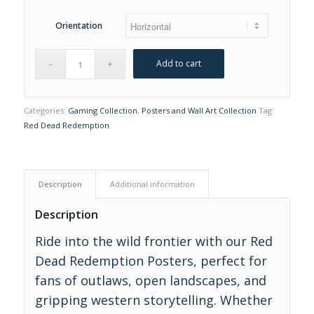
Orientation
Add to cart
Categories:
Gaming Collection
,
Posters and Wall Art Collection
Tag:
Red Dead Redemption
Description
Additional information
Description
Ride into the wild frontier with our Red
Dead Redemption Posters, perfect for
fans of outlaws, open landscapes, and
gripping western storytelling. Whether