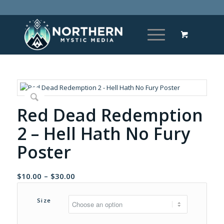
Red Dead Redemption
2 – Hell Hath No Fury
Poster
Price
$
10.00
–
$
30.00
range:
$10.00
Size
through
$30.00