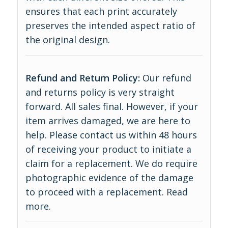
ensures that each print accurately
preserves the intended aspect ratio of
the original design.
Refund and Return Policy:
Our refund
and returns policy is very straight
forward. All sales final. However, if your
item arrives damaged, we are here to
help. Please contact us within 48 hours
of receiving your product to initiate a
claim for a replacement. We do require
photographic evidence of the damage
to proceed with a replacement.
Read
more
.