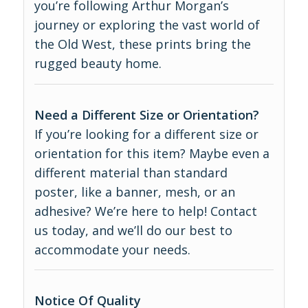
you’re following Arthur Morgan’s
journey or exploring the vast world of
the Old West, these prints bring the
rugged beauty home.
Need a Different Size or Orientation?
If you’re looking for a different size or
orientation for this item? Maybe even a
different material than standard
poster, like a banner, mesh, or an
adhesive? We’re here to help! Contact
us today, and we’ll do our best to
accommodate your needs.
Notice Of Quality