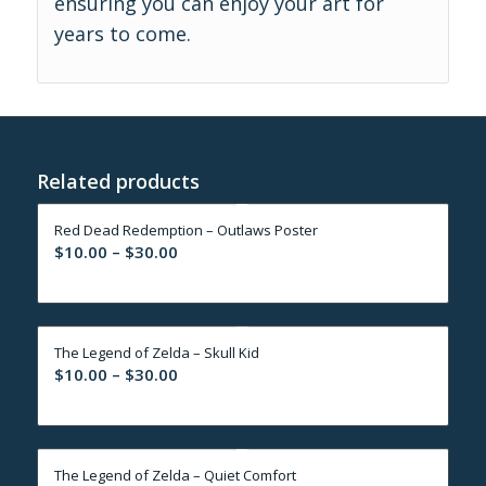
ensuring you can enjoy your art for
years to come.
Related products
Red Dead Redemption – Outlaws Poster
Price
$
10.00
–
$
30.00
range:
$10.00
through
The Legend of Zelda – Skull Kid
$30.00
Price
$
10.00
–
$
30.00
range:
$10.00
through
The Legend of Zelda – Quiet Comfort
$30.00