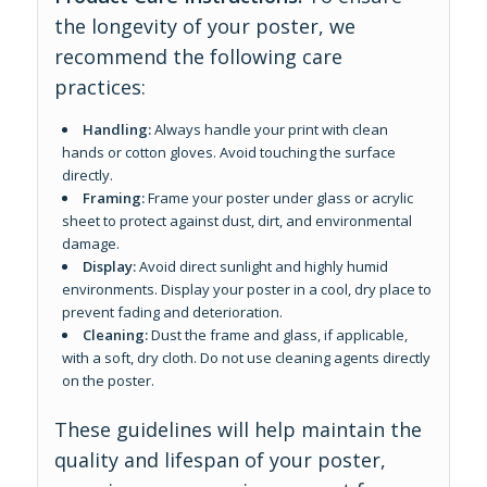
the longevity of your poster, we
recommend the following care
practices:
Handling:
Always handle your print with clean
hands or cotton gloves. Avoid touching the surface
directly.
Framing:
Frame your poster under glass or acrylic
sheet to protect against dust, dirt, and environmental
damage.
Display:
Avoid direct sunlight and highly humid
environments. Display your poster in a cool, dry place to
prevent fading and deterioration.
Cleaning:
Dust the frame and glass, if applicable,
with a soft, dry cloth. Do not use cleaning agents directly
on the poster.
These guidelines will help maintain the
quality and lifespan of your poster,