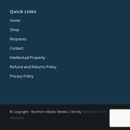
Quick Links
Home
Shop
Requests
Contact
Intellectual Property
Refund and Returns Policy
Privacy Policy
© Copyright - Northern Mystic Media | Site By:
Definitive Tech
Solutions