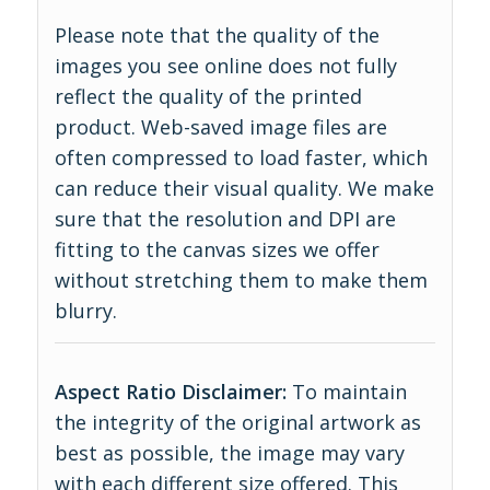
Please note that the quality of the
images you see online does not fully
reflect the quality of the printed
product. Web-saved image files are
often compressed to load faster, which
can reduce their visual quality. We make
sure that the resolution and DPI are
fitting to the canvas sizes we offer
without stretching them to make them
blurry.
Aspect Ratio Disclaimer:
To maintain
the integrity of the original artwork as
best as possible, the image may vary
with each different size offered. This