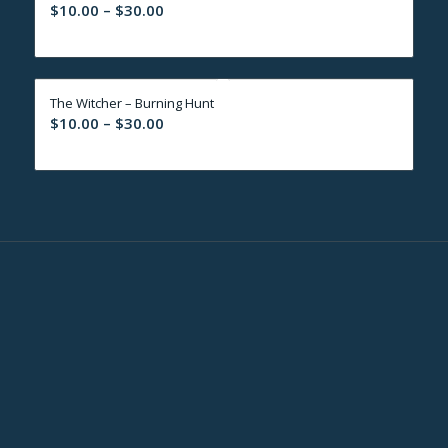
Price
$
10.00
–
$
30.00
range:
$10.00
through
The Witcher – Burning Hunt
$30.00
Price
$
10.00
–
$
30.00
range:
$10.00
through
$30.00