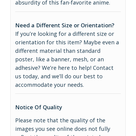
absurdity of this fan-favorite anime.
Need a Different Size or Orientation?
If you’re looking for a different size or
orientation for this item? Maybe even a
different material than standard
poster, like a banner, mesh, or an
adhesive? We’re here to help! Contact
us today, and we’ll do our best to
accommodate your needs.
Notice Of Quality
Please note that the quality of the
images you see online does not fully