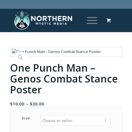
One Punch Man –
Genos Combat Stance
Poster
Price
$
10.00
–
$
30.00
range:
$10.00
Size
through
$30.00