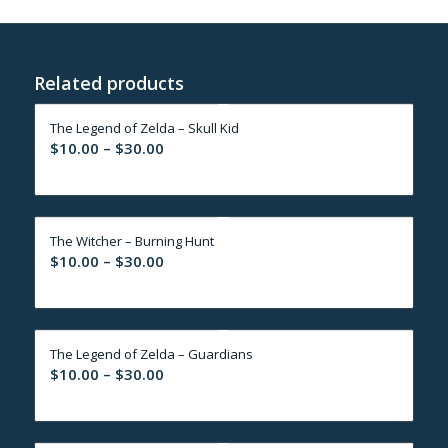
Related products
The Legend of Zelda – Skull Kid
Price
$
10.00
–
$
30.00
range:
$10.00
through
The Witcher – Burning Hunt
$30.00
Price
$
10.00
–
$
30.00
range:
$10.00
through
The Legend of Zelda – Guardians
$30.00
Price
$
10.00
–
$
30.00
range:
$10.00
through