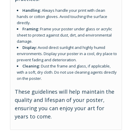
Handling:
Always handle your print with clean
hands or cotton gloves. Avoid touching the surface
directly.
Framing:
Frame your poster under glass or acrylic
sheet to protect against dust, dirt, and environmental
damage.
Display:
Avoid direct sunlight and highly humid
environments. Display your poster in a cool, dry place to
prevent fading and deterioration.
Cleaning:
Dust the frame and glass, if applicable,
with a soft, dry cloth. Do not use cleaning agents directly
on the poster.
These guidelines will help maintain the
quality and lifespan of your poster,
ensuring you can enjoy your art for
years to come.