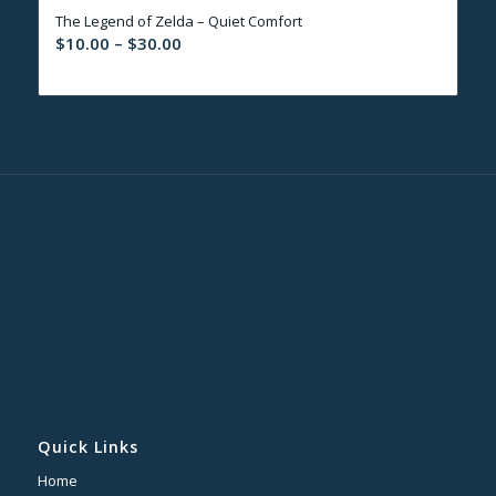
The Legend of Zelda – Quiet Comfort
$30.00
Price
$
10.00
–
$
30.00
range:
$10.00
through
$30.00
Quick Links
Home