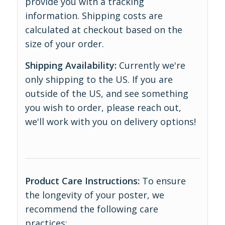
provide you with a tracking
information. Shipping costs are
calculated at checkout based on the
size of your order.
Shipping Availability:
Currently we're
only shipping to the US. If you are
outside of the US, and see something
you wish to order, please reach out,
we'll work with you on delivery options!
Product Care Instructions:
To ensure
the longevity of your poster, we
recommend the following care
practices: