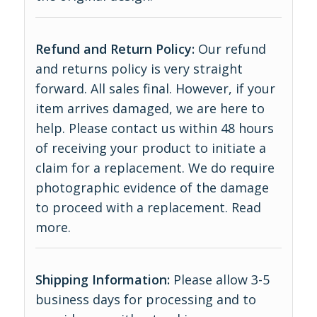
Refund and Return Policy:
Our refund
and returns policy is very straight
forward. All sales final. However, if your
item arrives damaged, we are here to
help. Please contact us within 48 hours
of receiving your product to initiate a
claim for a replacement. We do require
photographic evidence of the damage
to proceed with a replacement.
Read
more
.
Shipping Information:
Please allow 3-5
business days for processing and to