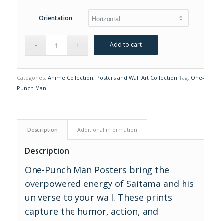
Orientation
Add to cart
Categories:
Anime Collection
,
Posters and Wall Art Collection
Tag:
One-
Punch Man
Description
Additional information
Description
One-Punch Man Posters bring the
overpowered energy of Saitama and his
universe to your wall. These prints
capture the humor, action, and