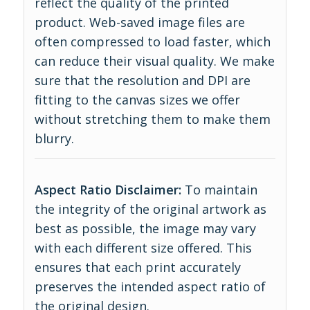
reflect the quality of the printed
product. Web-saved image files are
often compressed to load faster, which
can reduce their visual quality. We make
sure that the resolution and DPI are
fitting to the canvas sizes we offer
without stretching them to make them
blurry.
Aspect Ratio Disclaimer:
To maintain
the integrity of the original artwork as
best as possible, the image may vary
with each different size offered. This
ensures that each print accurately
preserves the intended aspect ratio of
the original design.