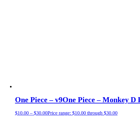
One Piece – v9One Piece – Monkey D L
$
10.00
–
$
30.00
Price range: $10.00 through $30.00