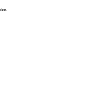
tion.