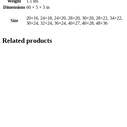
Weight
1.1 lbs
Dimensions
60 × 5 × 5 in
20×16, 24×18, 24×20, 28×20, 30×20, 28×22, 34×22,
Size
30×24, 32×24, 36×24, 40×27, 40×28, 48×36
Related products