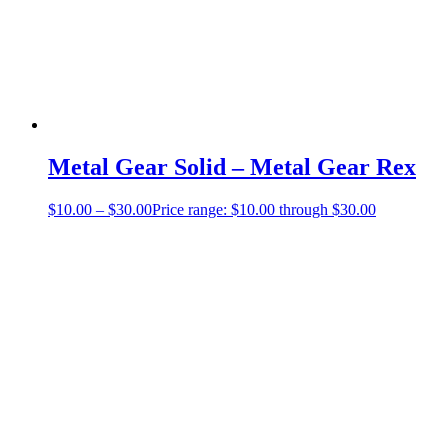
Metal Gear Solid – Metal Gear Rex
$
10.00
–
$
30.00
Price range: $10.00 through $30.00