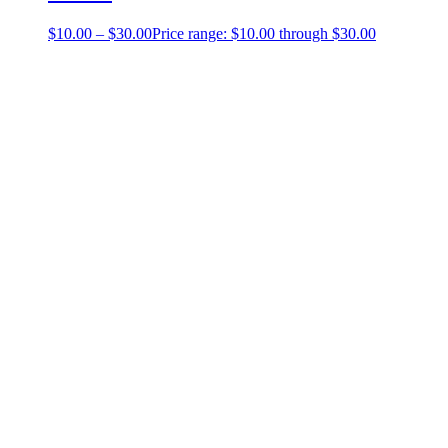
$
10.00
–
$
30.00
Price range: $10.00 through $30.00