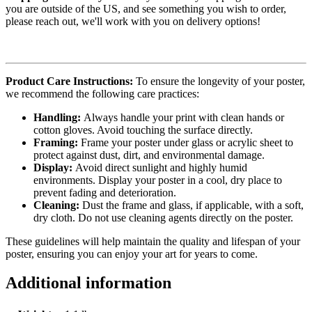
you are outside of the US, and see something you wish to order,
please reach out, we'll work with you on delivery options!
Product Care Instructions:
To ensure the longevity of your poster,
we recommend the following care practices:
Handling:
Always handle your print with clean hands or
cotton gloves. Avoid touching the surface directly.
Framing:
Frame your poster under glass or acrylic sheet to
protect against dust, dirt, and environmental damage.
Display:
Avoid direct sunlight and highly humid
environments. Display your poster in a cool, dry place to
prevent fading and deterioration.
Cleaning:
Dust the frame and glass, if applicable, with a soft,
dry cloth. Do not use cleaning agents directly on the poster.
These guidelines will help maintain the quality and lifespan of your
poster, ensuring you can enjoy your art for years to come.
Additional information