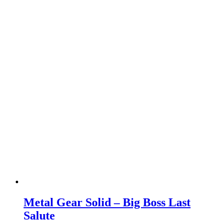
Metal Gear Solid – Big Boss Last
Salute