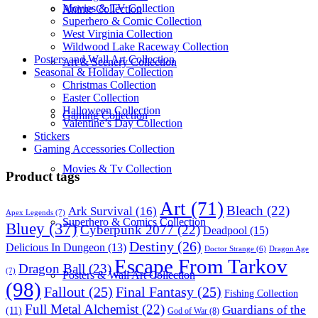
Movies & TV Collection
Anime Collection
Superhero & Comic Collection
West Virginia Collection
Wildwood Lake Raceway Collection
Posters and Wall Art Collection
Art & Scenery Collection
Seasonal & Holiday Collection
Christmas Collection
Easter Collection
Halloween Collection
Gaming Collection
Valentine’s Day Collection
Stickers
Gaming Accessories Collection
Movies & Tv Collection
Product tags
Art
(71)
Bleach
(22)
Ark Survival
(16)
Apex Legends
(7)
Superhero & Comics Collection
Bluey
(37)
Cyberpunk 2077
(22)
Deadpool
(15)
Destiny
(26)
Delicious In Dungeon
(13)
Dragon Age
Doctor Strange
(6)
Escape From Tarkov
Dragon Ball
(23)
(7)
Posters & Wall Art Collection
(98)
Fallout
(25)
Final Fantasy
(25)
Fishing Collection
Full Metal Alchemist
(22)
Guardians of the
(11)
God of War
(8)