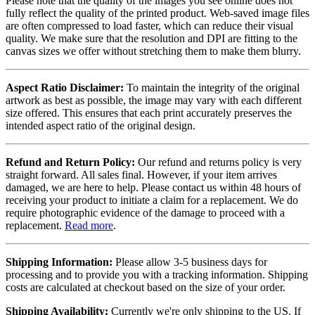
Please note that the quality of the images you see online does not
fully reflect the quality of the printed product. Web-saved image files
are often compressed to load faster, which can reduce their visual
quality. We make sure that the resolution and DPI are fitting to the
canvas sizes we offer without stretching them to make them blurry.
Aspect Ratio Disclaimer:
To maintain the integrity of the original
artwork as best as possible, the image may vary with each different
size offered. This ensures that each print accurately preserves the
intended aspect ratio of the original design.
Refund and Return Policy:
Our refund and returns policy is very
straight forward. All sales final. However, if your item arrives
damaged, we are here to help. Please contact us within 48 hours of
receiving your product to initiate a claim for a replacement. We do
require photographic evidence of the damage to proceed with a
replacement.
Read more
.
Shipping Information:
Please allow 3-5 business days for
processing and to provide you with a tracking information. Shipping
costs are calculated at checkout based on the size of your order.
Shipping Availability:
Currently we're only shipping to the US. If