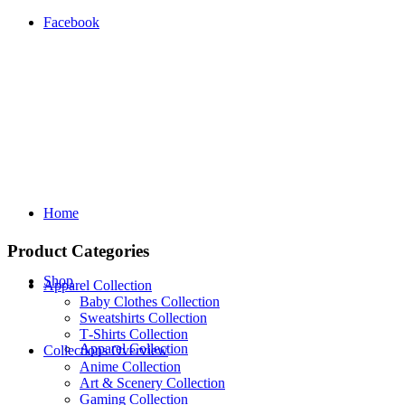
Facebook
Home
Product Categories
Shop
Apparel Collection
Baby Clothes Collection
Sweatshirts Collection
T‑Shirts Collection
Apparel Collection
Collections Overview
Anime Collection
Art & Scenery Collection
Gaming Collection