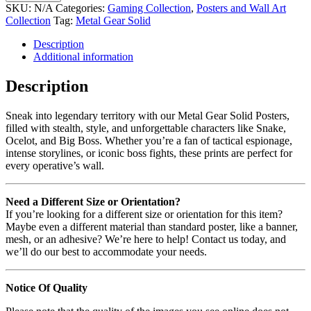
SKU:
N/A
Categories:
Gaming Collection
,
Posters and Wall Art
Collection
Tag:
Metal Gear Solid
Description
Additional information
Description
Sneak into legendary territory with our Metal Gear Solid Posters,
filled with stealth, style, and unforgettable characters like Snake,
Ocelot, and Big Boss. Whether you’re a fan of tactical espionage,
intense storylines, or iconic boss fights, these prints are perfect for
every operative’s wall.
Need a Different Size or Orientation?
If you’re looking for a different size or orientation for this item?
Maybe even a different material than standard poster, like a banner,
mesh, or an adhesive? We’re here to help! Contact us today, and
we’ll do our best to accommodate your needs.
Notice Of Quality