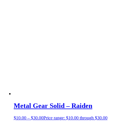
Metal Gear Solid – Raiden
$
10.00
–
$
30.00
Price range: $10.00 through $30.00