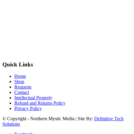
Quick Links
Home
Shop
Requests
Contact
Intellectual Property
Refund and Returns Policy
Privacy Policy
© Copyright - Northern Mystic Media | Site By:
Definitive Tech
Solutions