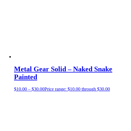
Metal Gear Solid – Naked Snake
Painted
$
10.00
–
$
30.00
Price range: $10.00 through $30.00