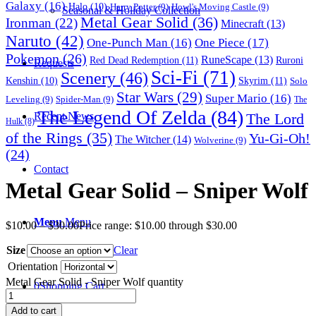
Galaxy
(16)
Halo
(10)
Harry Potter
(9)
Howl's Moving Castle
(9)
Seasonal & Holiday Collection
Metal Gear Solid
(36)
Ironman
(22)
Minecraft
(13)
Naruto
(42)
One-Punch Man
(16)
One Piece
(17)
Pokemon
(26)
RuneScape
(13)
Red Dead Redemption
(11)
Ruroni
Requests
Sci-Fi
(71)
Scenery
(46)
Skyrim
(11)
Kenshin
(10)
Solo
Star Wars
(29)
Super Mario
(16)
Leveling
(9)
Spider-Man
(9)
The
The Legend Of Zelda
(84)
The Lord
Recent News
Hulk
(8)
of the Rings
(35)
Yu-Gi-Oh!
The Witcher
(14)
Wolverine
(9)
(24)
Contact
Metal Gear Solid – Sniper Wolf
Menu
Menu
$
10.00
–
$
30.00
Price range: $10.00 through $30.00
Size
Clear
Orientation
Metal Gear Solid - Sniper Wolf quantity
0
Shopping Cart
Add to cart