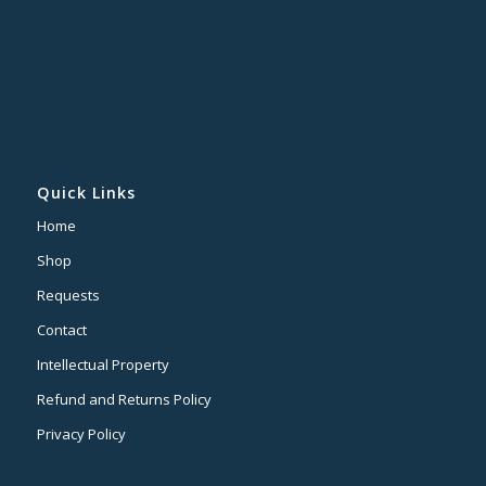
Quick Links
Home
Shop
Requests
Contact
Intellectual Property
Refund and Returns Policy
Privacy Policy