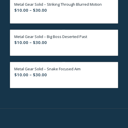
Metal Gear Solid – Striking Through Blurred Motion
$30.00
Price
$
10.00
–
$
30.00
range:
$10.00
through
Metal Gear Solid – Big Boss Deserted Past
$30.00
Price
$
10.00
–
$
30.00
range:
$10.00
through
Metal Gear Solid – Snake Focused Aim
$30.00
Price
$
10.00
–
$
30.00
range:
$10.00
through
$30.00