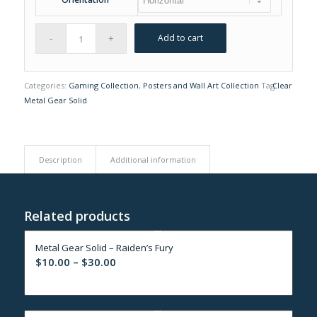
Add to cart
Categories:
Gaming Collection
,
Posters and Wall Art Collection
Tag:
Clear
Metal Gear Solid
Description
Additional information
Related products
Metal Gear Solid – Raiden’s Fury
Price
$
10.00
–
$
30.00
range:
$10.00
through