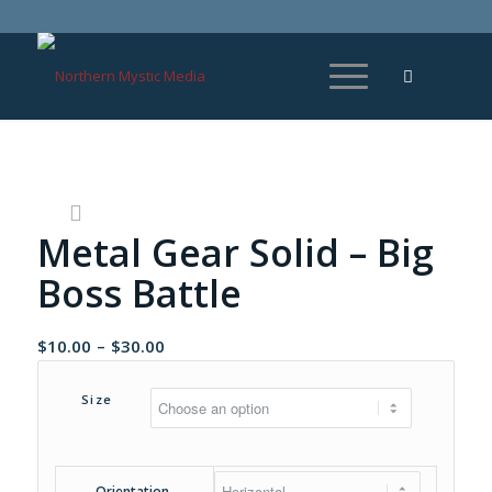
Metal Gear Solid – Big
Boss Battle
Price
$
10.00
–
$
30.00
range:
$10.00
Size
through
$30.00
Orientation