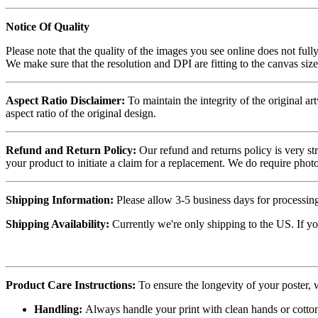
Notice Of Quality
Please note that the quality of the images you see online does not fully
We make sure that the resolution and DPI are fitting to the canvas siz
Aspect Ratio Disclaimer:
To maintain the integrity of the original ar
aspect ratio of the original design.
Refund and Return Policy:
Our refund and returns policy is very st
your product to initiate a claim for a replacement. We do require ph
Shipping Information:
Please allow 3-5 business days for processing
Shipping Availability:
Currently we're only shipping to the US. If yo
Product Care Instructions:
To ensure the longevity of your poster,
Handling:
Always handle your print with clean hands or cotton 