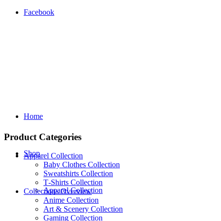
Facebook
Home
Product Categories
Shop
Apparel Collection
Baby Clothes Collection
Sweatshirts Collection
T‑Shirts Collection
Apparel Collection
Collections Overview
Anime Collection
Art & Scenery Collection
Gaming Collection