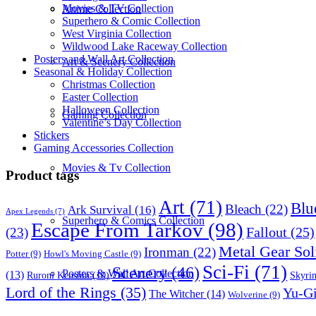
Movies & TV Collection
Anime Collection
Superhero & Comic Collection
West Virginia Collection
Wildwood Lake Raceway Collection
Posters and Wall Art Collection
Art & Scenery Collection
Seasonal & Holiday Collection
Christmas Collection
Easter Collection
Halloween Collection
Gaming Collection
Valentine’s Day Collection
Stickers
Gaming Accessories Collection
Movies & Tv Collection
Product tags
Art
(71)
Blu
Bleach
(22)
Ark Survival
(16)
Apex Legends
(7)
Superhero & Comics Collection
Escape From Tarkov
(98)
Fallout
(25)
(23)
Metal Gear Sol
Ironman
(22)
Potter
(9)
Howl's Moving Castle
(9)
Sci-Fi
(71)
Scenery
(46)
Posters & Wall Art Collection
(13)
Skyri
Ruroni Kenshin
(10)
Lord of the Rings
(35)
Yu-G
The Witcher
(14)
Wolverine
(9)