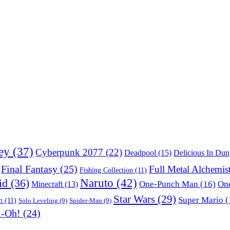
ey
(37)
Cyberpunk 2077
(22)
Deadpool
(15)
Delicious In Du
Final Fantasy
(25)
Full Metal Alchemis
Fishing Collection
(11)
Naruto
(42)
id
(36)
One-Punch Man
(16)
One
Minecraft
(13)
Star Wars
(29)
Super Mario
(
m
(11)
Solo Leveling
(9)
Spider-Man
(9)
i-Oh!
(24)