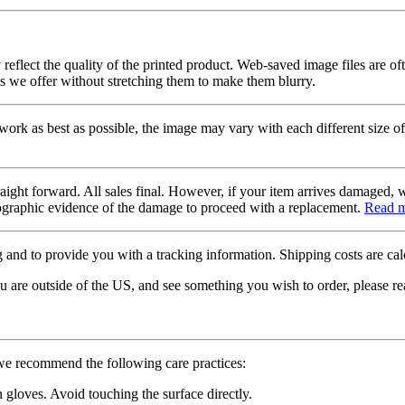
 reflect the quality of the printed product. Web-saved image files are of
es we offer without stretching them to make them blurry.
twork as best as possible, the image may vary with each different size of
raight forward. All sales final. However, if your item arrives damaged, 
otographic evidence of the damage to proceed with a replacement.
Read 
 and to provide you with a tracking information. Shipping costs are calc
u are outside of the US, and see something you wish to order, please re
 we recommend the following care practices:
gloves. Avoid touching the surface directly.