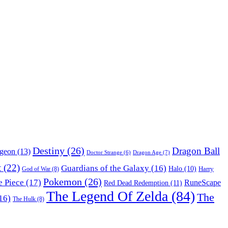
Destiny
(26)
Dragon Ball
ngeon
(13)
Dragon Age
(7)
Doctor Strange
(6)
t
(22)
Guardians of the Galaxy
(16)
Halo
(10)
Harry
God of War
(8)
Pokemon
(26)
 Piece
(17)
RuneScape
Red Dead Redemption
(11)
The Legend Of Zelda
(84)
The
16)
The Hulk
(8)