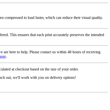
ten compressed to load faster, which can reduce their visual quality.
fered. This ensures that each print accurately preserves the intended
we are here to help. Please contact us within 48 hours of receiving
more
.
ulated at checkout based on the size of your order.
ach out, we'll work with you on delivery options!