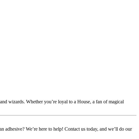
 and wizards. Whether you’re loyal to a House, a fan of magical
or an adhesive? We’re here to help! Contact us today, and we’ll do our