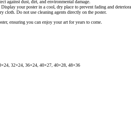
tect against dust, dirt, and environmental damage.
isplay your poster in a cool, dry place to prevent fading and deteriora
dry cloth. Do not use cleaning agents directly on the poster.
oster, ensuring you can enjoy your art for years to come.
0×24, 32×24, 36×24, 40×27, 40×28, 48×36