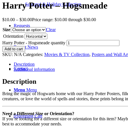
Harry Potter – Hogsmeade
Seasonal & Holiday Collection
$
10.00
–
$
30.00
Price range: $10.00 through $30.00
Requests
Size
Clear
Orientation
Harry Potter - Hogsmeade quantity
Recent News
Add to cart
SKU:
N/A
Categories:
Movies & TV Collection
,
Posters and Wall Ar
Description
Contact
Additional information
Description
Menu
Menu
Bring the magic of Hogwarts home with our Harry Potter Posters, fill
creatures, or love the world of spells and stories, these prints belong i
Need a Different Size or Orientation?
0
Shopping Cart
If you’re looking for a different size or orientation for this item? Ma
best to accommodate your needs.