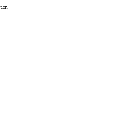
tion.