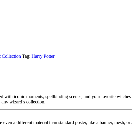
t Collection
Tag:
Harry Potter
ed with iconic moments, spellbinding scenes, and your favorite witches
n any wizard’s collection.
ybe even a different material than standard poster, like a banner, mesh, 