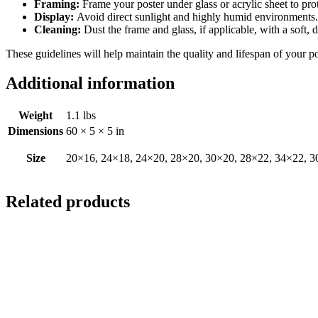
Framing:
Frame your poster under glass or acrylic sheet to pro
Display:
Avoid direct sunlight and highly humid environments. D
Cleaning:
Dust the frame and glass, if applicable, with a soft, 
These guidelines will help maintain the quality and lifespan of your p
Additional information
Weight
1.1 lbs
Dimensions
60 × 5 × 5 in
Size
20×16, 24×18, 24×20, 28×20, 30×20, 28×22, 34×22, 3
Related products