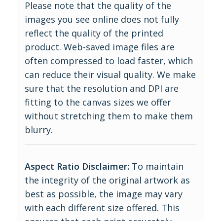
Please note that the quality of the
images you see online does not fully
reflect the quality of the printed
product. Web-saved image files are
often compressed to load faster, which
can reduce their visual quality. We make
sure that the resolution and DPI are
fitting to the canvas sizes we offer
without stretching them to make them
blurry.
Aspect Ratio Disclaimer:
To maintain
the integrity of the original artwork as
best as possible, the image may vary
with each different size offered. This