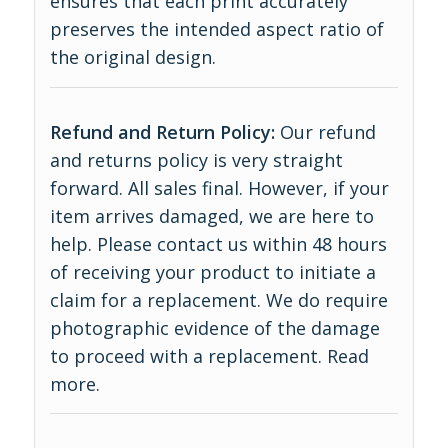
ensures that each print accurately
preserves the intended aspect ratio of
the original design.
Refund and Return Policy:
Our refund
and returns policy is very straight
forward. All sales final. However, if your
item arrives damaged, we are here to
help. Please contact us within 48 hours
of receiving your product to initiate a
claim for a replacement. We do require
photographic evidence of the damage
to proceed with a replacement.
Read
more
.