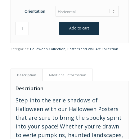
Orientation
Add to cart
Categories:
Halloween Collection
,
Posters and Wall Art Collection
Description
Additional information
Description
Step into the eerie shadows of
Halloween with our Halloween Posters
that are sure to bring the spooky spirit
into your space! Whether you’re drawn
to eerie pumpkins, haunted landscapes,