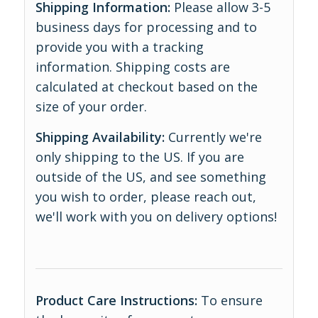
Shipping Information:
Please allow 3-5
business days for processing and to
provide you with a tracking
information. Shipping costs are
calculated at checkout based on the
size of your order.
Shipping Availability:
Currently we're
only shipping to the US. If you are
outside of the US, and see something
you wish to order, please reach out,
we'll work with you on delivery options!
Product Care Instructions:
To ensure