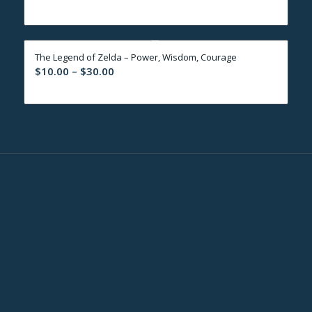
range:
$10.00
through
The Legend of Zelda – Power, Wisdom, Courage
$30.00
Price
$
10.00
–
$
30.00
range:
$10.00
through
$30.00