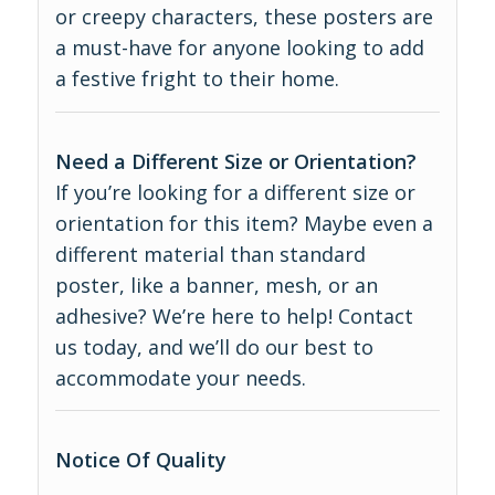
or creepy characters, these posters are
a must-have for anyone looking to add
a festive fright to their home.
Need a Different Size or Orientation?
If you’re looking for a different size or
orientation for this item? Maybe even a
different material than standard
poster, like a banner, mesh, or an
adhesive? We’re here to help! Contact
us today, and we’ll do our best to
accommodate your needs.
Notice Of Quality