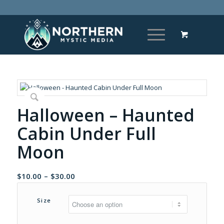
Halloween – Haunted
Cabin Under Full
Moon
Price
$
10.00
–
$
30.00
range:
$10.00
Size
through
$30.00