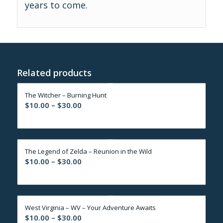
years to come.
Related products
The Witcher – Burning Hunt
Price
$
10.00
–
$
30.00
range:
$10.00
through
The Legend of Zelda – Reunion in the Wild
$30.00
Price
$
10.00
–
$
30.00
range:
$10.00
through
West Virginia – WV – Your Adventure Awaits
$30.00
Price
$
10.00
–
$
30.00