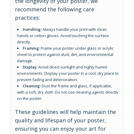
the longevity of your poster, we
recommend the following care
practices:
Handling:
Always handle your print with clean
hands or cotton gloves. Avoid touching the surface
directly.
Framing:
Frame your poster under glass or acrylic
sheet to protect against dust, dirt, and environmental
damage.
Display:
Avoid direct sunlight and highly humid
environments. Display your poster in a cool, dry place to
prevent fading and deterioration.
Cleaning:
Dust the frame and glass, if applicable,
with a soft, dry cloth. Do not use cleaning agents directly
on the poster.
These guidelines will help maintain the
quality and lifespan of your poster,
ensuring you can enjoy your art for