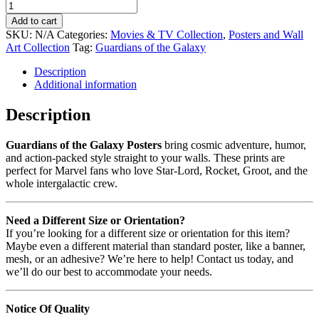
Add to cart
SKU:
N/A
Categories:
Movies & TV Collection
,
Posters and Wall
Art Collection
Tag:
Guardians of the Galaxy
Description
Additional information
Description
Guardians of the Galaxy Posters
bring cosmic adventure, humor,
and action-packed style straight to your walls. These prints are
perfect for Marvel fans who love Star-Lord, Rocket, Groot, and the
whole intergalactic crew.
Need a Different Size or Orientation?
If you’re looking for a different size or orientation for this item?
Maybe even a different material than standard poster, like a banner,
mesh, or an adhesive? We’re here to help! Contact us today, and
we’ll do our best to accommodate your needs.
Notice Of Quality