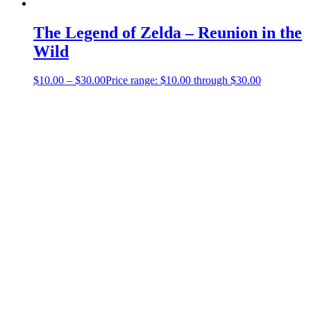
The Legend of Zelda – Reunion in the
Wild
$
10.00
–
$
30.00
Price range: $10.00 through $30.00