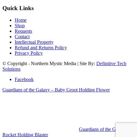
Quick Links
Home
Shop
Requests
Contact
Intellectual Property
Refund and Returns Policy
Privacy Policy
© Copyright - Northern Mystic Media | Site By:
Definitive Tech
Solutions
Facebook
Guardians of the Galaxy – Baby Groot Holding Flower
Guardians of the Galaxy –
Rocket Holding Blaster