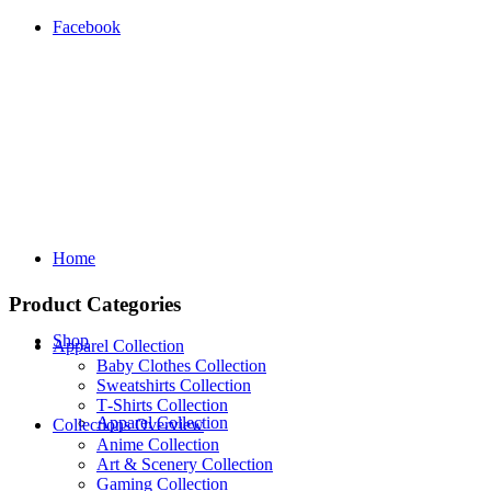
Facebook
Home
Product Categories
Shop
Apparel Collection
Baby Clothes Collection
Sweatshirts Collection
T‑Shirts Collection
Apparel Collection
Collections Overview
Anime Collection
Art & Scenery Collection
Gaming Collection