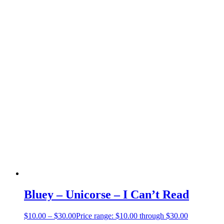
Bluey – Unicorse – I Can’t Read
$
10.00
–
$
30.00
Price range: $10.00 through $30.00