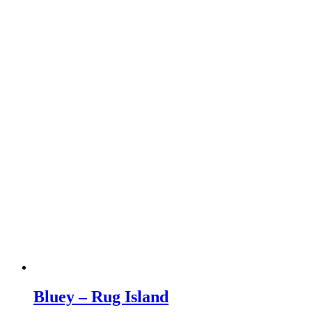
Bluey – Rug Island