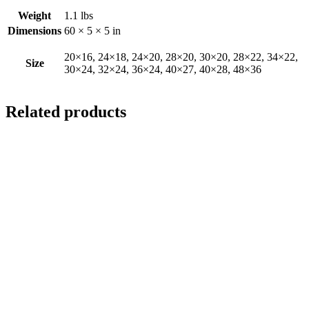
Weight
1.1 lbs
Dimensions
60 × 5 × 5 in
20×16, 24×18, 24×20, 28×20, 30×20, 28×22, 34×22,
Size
30×24, 32×24, 36×24, 40×27, 40×28, 48×36
Related products