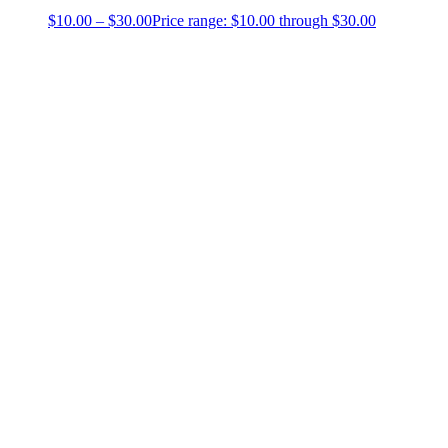
$
10.00
–
$
30.00
Price range: $10.00 through $30.00