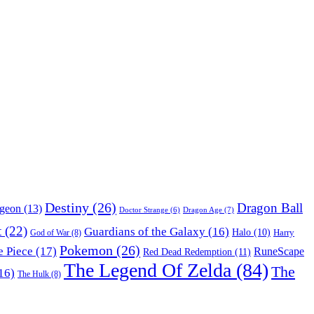
Destiny
(26)
Dragon Ball
ngeon
(13)
Dragon Age
(7)
Doctor Strange
(6)
t
(22)
Guardians of the Galaxy
(16)
Halo
(10)
Harry
God of War
(8)
Pokemon
(26)
 Piece
(17)
RuneScape
Red Dead Redemption
(11)
The Legend Of Zelda
(84)
The
16)
The Hulk
(8)