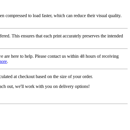
ten compressed to load faster, which can reduce their visual quality.
fered. This ensures that each print accurately preserves the intended
we are here to help. Please contact us within 48 hours of receiving
more
.
ulated at checkout based on the size of your order.
ach out, we'll work with you on delivery options!