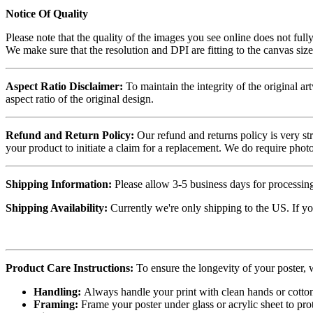
Notice Of Quality
Please note that the quality of the images you see online does not fully
We make sure that the resolution and DPI are fitting to the canvas siz
Aspect Ratio Disclaimer:
To maintain the integrity of the original ar
aspect ratio of the original design.
Refund and Return Policy:
Our refund and returns policy is very st
your product to initiate a claim for a replacement. We do require ph
Shipping Information:
Please allow 3-5 business days for processing
Shipping Availability:
Currently we're only shipping to the US. If yo
Product Care Instructions:
To ensure the longevity of your poster,
Handling:
Always handle your print with clean hands or cotton 
Framing:
Frame your poster under glass or acrylic sheet to pro