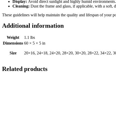
Display:
Avoid direct sunlight and highly humid environments. D
Cleaning:
Dust the frame and glass, if applicable, with a soft, 
These guidelines will help maintain the quality and lifespan of your p
Additional information
Weight
1.1 lbs
Dimensions
60 × 5 × 5 in
Size
20×16, 24×18, 24×20, 28×20, 30×20, 28×22, 34×22, 3
Related products