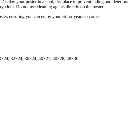
isplay your poster in a cool, dry place to prevent fading and deteriora
dry cloth. Do not use cleaning agents directly on the poster.
oster, ensuring you can enjoy your art for years to come.
0×24, 32×24, 36×24, 40×27, 40×28, 48×36