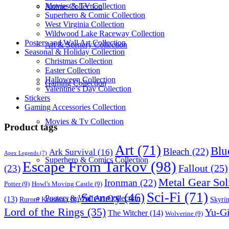
Movies & TV Collection
Anime Collection
Superhero & Comic Collection
West Virginia Collection
Wildwood Lake Raceway Collection
Posters and Wall Art Collection
Art & Scenery Collection
Seasonal & Holiday Collection
Christmas Collection
Easter Collection
Halloween Collection
Gaming Collection
Valentine’s Day Collection
Stickers
Gaming Accessories Collection
Movies & Tv Collection
Product tags
Art
(71)
Blu
Bleach
(22)
Ark Survival
(16)
Apex Legends
(7)
Superhero & Comics Collection
Escape From Tarkov
(98)
Fallout
(25)
(23)
Metal Gear Sol
Ironman
(22)
Potter
(9)
Howl's Moving Castle
(9)
Sci-Fi
(71)
Scenery
(46)
Posters & Wall Art Collection
(13)
Skyri
Ruroni Kenshin
(10)
Lord of the Rings
(35)
Yu-G
The Witcher
(14)
Wolverine
(9)