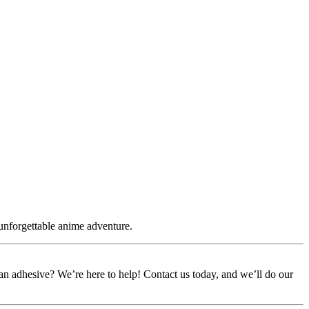
 unforgettable anime adventure.
or an adhesive? We’re here to help! Contact us today, and we’ll do our