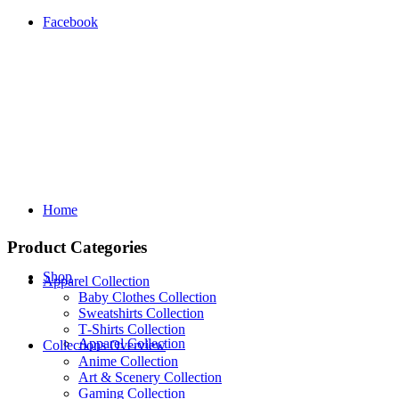
Facebook
Home
Product Categories
Shop
Apparel Collection
Baby Clothes Collection
Sweatshirts Collection
T‑Shirts Collection
Apparel Collection
Collections Overview
Anime Collection
Art & Scenery Collection
Gaming Collection