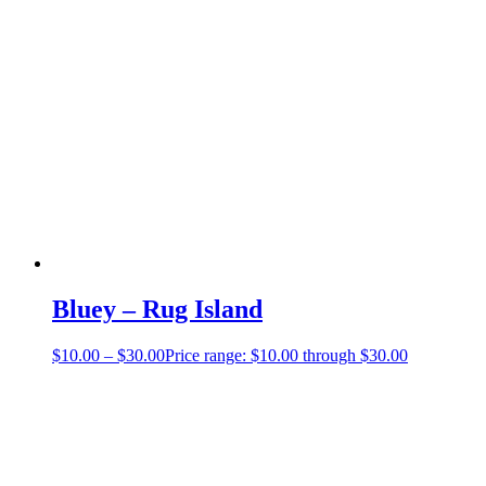
Bluey – Rug Island
$
10.00
–
$
30.00
Price range: $10.00 through $30.00