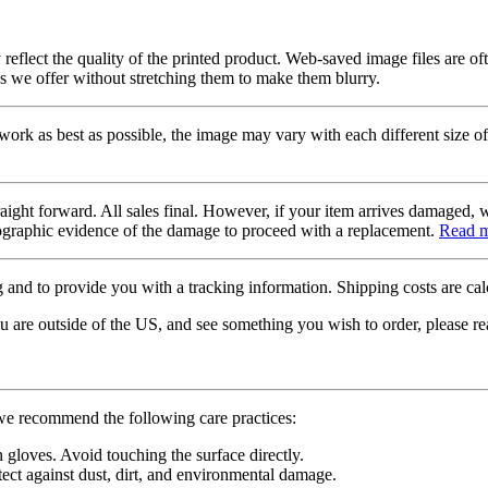
 reflect the quality of the printed product. Web-saved image files are of
es we offer without stretching them to make them blurry.
twork as best as possible, the image may vary with each different size of
raight forward. All sales final. However, if your item arrives damaged, 
otographic evidence of the damage to proceed with a replacement.
Read 
 and to provide you with a tracking information. Shipping costs are calc
u are outside of the US, and see something you wish to order, please re
 we recommend the following care practices:
gloves. Avoid touching the surface directly.
tect against dust, dirt, and environmental damage.