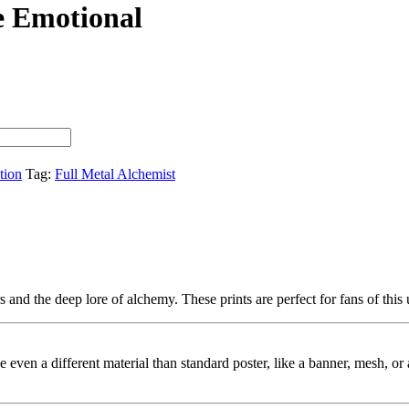
e Emotional
tion
Tag:
Full Metal Alchemist
 and the deep lore of alchemy. These prints are perfect for fans of this
ybe even a different material than standard poster, like a banner, mesh, 