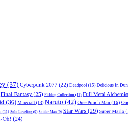
ey
(37)
Cyberpunk 2077
(22)
Deadpool
(15)
Delicious In Du
Final Fantasy
(25)
Full Metal Alchemis
Fishing Collection
(11)
Naruto
(42)
id
(36)
One-Punch Man
(16)
One
Minecraft
(13)
Star Wars
(29)
Super Mario
(
m
(11)
Solo Leveling
(9)
Spider-Man
(9)
i-Oh!
(24)