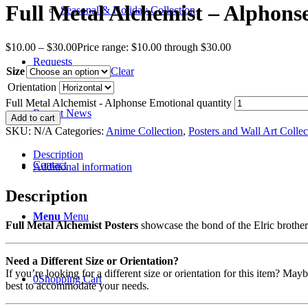
Full Metal Alchemist – Alphons
Seasonal & Holiday Collection
$
10.00
–
$
30.00
Price range: $10.00 through $30.00
Requests
Size
Clear
Orientation
Full Metal Alchemist - Alphonse Emotional quantity
Recent News
Add to cart
SKU:
N/A
Categories:
Anime Collection
,
Posters and Wall Art Collec
Description
Contact
Additional information
Description
Menu
Menu
Full Metal Alchemist Posters
showcase the bond of the Elric brothers
Need a Different Size or Orientation?
If you’re looking for a different size or orientation for this item? Ma
0
Shopping Cart
best to accommodate your needs.