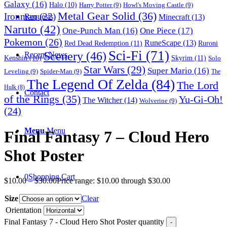
Galaxy
(16)
Halo
(10)
Harry Potter
(9)
Howl's Moving Castle
(9)
Metal Gear Solid
(36)
Ironman
(22)
Requests
Minecraft
(13)
Naruto
(42)
One-Punch Man
(16)
One Piece
(17)
Pokemon
(26)
RuneScape
(13)
Red Dead Redemption
(11)
Ruroni
Sci-Fi
(71)
Scenery
(46)
Recent News
Skyrim
(11)
Kenshin
(10)
Solo
Star Wars
(29)
Super Mario
(16)
Leveling
(9)
Spider-Man
(9)
The
The Legend Of Zelda
(84)
The Lord
Hulk
(8)
Contact
of the Rings
(35)
Yu-Gi-Oh!
The Witcher
(14)
Wolverine
(9)
(24)
Menu
Menu
Final Fantasy 7 – Cloud Hero
Shot Poster
0
Shopping Cart
$
10.00
–
$
30.00
Price range: $10.00 through $30.00
Size
Clear
Orientation
Final Fantasy 7 - Cloud Hero Shot Poster quantity