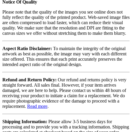
Notice Of Quality
Please note that the quality of the images you see online does not
fully reflect the quality of the printed product. Web-saved image files
are often compressed to load faster, which can reduce their visual
quality. We make sure that the resolution and DPI are fitting to the
canvas sizes we offer without stretching them to make them blurry.
Aspect Ratio Disclaimer:
To maintain the integrity of the original
artwork as best as possible, the image may vary with each different
size offered. This ensures that each print accurately preserves the
intended aspect ratio of the original design.
Refund and Return Policy:
Our refund and returns policy is very
straight forward. All sales final. However, if your item arrives
damaged, we are here to help. Please contact us within 48 hours of
receiving your product to initiate a claim for a replacement. We do
require photographic evidence of the damage to proceed with a
replacement.
Read more
.
Shipping Information:
Please allow 3-5 business days for
processing and to provide you with a tracking information. Shipping