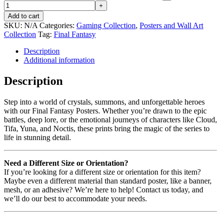
Add to cart
SKU:
N/A
Categories:
Gaming Collection
,
Posters and Wall Art
Collection
Tag:
Final Fantasy
Description
Additional information
Description
Step into a world of crystals, summons, and unforgettable heroes
with our Final Fantasy Posters. Whether you’re drawn to the epic
battles, deep lore, or the emotional journeys of characters like Cloud,
Tifa, Yuna, and Noctis, these prints bring the magic of the series to
life in stunning detail.
Need a Different Size or Orientation?
If you’re looking for a different size or orientation for this item?
Maybe even a different material than standard poster, like a banner,
mesh, or an adhesive? We’re here to help! Contact us today, and
we’ll do our best to accommodate your needs.