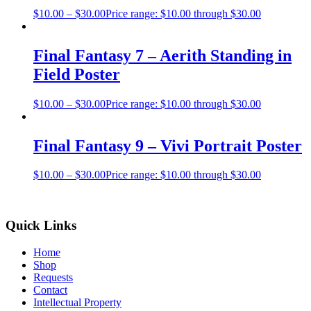
$
10.00
–
$
30.00
Price range: $10.00 through $30.00
Final Fantasy 7 – Aerith Standing in
Field Poster
$
10.00
–
$
30.00
Price range: $10.00 through $30.00
Final Fantasy 9 – Vivi Portrait Poster
$
10.00
–
$
30.00
Price range: $10.00 through $30.00
Quick Links
Home
Shop
Requests
Contact
Intellectual Property