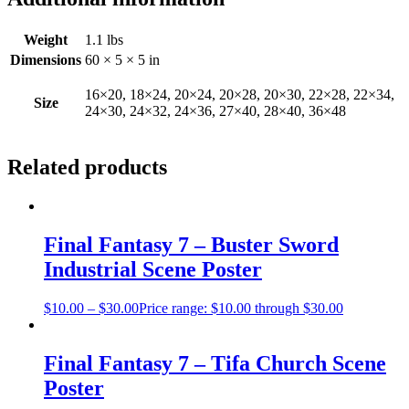
Weight
1.1 lbs
Dimensions
60 × 5 × 5 in
16×20, 18×24, 20×24, 20×28, 20×30, 22×28, 22×34,
Size
24×30, 24×32, 24×36, 27×40, 28×40, 36×48
Related products
Final Fantasy 7 – Buster Sword
Industrial Scene Poster
$
10.00
–
$
30.00
Price range: $10.00 through $30.00
Final Fantasy 7 – Tifa Church Scene
Poster