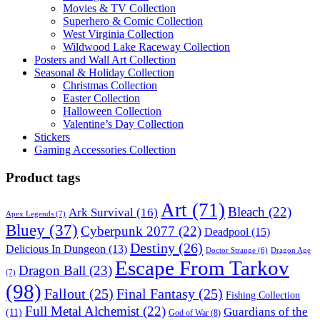
Movies & TV Collection
Superhero & Comic Collection
West Virginia Collection
Wildwood Lake Raceway Collection
Posters and Wall Art Collection
Seasonal & Holiday Collection
Christmas Collection
Easter Collection
Halloween Collection
Valentine’s Day Collection
Stickers
Gaming Accessories Collection
Product tags
Art
(71)
Bleach
(22)
Ark Survival
(16)
Apex Legends
(7)
Bluey
(37)
Cyberpunk 2077
(22)
Deadpool
(15)
Destiny
(26)
Delicious In Dungeon
(13)
Dragon Age
Doctor Strange
(6)
Escape From Tarkov
Dragon Ball
(23)
(7)
(98)
Fallout
(25)
Final Fantasy
(25)
Fishing Collection
Full Metal Alchemist
(22)
Guardians of the
(11)
God of War
(8)