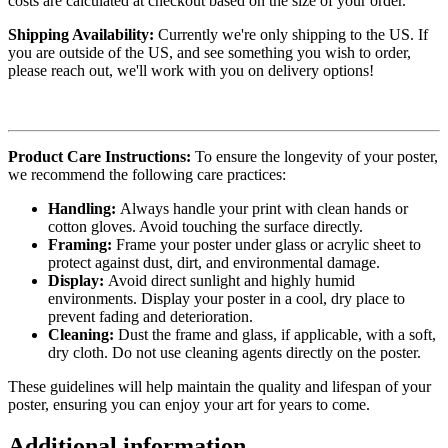
costs are calculated at checkout based on the size of your order.
Shipping Availability:
Currently we're only shipping to the US. If
you are outside of the US, and see something you wish to order,
please reach out, we'll work with you on delivery options!
Product Care Instructions:
To ensure the longevity of your poster,
we recommend the following care practices:
Handling:
Always handle your print with clean hands or
cotton gloves. Avoid touching the surface directly.
Framing:
Frame your poster under glass or acrylic sheet to
protect against dust, dirt, and environmental damage.
Display:
Avoid direct sunlight and highly humid
environments. Display your poster in a cool, dry place to
prevent fading and deterioration.
Cleaning:
Dust the frame and glass, if applicable, with a soft,
dry cloth. Do not use cleaning agents directly on the poster.
These guidelines will help maintain the quality and lifespan of your
poster, ensuring you can enjoy your art for years to come.
Additional information