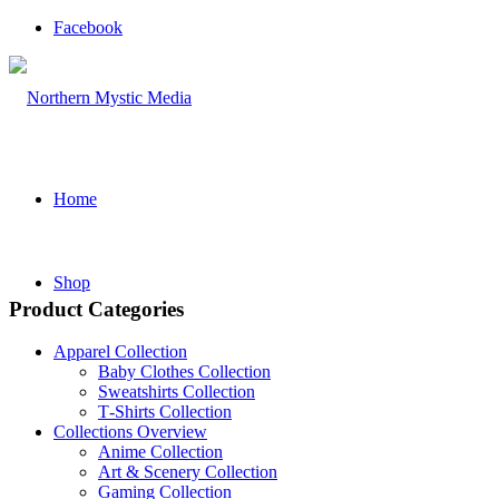
Facebook
Home
Shop
Product Categories
Apparel Collection
Baby Clothes Collection
Sweatshirts Collection
T‑Shirts Collection
Collections Overview
Anime Collection
Art & Scenery Collection
Gaming Collection