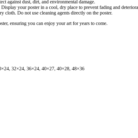
tect against dust, dirt, and environmental damage.
isplay your poster in a cool, dry place to prevent fading and deteriora
dry cloth. Do not use cleaning agents directly on the poster.
oster, ensuring you can enjoy your art for years to come.
0×24, 32×24, 36×24, 40×27, 40×28, 48×36