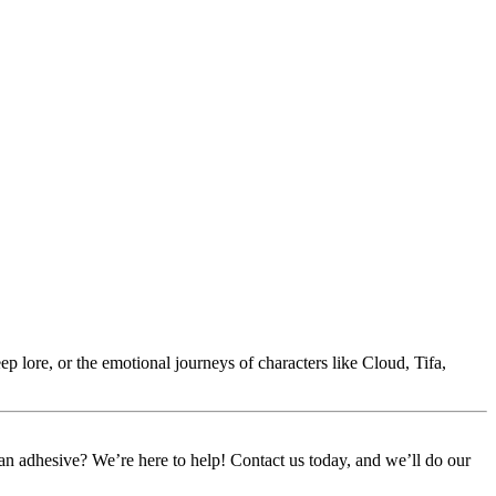
p lore, or the emotional journeys of characters like Cloud, Tifa,
or an adhesive? We’re here to help! Contact us today, and we’ll do our