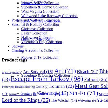
Movies & TV Collection
Anime Collection
Superhero & Comic Collection
West Virginia Collection
Wildwood Lake Raceway Collection
Posters and Wall Art Collection
Art & Scenery Collection
Seasonal & Holiday Collection
Christmas Collection
Easter Collection
Halloween Collection
Gaming Collection
Valentine’s Day Collection
Stickers
Gaming Accessories Collection
Movies & Tv Collection
Product tags
Art
(71)
Blu
Bleach
(22)
Ark Survival
(16)
Apex Legends
(7)
Superhero & Comics Collection
Escape From Tarkov
(98)
Fallout
(25)
(23)
Metal Gear Sol
Ironman
(22)
Potter
(9)
Howl's Moving Castle
(9)
Sci-Fi
(71)
Scenery
(46)
Posters & Wall Art Collection
(13)
Skyri
Ruroni Kenshin
(10)
Lord of the Rings
(35)
Yu-G
The Witcher
(14)
Wolverine
(9)