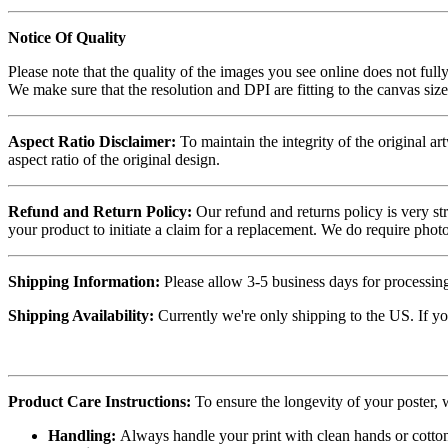
Notice Of Quality
Please note that the quality of the images you see online does not fully
We make sure that the resolution and DPI are fitting to the canvas siz
Aspect Ratio Disclaimer:
To maintain the integrity of the original ar
aspect ratio of the original design.
Refund and Return Policy:
Our refund and returns policy is very st
your product to initiate a claim for a replacement. We do require ph
Shipping Information:
Please allow 3-5 business days for processing
Shipping Availability:
Currently we're only shipping to the US. If yo
Product Care Instructions:
To ensure the longevity of your poster,
Handling:
Always handle your print with clean hands or cotton 