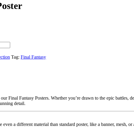
Poster
ection
Tag:
Final Fantasy
our Final Fantasy Posters. Whether you’re drawn to the epic battles, dee
tunning detail.
ybe even a different material than standard poster, like a banner, mesh, 