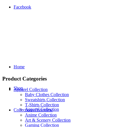
Facebook
Home
Product Categories
Shop
Apparel Collection
Baby Clothes Collection
Sweatshirts Collection
T‑Shirts Collection
Apparel Collection
Collections Overview
Anime Collection
Art & Scenery Collection
Gaming Collection