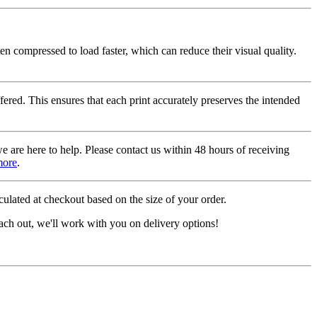
ten compressed to load faster, which can reduce their visual quality.
fered. This ensures that each print accurately preserves the intended
we are here to help. Please contact us within 48 hours of receiving
more
.
ulated at checkout based on the size of your order.
ach out, we'll work with you on delivery options!