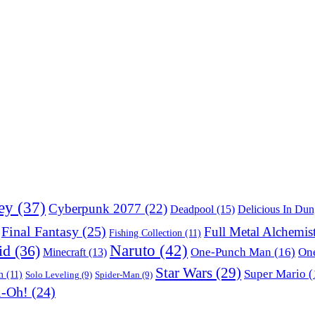
ey
(37)
Cyberpunk 2077
(22)
Deadpool
(15)
Delicious In Du
Final Fantasy
(25)
Full Metal Alchemis
Fishing Collection
(11)
Naruto
(42)
id
(36)
One-Punch Man
(16)
One
Minecraft
(13)
Star Wars
(29)
Super Mario
(
m
(11)
Solo Leveling
(9)
Spider-Man
(9)
i-Oh!
(24)