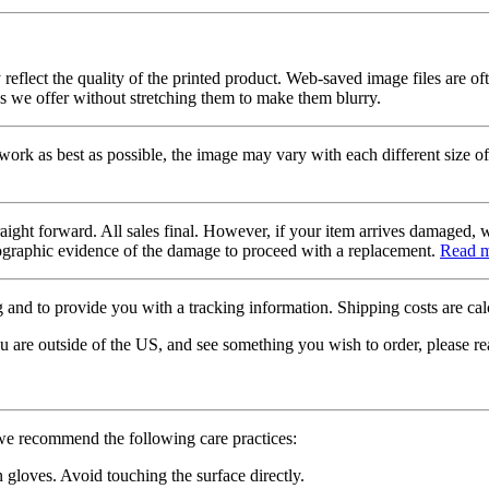
 reflect the quality of the printed product. Web-saved image files are of
es we offer without stretching them to make them blurry.
twork as best as possible, the image may vary with each different size of
raight forward. All sales final. However, if your item arrives damaged, 
otographic evidence of the damage to proceed with a replacement.
Read 
 and to provide you with a tracking information. Shipping costs are calc
u are outside of the US, and see something you wish to order, please re
 we recommend the following care practices:
gloves. Avoid touching the surface directly.