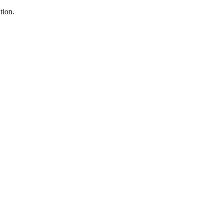
tion.