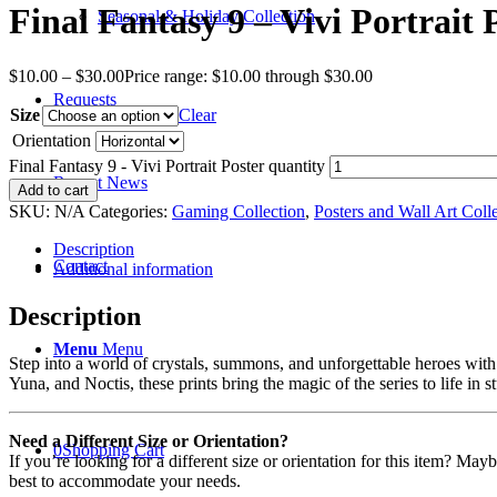
Final Fantasy 9 – Vivi Portrait 
Seasonal & Holiday Collection
$
10.00
–
$
30.00
Price range: $10.00 through $30.00
Requests
Size
Clear
Orientation
Final Fantasy 9 - Vivi Portrait Poster quantity
Recent News
Add to cart
SKU:
N/A
Categories:
Gaming Collection
,
Posters and Wall Art Coll
Description
Contact
Additional information
Description
Menu
Menu
Step into a world of crystals, summons, and unforgettable heroes with 
Yuna, and Noctis, these prints bring the magic of the series to life in s
Need a Different Size or Orientation?
0
Shopping Cart
If you’re looking for a different size or orientation for this item? Ma
best to accommodate your needs.