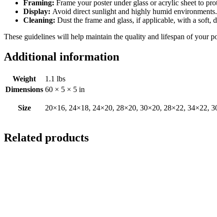
Framing:
Frame your poster under glass or acrylic sheet to pro
Display:
Avoid direct sunlight and highly humid environments. D
Cleaning:
Dust the frame and glass, if applicable, with a soft, 
These guidelines will help maintain the quality and lifespan of your p
Additional information
Weight
1.1 lbs
Dimensions
60 × 5 × 5 in
Size
20×16, 24×18, 24×20, 28×20, 30×20, 28×22, 34×22, 3
Related products