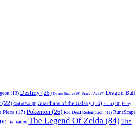
Destiny
(26)
Dragon Ball
ngeon
(13)
Dragon Age
(7)
Doctor Strange
(6)
t
(22)
Guardians of the Galaxy
(16)
Halo
(10)
Harry
God of War
(8)
Pokemon
(26)
 Piece
(17)
RuneScape
Red Dead Redemption
(11)
The Legend Of Zelda
(84)
The
16)
The Hulk
(8)