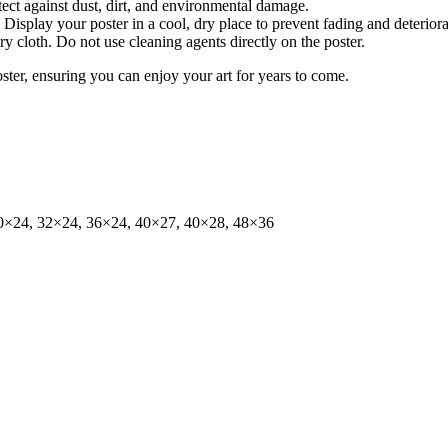
tect against dust, dirt, and environmental damage.
isplay your poster in a cool, dry place to prevent fading and deteriora
dry cloth. Do not use cleaning agents directly on the poster.
oster, ensuring you can enjoy your art for years to come.
0×24, 32×24, 36×24, 40×27, 40×28, 48×36