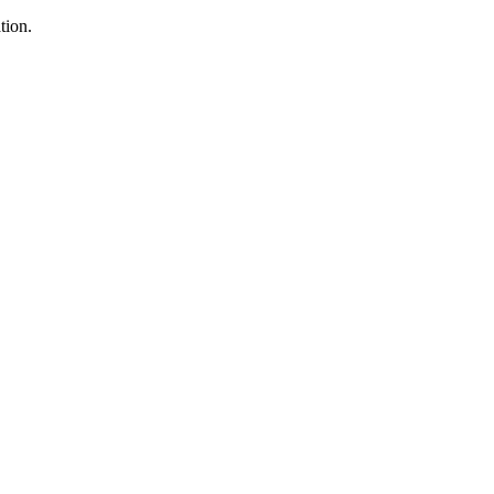
tion.