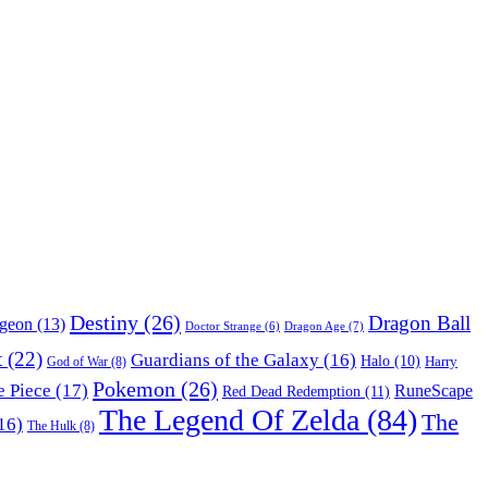
Destiny
(26)
Dragon Ball
ngeon
(13)
Dragon Age
(7)
Doctor Strange
(6)
t
(22)
Guardians of the Galaxy
(16)
Halo
(10)
Harry
God of War
(8)
Pokemon
(26)
 Piece
(17)
RuneScape
Red Dead Redemption
(11)
The Legend Of Zelda
(84)
The
16)
The Hulk
(8)