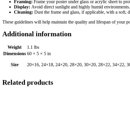
Framing:
Frame your poster under glass or acrylic sheet to pro
Display:
Avoid direct sunlight and highly humid environments. D
Cleaning:
Dust the frame and glass, if applicable, with a soft, 
These guidelines will help maintain the quality and lifespan of your p
Additional information
Weight
1.1 lbs
Dimensions
60 × 5 × 5 in
Size
20×16, 24×18, 24×20, 28×20, 30×20, 28×22, 34×22, 3
Related products