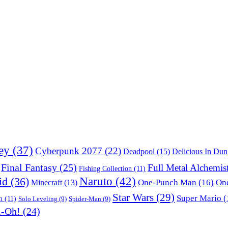
ey
(37)
Cyberpunk 2077
(22)
Deadpool
(15)
Delicious In Du
Final Fantasy
(25)
Full Metal Alchemis
Fishing Collection
(11)
Naruto
(42)
id
(36)
One-Punch Man
(16)
One
Minecraft
(13)
Star Wars
(29)
Super Mario
(
m
(11)
Solo Leveling
(9)
Spider-Man
(9)
i-Oh!
(24)