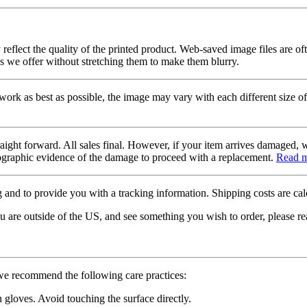
 reflect the quality of the printed product. Web-saved image files are of
es we offer without stretching them to make them blurry.
twork as best as possible, the image may vary with each different size of
raight forward. All sales final. However, if your item arrives damaged, 
otographic evidence of the damage to proceed with a replacement.
Read 
 and to provide you with a tracking information. Shipping costs are calc
u are outside of the US, and see something you wish to order, please re
 we recommend the following care practices:
gloves. Avoid touching the surface directly.