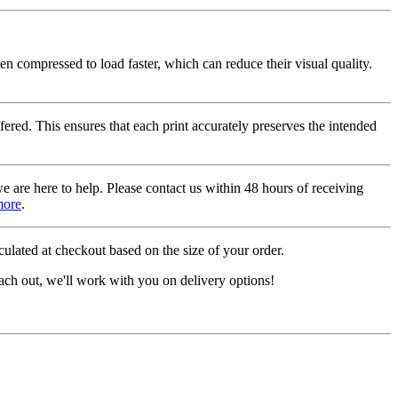
ten compressed to load faster, which can reduce their visual quality.
fered. This ensures that each print accurately preserves the intended
we are here to help. Please contact us within 48 hours of receiving
more
.
ulated at checkout based on the size of your order.
ach out, we'll work with you on delivery options!