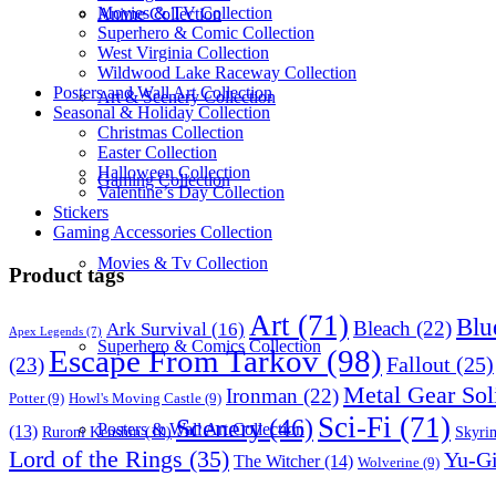
Movies & TV Collection
Anime Collection
Superhero & Comic Collection
West Virginia Collection
Wildwood Lake Raceway Collection
Posters and Wall Art Collection
Art & Scenery Collection
Seasonal & Holiday Collection
Christmas Collection
Easter Collection
Halloween Collection
Gaming Collection
Valentine’s Day Collection
Stickers
Gaming Accessories Collection
Movies & Tv Collection
Product tags
Art
(71)
Blu
Bleach
(22)
Ark Survival
(16)
Apex Legends
(7)
Superhero & Comics Collection
Escape From Tarkov
(98)
Fallout
(25)
(23)
Metal Gear Sol
Ironman
(22)
Potter
(9)
Howl's Moving Castle
(9)
Sci-Fi
(71)
Scenery
(46)
Posters & Wall Art Collection
(13)
Skyri
Ruroni Kenshin
(10)
Lord of the Rings
(35)
Yu-G
The Witcher
(14)
Wolverine
(9)