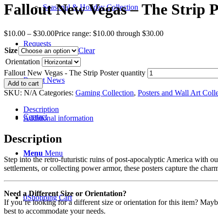
Fallout New Vegas – The Strip P
Seasonal & Holiday Collection
$
10.00
–
$
30.00
Price range: $10.00 through $30.00
Requests
Size
Clear
Orientation
Fallout New Vegas - The Strip Poster quantity
Recent News
Add to cart
SKU:
N/A
Categories:
Gaming Collection
,
Posters and Wall Art Coll
Description
Contact
Additional information
Description
Menu
Menu
Step into the retro-futuristic ruins of post-apocalyptic America with 
settlements, or collecting power armor, these posters capture the char
Need a Different Size or Orientation?
0
Shopping Cart
If you’re looking for a different size or orientation for this item? Ma
best to accommodate your needs.