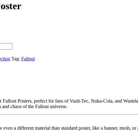
oster
ection
Tag:
Fallout
our Fallout Posters, perfect for fans of Vault-Tec, Nuka-Cola, and Wast
m and chaos of the Fallout universe.
ybe even a different material than standard poster, like a banner, mesh, 