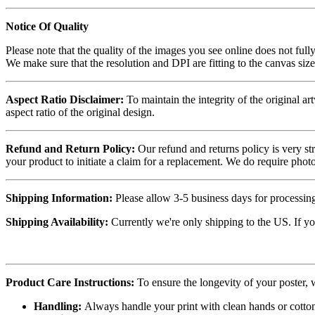
Notice Of Quality
Please note that the quality of the images you see online does not fully
We make sure that the resolution and DPI are fitting to the canvas siz
Aspect Ratio Disclaimer:
To maintain the integrity of the original ar
aspect ratio of the original design.
Refund and Return Policy:
Our refund and returns policy is very st
your product to initiate a claim for a replacement. We do require ph
Shipping Information:
Please allow 3-5 business days for processing
Shipping Availability:
Currently we're only shipping to the US. If yo
Product Care Instructions:
To ensure the longevity of your poster,
Handling:
Always handle your print with clean hands or cotton 