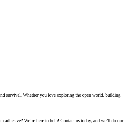
eland survival. Whether you love exploring the open world, building
or an adhesive? We’re here to help! Contact us today, and we’ll do our