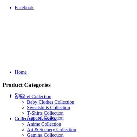
Facebook
Home
Product Categories
Shop
Apparel Collection
Baby Clothes Collection
Sweatshirts Collection
T‑Shirts Collection
Apparel Collection
Collections Overview
Anime Collection
Art & Scenery Collection
Gaming Collection