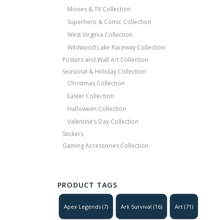
Movies & TV Collection
Superhero & Comic Collection
West Virginia Collection
Wildwood Lake Raceway Collection
Posters and Wall Art Collection
Seasonal & Holiday Collection
Christmas Collection
Easter Collection
Halloween Collection
Valentine’s Day Collection
Stickers
Gaming Accessories Collection
PRODUCT TAGS
Apex Legends
(7)
Ark Survival
(16)
Art
(71)