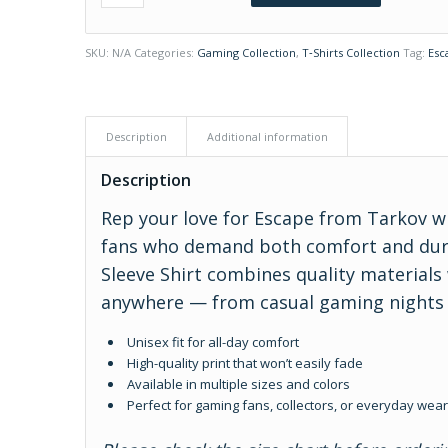
SKU:
N/A
Categories:
Gaming Collection
,
T‑Shirts Collection
Tag:
Esc
Description
Additional information
Description
Rep your love for Escape from Tarkov w
fans who demand both comfort and durab
Sleeve Shirt combines quality materials
anywhere — from casual gaming nights t
Unisex fit for all-day comfort
High-quality print that won’t easily fade
Available in multiple sizes and colors
Perfect for gaming fans, collectors, or everyday wea