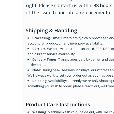
right. Please contact us within
48 hours 
of the issue to initiate a replacement cl
Shipping & Handling
Processing Time:
Orders are typically processed and
account for production and inventory availability.
Carriers:
We ship with trusted carriers (USPS, UPS, o
and current service availability.
Delivery Times:
Transit times vary by carrier and des
order ships.
Note:
During peak seasons, holidays, or unforeseen d
We’ll always work to get your order out as soon as possi
Shipping Availability:
Currently we're only shipping t
something you wish to order, please reach out, we'll wor
Product Care Instructions
Washing:
Machine wash cold, inside out, with like col