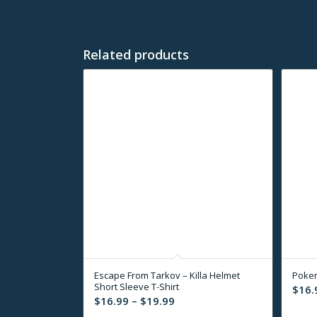
Related products
Escape From Tarkov – Killa Helmet
Pokem
Short Sleeve T-Shirt
$
16.
Price
$
16.99
–
$
19.99
range: