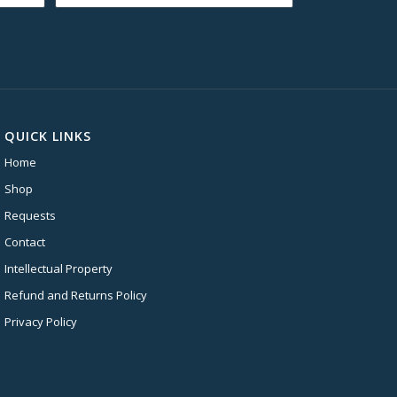
$16.99
through
$19.99
QUICK LINKS
Home
Shop
Requests
Contact
Intellectual Property
Refund and Returns Policy
Privacy Policy