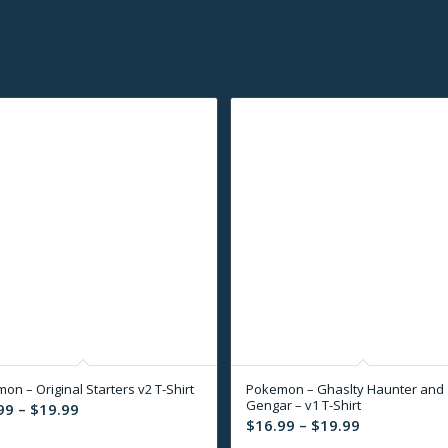
on – Original Starters v2 T-Shirt
Pokemon – Ghaslty Haunter and
Gengar – v1 T-Shirt
Price
99
–
$
19.99
Price
$
16.99
–
$
19.99
range:
range: