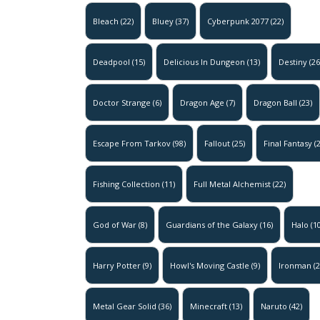
Bleach
(22)
Bluey
(37)
Cyberpunk 2077
(22)
Deadpool
(15)
Delicious In Dungeon
(13)
Destiny
(26
Doctor Strange
(6)
Dragon Age
(7)
Dragon Ball
(23)
Escape From Tarkov
(98)
Fallout
(25)
Final Fantasy
(2
Fishing Collection
(11)
Full Metal Alchemist
(22)
God of War
(8)
Guardians of the Galaxy
(16)
Halo
(10
Harry Potter
(9)
Howl's Moving Castle
(9)
Ironman
(2
Metal Gear Solid
(36)
Minecraft
(13)
Naruto
(42)