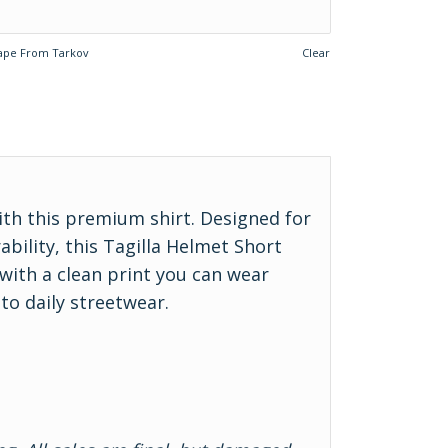
ape From Tarkov
Clear
ith this premium shirt. Designed for
ility, this Tagilla Helmet Short
 with a clean print you can wear
o daily streetwear.
r