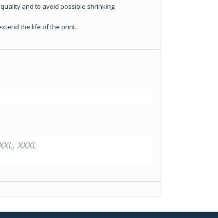
quality and to avoid possible shrinking.
tend the life of the print.
XXL, XXXL