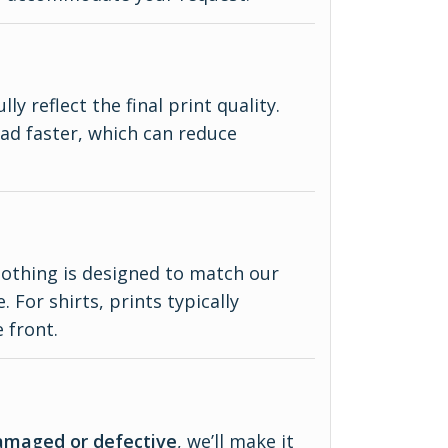
y reflect the final print quality.
ad faster, which can reduce
lothing is designed to match our
 For shirts, prints typically
 front.
amaged or defective
, we’ll make it