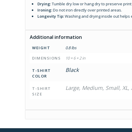
Drying:
Tumble dry low or hang dry to preserve print 
Ironing:
Do not iron directly over printed areas.
Longevity Tip:
Washing and drying inside out helps ex
Additional information
WEIGHT
0.8 lbs
DIMENSIONS
10 × 6 × 2 in
Black
T-SHIRT
COLOR
Large, Medium, Small, XL, 
T-SHIRT
SIZE