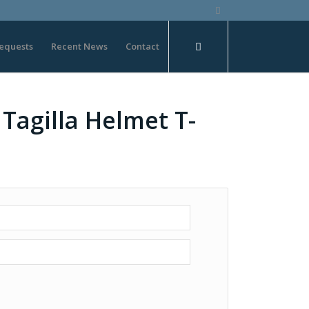
equests
Recent News
Contact
Tagilla Helmet T-