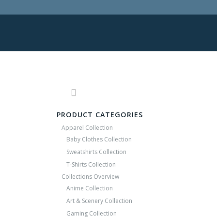
PRODUCT CATEGORIES
Apparel Collection
Baby Clothes Collection
Sweatshirts Collection
T‑Shirts Collection
Collections Overview
Anime Collection
Art & Scenery Collection
Gaming Collection