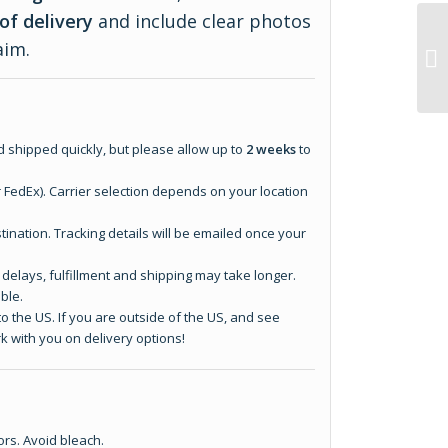
of delivery
and include clear photos
aim.
 shipped quickly, but please allow up to
2 weeks
to
r FedEx). Carrier selection depends on your location
tination. Tracking details will be emailed once your
elays, fulfillment and shipping may take longer.
ble.
o the US. If you are outside of the US, and see
k with you on delivery options!
ors. Avoid bleach.