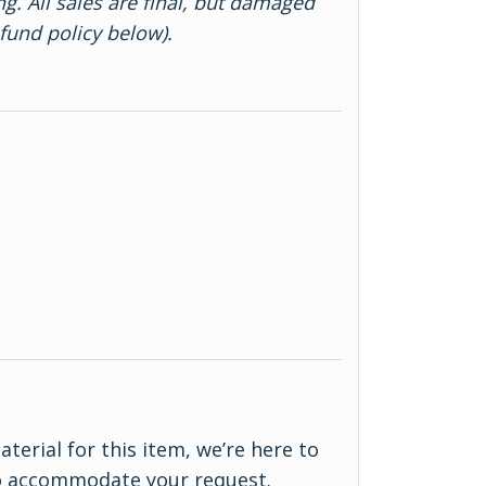
ng. All sales are final, but damaged
efund policy below).
material for this item, we’re here to
to accommodate your request.