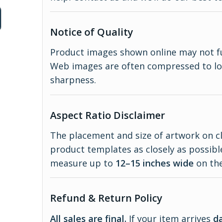
Notice of Quality
Product images shown online may not full
Web images are often compressed to lo
sharpness.
Aspect Ratio Disclaimer
The placement and size of artwork on c
product templates as closely as possible.
measure up to
12–15 inches wide
on the
Refund & Return Policy
All sales are final.
If your item arrives
d