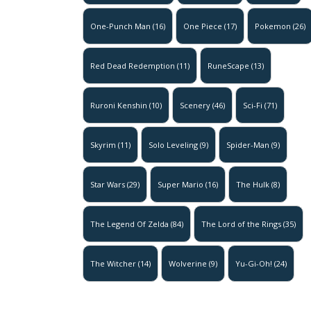
One-Punch Man
(16)
One Piece
(17)
Pokemon
(26)
Red Dead Redemption
(11)
RuneScape
(13)
Ruroni Kenshin
(10)
Scenery
(46)
Sci-Fi
(71)
Skyrim
(11)
Solo Leveling
(9)
Spider-Man
(9)
Star Wars
(29)
Super Mario
(16)
The Hulk
(8)
The Legend Of Zelda
(84)
The Lord of the Rings
(35)
The Witcher
(14)
Wolverine
(9)
Yu-Gi-Oh!
(24)