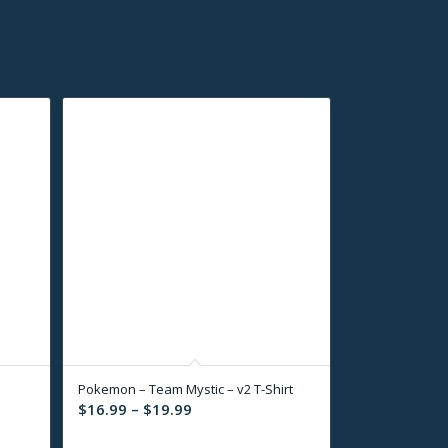
Pokemon – Team Mystic – v2 T-Shirt
Price
$
16.99
–
$
19.99
range: