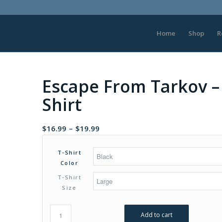
Home
Shop
R
Escape From Tarkov – 
Shirt
Price
$
16.99
–
$
19.99
range:
$16.99
T-Shirt
through
Color
$19.99
T-Shirt
Size
Add to cart