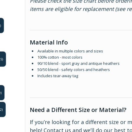
Please check the size chart before orderi
items are eligible for replacement (see r
)
Material Info
Available in multiple colors and sizes
100% cotton - most colors
5)
90/10 blend - sport gray and antique heathers
50/50 blend - safety colors and heathers
Includes tear-away tag
)
Need a Different Size or Material?
2)
If you’re looking for a different size or 
help!
Contact us
and we’ll do our best 